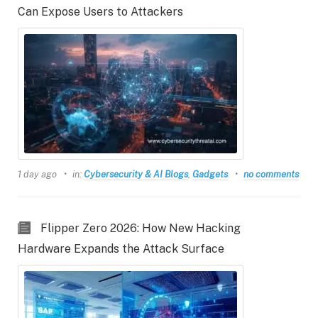
Can Expose Users to Attackers
1 day ago
in:
Cybersecurity & AI Blogs
,
Gadgets
no comments
Flipper Zero 2026: How New Hacking
Hardware Expands the Attack Surface