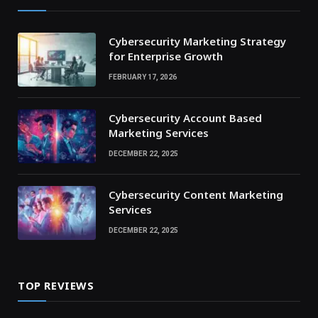
Cybersecurity Marketing Strategy
for Enterprise Growth
FEBRUARY 17, 2026
Cybersecurity Account Based
Marketing Services
DECEMBER 22, 2025
Cybersecurity Content Marketing
Services
DECEMBER 22, 2025
TOP REVIEWS