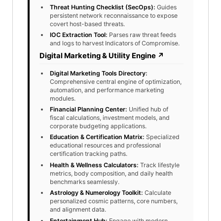
Threat Hunting Checklist (SecOps)
:
Guides
persistent network reconnaissance to expose
covert host-based threats.
IOC Extraction Tool
:
Parses raw threat feeds
and logs to harvest Indicators of Compromise.
Digital Marketing & Utility Engine ↗
Digital Marketing Tools Directory
:
Comprehensive central engine of optimization,
automation, and performance marketing
modules.
Financial Planning Center
:
Unified hub of
fiscal calculations, investment models, and
corporate budgeting applications.
Education & Certification Matrix
:
Specialized
educational resources and professional
certification tracking paths.
Health & Wellness Calculators
:
Track lifestyle
metrics, body composition, and daily health
benchmarks seamlessly.
Astrology & Numerology Toolkit
:
Calculate
personalized cosmic patterns, core numbers,
and alignment data.
Entertainment Hub
:
Engage with modern