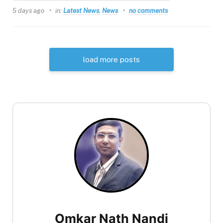
5 days ago
in:
Latest News
,
News
no comments
load more posts
Omkar Nath Nandi