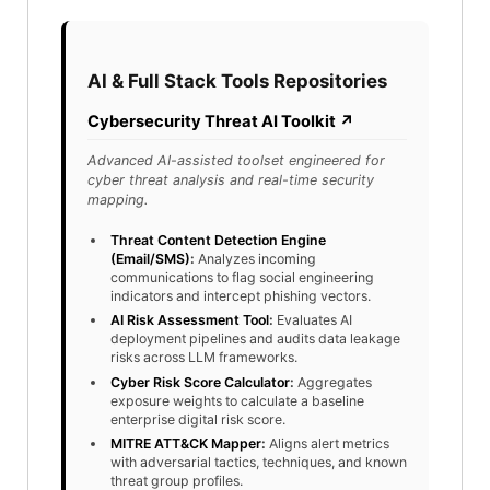
AI & Full Stack Tools Repositories
Cybersecurity Threat AI Toolkit ↗
Advanced AI-assisted toolset engineered for
cyber threat analysis and real-time security
mapping.
Threat Content Detection Engine
(Email/SMS)
:
Analyzes incoming
communications to flag social engineering
indicators and intercept phishing vectors.
AI Risk Assessment Tool
:
Evaluates AI
deployment pipelines and audits data leakage
risks across LLM frameworks.
Cyber Risk Score Calculator
:
Aggregates
exposure weights to calculate a baseline
enterprise digital risk score.
MITRE ATT&CK Mapper
:
Aligns alert metrics
with adversarial tactics, techniques, and known
threat group profiles.