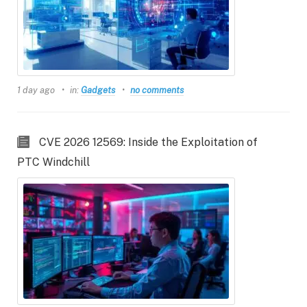
1 day ago
in:
Gadgets
no comments
CVE 2026 12569: Inside the Exploitation of
PTC Windchill