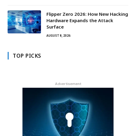
Flipper Zero 2026: How New Hacking
Hardware Expands the Attack
Surface
AUGUST 8, 2026
TOP PICKS
Advertisement