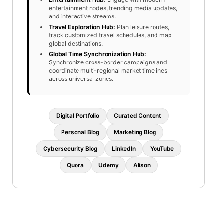
entertainment nodes, trending media updates,
and interactive streams.
Travel Exploration Hub
:
Plan leisure routes,
track customized travel schedules, and map
global destinations.
Global Time Synchronization Hub
:
Synchronize cross-border campaigns and
coordinate multi-regional market timelines
across universal zones.
Digital Portfolio
Curated Content
Personal Blog
Marketing Blog
Cybersecurity Blog
LinkedIn
YouTube
Quora
Udemy
Alison