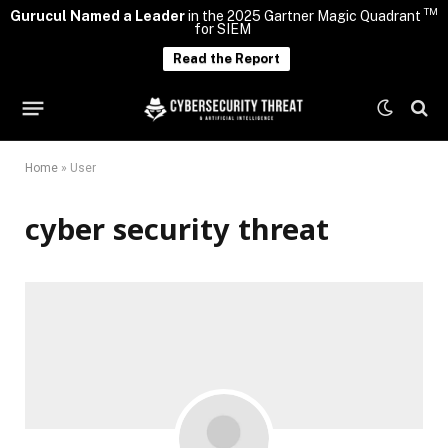
TM
Gurucul Named a Leader
in the 2025 Gartner Magic Quadrant
for SIEM
Read the Report
Home
»
User
cyber security threat