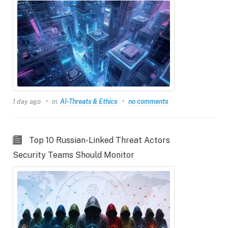
1 day ago
in:
AI‑Threats & Ethics
no comments
Top 10 Russian-Linked Threat Actors
Security Teams Should Monitor