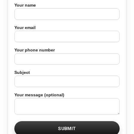
Your name
Your email
Your phone number
Subject
Your message (optional)