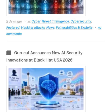
2 days ago
in:
Cyber Threat Intelligence
,
Cybersecurity
,
Featured
,
Hacking attacks
,
News
,
Vulnerabilities & Exploits
no
comments
Gurucul Announces New AI Security
Innovations at Black Hat USA 2026