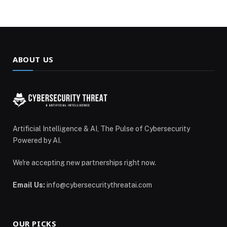
ABOUT US
Artificial Intelligence & AI, The Pulse of Cybersecurity
Powered by AI.
We're accepting new partnerships right now.
Email Us:
info@cybersecuritythreatai.com
OUR PICKS