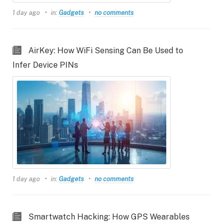
1 day ago
in:
Gadgets
no comments
AirKey: How WiFi Sensing Can Be Used to
Infer Device PINs
1 day ago
in:
Gadgets
no comments
Smartwatch Hacking: How GPS Wearables