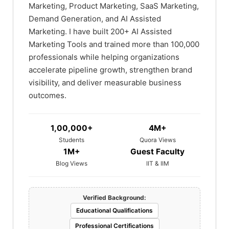
Marketing, Product Marketing, SaaS Marketing,
Demand Generation, and AI Assisted
Marketing. I have built 200+ AI Assisted
Marketing Tools and trained more than 100,000
professionals while helping organizations
accelerate pipeline growth, strengthen brand
visibility, and deliver measurable business
outcomes.
1,00,000+
4M+
Students
Quora Views
1M+
Guest Faculty
Blog Views
IIT & IIM
Verified Background:
Educational Qualifications
Professional Certifications