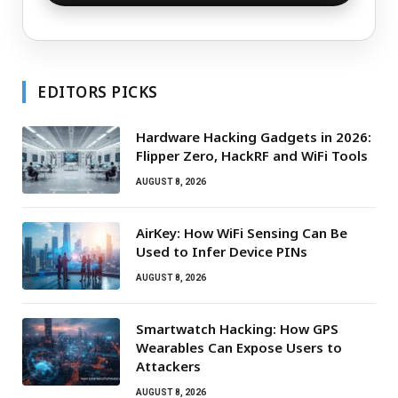
EDITORS PICKS
Hardware Hacking Gadgets in 2026:
Flipper Zero, HackRF and WiFi Tools
AUGUST 8, 2026
AirKey: How WiFi Sensing Can Be
Used to Infer Device PINs
AUGUST 8, 2026
Smartwatch Hacking: How GPS
Wearables Can Expose Users to
Attackers
AUGUST 8, 2026