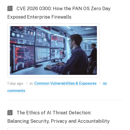
CVE 2026 0300: How the PAN OS Zero Day
Exposed Enterprise Firewalls
1 day ago
in:
Common Vulnerabilities & Exposures
no
comments
The Ethics of AI Threat Detection:
Balancing Security, Privacy and Accountability