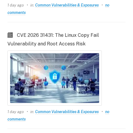
1 day ago
in:
Common Vulnerabilities & Exposures
no
comments
CVE 2026 31431: The Linux Copy Fail
Vulnerability and Root Access Risk
1 day ago
in:
Common Vulnerabilities & Exposures
no
comments