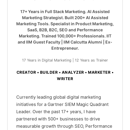
17+ Years in Full Stack Marketing. AI Assisted
Marketing Strategist. Built 200+ AI Assisted
Marketing Tools. Specialist in Product Marketing,
SaaS, B2B, B2C, SEO and Performance
Marketing. Trained 100,000+ Professionals. IIT
and IIM Guest Faculty | IIM Calcutta Alumni | Ex-
Entrepreneur.
17 Years in Digital Marketing | 12 Years as Trainer
CREATOR • BUILDER • ANALYZER • MARKETER •
WRITER
Currently leading global digital marketing
initiatives for a Gartner SIEM Magic Quadrant
Leader. Over the past 17+ years, I have
partnered with 500+ businesses to drive
measurable growth through SEO, Performance