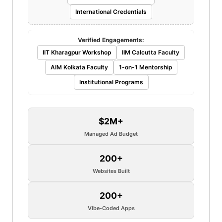
International Credentials
Verified Engagements:
IIT Kharagpur Workshop
IIM Calcutta Faculty
AIM Kolkata Faculty
1-on-1 Mentorship
Institutional Programs
$2M+
Managed Ad Budget
200+
Websites Built
200+
Vibe-Coded Apps