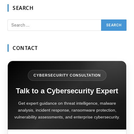
SEARCH
CONTACT
CYBERSECURITY CONSULTATION
Talk to a Cybersecurity Expert
Get expert guidance on threat intelligence, malware
analysis, incident response, ransomware protection,
vulnerability assessments, and enterprise cybersecurity.