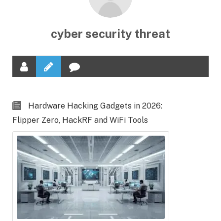
cyber security threat
Hardware Hacking Gadgets in 2026:
Flipper Zero, HackRF and WiFi Tools