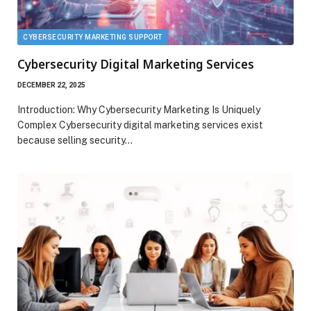
CYBERSECURITY MARKETING SUPPORT
Cybersecurity Digital Marketing Services
DECEMBER 22, 2025
Introduction: Why Cybersecurity Marketing Is Uniquely
Complex Cybersecurity digital marketing services exist
because selling security…