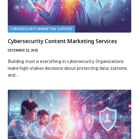
CYBERSECURITY MARKETING SUPPORT
Cybersecurity Content Marketing Services
DECEMBER 22, 2025
Building trust is everything in cybersecurity. Organizations
make high-stakes decisions about protecting data, systems,
and…