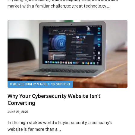
market with a familiar challenge: great technology,…
CYBERSECURITY MARKETING SUPPORT
Why Your Cybersecurity Website Isn’t
Converting
JUNE 29, 2025
In the high stakes world of cybersecurity, a company’s
website is far more than a…