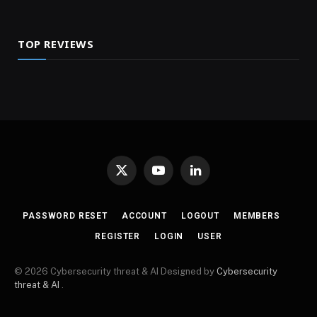
TOP REVIEWS
X
YouTube
LinkedIn
(Twitter)
PASSWORD RESET
ACCOUNT
LOGOUT
MEMBERS
REGISTER
LOGIN
USER
© 2026 Cybersecurity threat & AI Designed by
Cybersecurity
threat & AI
.