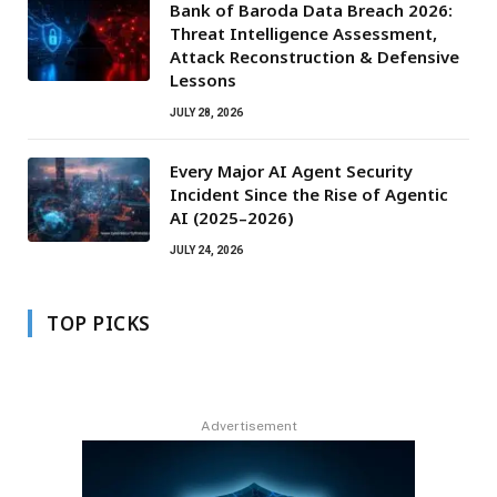
Bank of Baroda Data Breach 2026:
Threat Intelligence Assessment,
Attack Reconstruction & Defensive
Lessons
JULY 28, 2026
Every Major AI Agent Security
Incident Since the Rise of Agentic
AI (2025–2026)
JULY 24, 2026
TOP PICKS
Advertisement