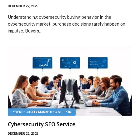
DECEMBER 22, 2025
Understanding cybersecurity buying behavior In the
cybersecurity market, purchase decisions rarely happen on
impulse. Buyers…
CYBERSECURITY MARKETING SUPPORT
Cybersecurity SEO Service
DECEMBER 22, 2025