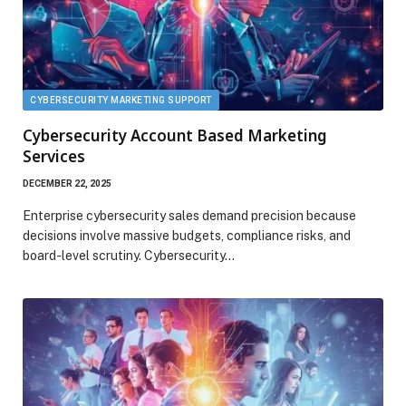
CYBERSECURITY MARKETING SUPPORT
Cybersecurity Account Based Marketing
Services
DECEMBER 22, 2025
Enterprise cybersecurity sales demand precision because
decisions involve massive budgets, compliance risks, and
board-level scrutiny. Cybersecurity…