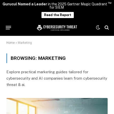
TM
Gurucul Named a Leader
in the 2025 Gartner Magic Quadrant
for SIEM
Read the Report
Home
»
Marketing
BROWSING:
MARKETING
Explore practical marketing guides tailored for
cybersecurity and AI companies learn from cybersecurity
threat & ai.