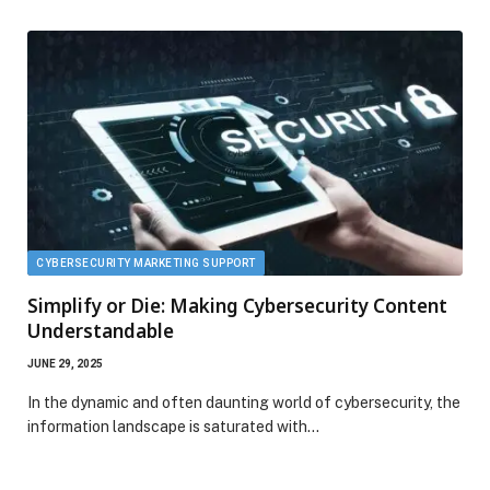
CYBERSECURITY MARKETING SUPPORT
Simplify or Die: Making Cybersecurity Content
Understandable
JUNE 29, 2025
In the dynamic and often daunting world of cybersecurity, the
information landscape is saturated with…