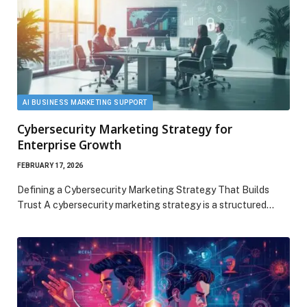
AI BUSINESS MARKETING SUPPORT
Cybersecurity Marketing Strategy for
Enterprise Growth
FEBRUARY 17, 2026
Defining a Cybersecurity Marketing Strategy That Builds
Trust A cybersecurity marketing strategy is a structured…