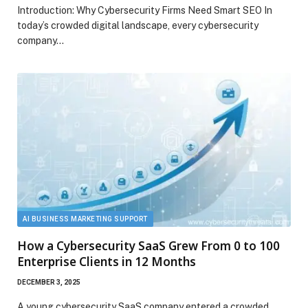
Introduction: Why Cybersecurity Firms Need Smart SEO In
today’s crowded digital landscape, every cybersecurity
company…
AI BUSINESS MARKETING SUPPORT
How a Cybersecurity SaaS Grew From 0 to 100
Enterprise Clients in 12 Months
DECEMBER 3, 2025
A young cybersecurity SaaS company entered a crowded