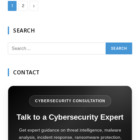
Next
1
2
SEARCH
CONTACT
CYBERSECURITY CONSULTATION
Talk to a Cybersecurity Expert
Get expert guidance on threat intelligence, malware
analysis, incident response, ransomware protection,