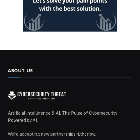
ABOUT US
Artificial Intelligence & AI, The Pulse of Cybersecurity
Powered by AI.
We're accepting new partnerships right now.