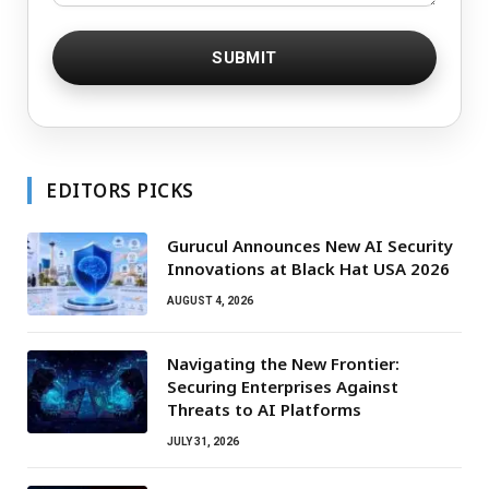
EDITORS PICKS
Gurucul Announces New AI Security
Innovations at Black Hat USA 2026
AUGUST 4, 2026
Navigating the New Frontier:
Securing Enterprises Against
Threats to AI Platforms
JULY 31, 2026