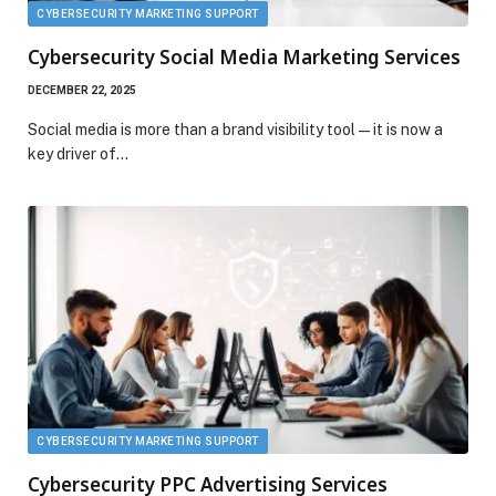
CYBERSECURITY MARKETING SUPPORT
Cybersecurity Social Media Marketing Services
DECEMBER 22, 2025
Social media is more than a brand visibility tool—it is now a
key driver of…
CYBERSECURITY MARKETING SUPPORT
Cybersecurity PPC Advertising Services