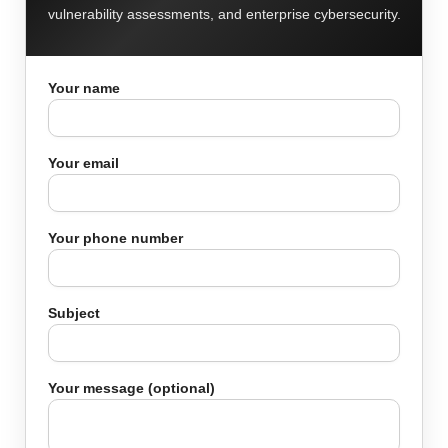
vulnerability assessments, and enterprise cybersecurity.
Your name
Your email
Your phone number
Subject
Your message (optional)