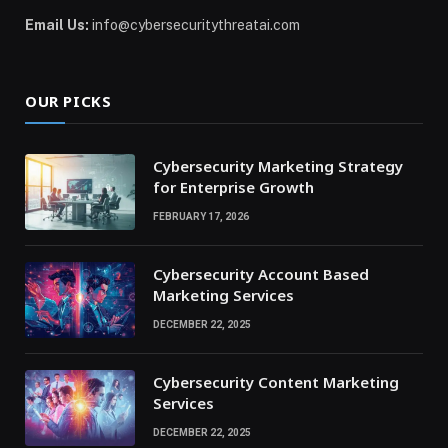
Email Us:
info@cybersecuritythreatai.com
OUR PICKS
Cybersecurity Marketing Strategy
for Enterprise Growth
FEBRUARY 17, 2026
Cybersecurity Account Based
Marketing Services
DECEMBER 22, 2025
Cybersecurity Content Marketing
Services
DECEMBER 22, 2025