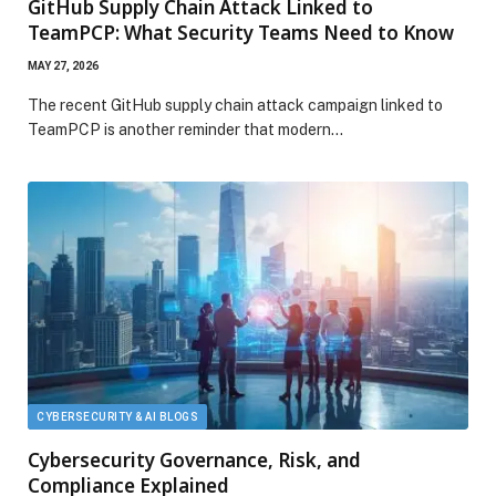
GitHub Supply Chain Attack Linked to
TeamPCP: What Security Teams Need to Know
MAY 27, 2026
The recent GitHub supply chain attack campaign linked to
TeamPCP is another reminder that modern…
CYBERSECURITY & AI BLOGS
Cybersecurity Governance, Risk, and
Compliance Explained