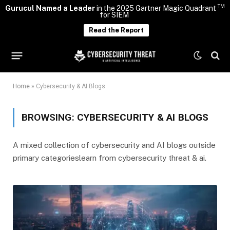
TM
Gurucul Named a Leader
in the 2025 Gartner Magic Quadrant
for SIEM
Read the Report
Home
»
Cybersecurity & AI Blogs
BROWSING:
CYBERSECURITY & AI BLOGS
A mixed collection of cybersecurity and AI blogs outside
primary categorieslearn from cybersecurity threat & ai.