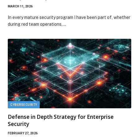
MARCH 11, 2026
In every mature security program I have been part of, whether
during red team operations,…
CYBERSECURITY
Defense in Depth Strategy for Enterprise
Security
FEBRUARY 27, 2026