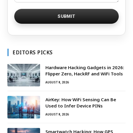
EDITORS PICKS
Hardware Hacking Gadgets in 2026:
Flipper Zero, HackRF and WiFi Tools
AUGUST 8, 2026
AirKey: How WiFi Sensing Can Be
Used to Infer Device PINs
AUGUST 8, 2026
Smartwatch Hacking: How GPS