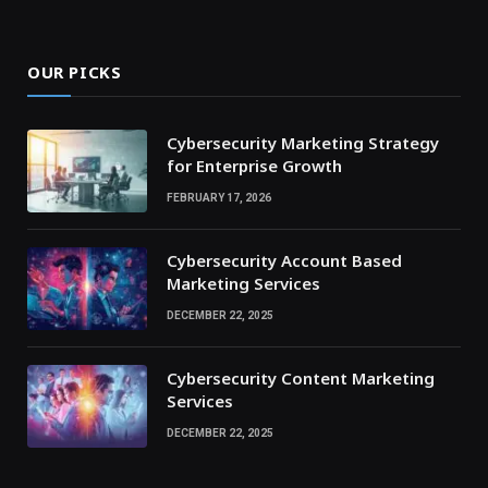
OUR PICKS
Cybersecurity Marketing Strategy
for Enterprise Growth
FEBRUARY 17, 2026
Cybersecurity Account Based
Marketing Services
DECEMBER 22, 2025
Cybersecurity Content Marketing
Services
DECEMBER 22, 2025