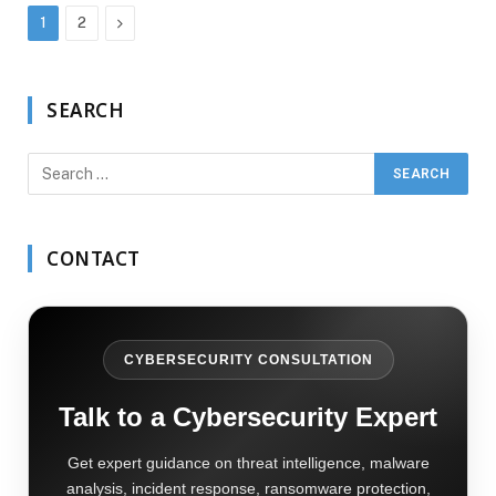
Next
1
2
SEARCH
CONTACT
CYBERSECURITY CONSULTATION
Talk to a Cybersecurity Expert
Get expert guidance on threat intelligence, malware
analysis, incident response, ransomware protection,