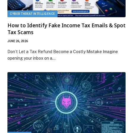
CYBER THREAT INTELLIGENCE
How to Identify Fake Income Tax Emails & Spot
Tax Scams
JUNE 26, 2026
Don’t Let a Tax Refund Become a Costly Mistake Imagine
opening your inbox on a…