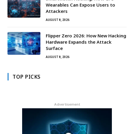
Wearables Can Expose Users to
Attackers
AUGUST 8, 2026
Flipper Zero 2026: How New Hacking
Hardware Expands the Attack
Surface
AUGUST 8, 2026
TOP PICKS
Advertisement