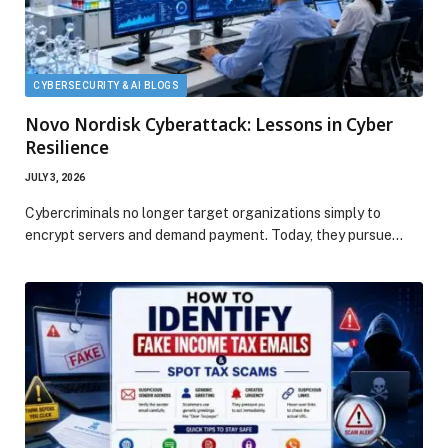
CYBERSECURITY & AI BLOGS
Novo Nordisk Cyberattack: Lessons in Cyber
Resilience
JULY 3, 2026
Cybercriminals no longer target organizations simply to
encrypt servers and demand payment. Today, they pursue…