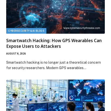
CYBERSECURITY & AI BLOGS
Smartwatch Hacking: How GPS Wearables Can
Expose Users to Attackers
AUGUST 8, 2026
Smartwatch hacking is no longer just a theoretical concern
for security researchers. Modern GPS wearables…