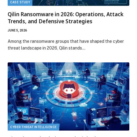
CASE STUDY
Qilin Ransomware in 2026: Operations, Attack
Trends, and Defensive Strategies
JUNE 5, 2026
Among the ransomware groups that have shaped the cyber
threat landscape in 2026, Qilin stands…
CYBER THREAT INTELLIGENCE