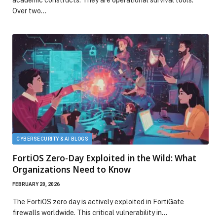
academic constructs. They are operational survival tools.
Over two…
CYBERSECURITY & AI BLOGS
FortiOS Zero-Day Exploited in the Wild: What
Organizations Need to Know
FEBRUARY 20, 2026
The FortiOS zero day is actively exploited in FortiGate
firewalls worldwide. This critical vulnerability in…