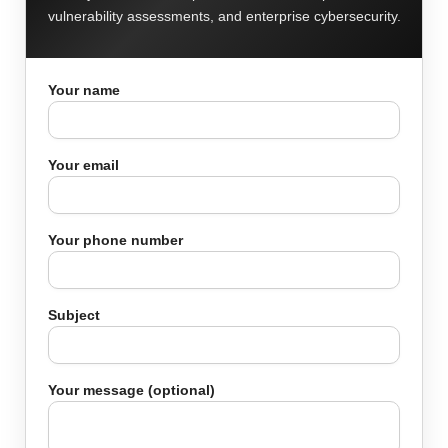
vulnerability assessments, and enterprise cybersecurity.
Your name
Your email
Your phone number
Subject
Your message (optional)