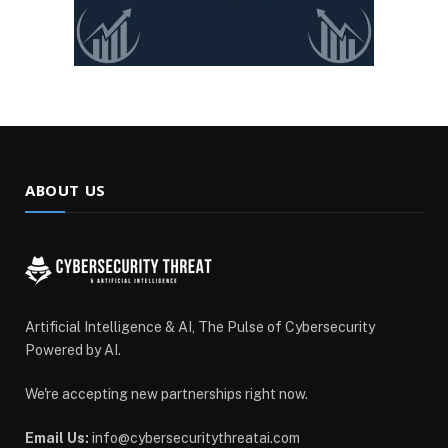
ABOUT US
Artificial Intelligence & AI, The Pulse of Cybersecurity
Powered by AI.
We're accepting new partnerships right now.
Email Us:
info@cybersecuritythreatai.com