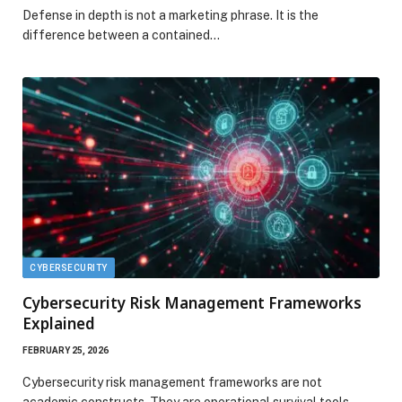
Defense in depth is not a marketing phrase. It is the
difference between a contained…
CYBERSECURITY
Cybersecurity Risk Management Frameworks
Explained
FEBRUARY 25, 2026
Cybersecurity risk management frameworks are not