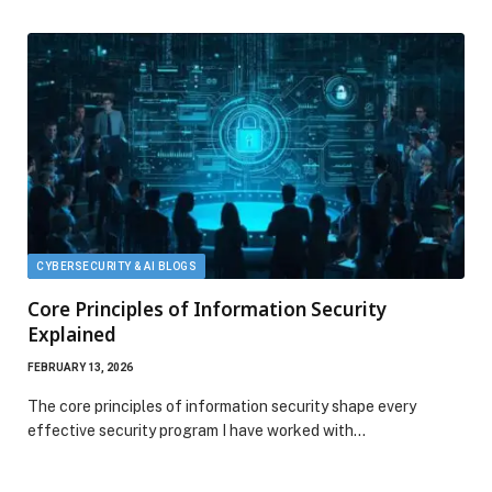
CYBERSECURITY & AI BLOGS
Core Principles of Information Security
Explained
FEBRUARY 13, 2026
The core principles of information security shape every
effective security program I have worked with…