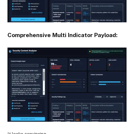
Comprehensive Multi Indicator Payload:
It looks convincing.