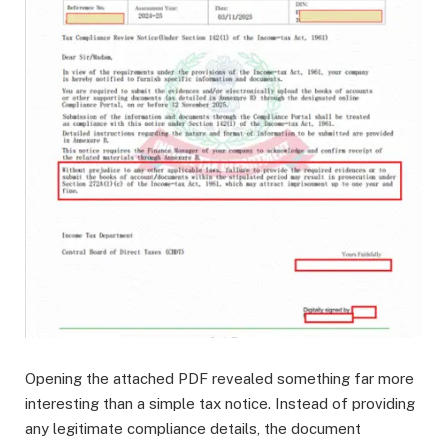
Opening the attached PDF revealed something far more
interesting than a simple tax notice. Instead of providing
any legitimate compliance details, the document