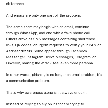
difference.
And emails are only one part of the problem.
The same scam may begin with an email, continue
through WhatsApp, and end with a fake phone call.
Others arrive as SMS messages containing shortened
links, QR codes, or urgent requests to verify your PAN or
Aadhaar details. Some appear through Facebook
Messenger, Instagram Direct Messages, Telegram, or
LinkedIn, making the attack feel even more personal.
In other words, phishing is no longer an email problem, it’s
a communication problem.
That’s why awareness alone isn’t always enough.
Instead of relying solely on instinct or trying to