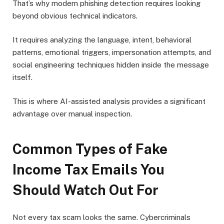
That’s why modern phishing detection requires looking
beyond obvious technical indicators.
It requires analyzing the language, intent, behavioral
patterns, emotional triggers, impersonation attempts, and
social engineering techniques hidden inside the message
itself.
This is where AI-assisted analysis provides a significant
advantage over manual inspection.
Common Types of Fake
Income Tax Emails You
Should Watch Out For
Not every tax scam looks the same. Cybercriminals