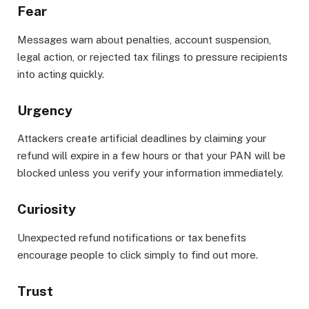
Fear
Messages warn about penalties, account suspension,
legal action, or rejected tax filings to pressure recipients
into acting quickly.
Urgency
Attackers create artificial deadlines by claiming your
refund will expire in a few hours or that your PAN will be
blocked unless you verify your information immediately.
Curiosity
Unexpected refund notifications or tax benefits
encourage people to click simply to find out more.
Trust