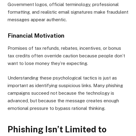
Government logos, official terminology, professional
formatting, and realistic email signatures make fraudulent
messages appear authentic.
Financial Motivation
Promises of tax refunds, rebates, incentives, or bonus
tax credits often override caution because people don’t
want to lose money they’re expecting.
Understanding these psychological tactics is just as
important as identifying suspicious links. Many phishing
campaigns succeed not because the technology is
advanced, but because the message creates enough
emotional pressure to bypass rational thinking.
Phishing Isn’t Limited to