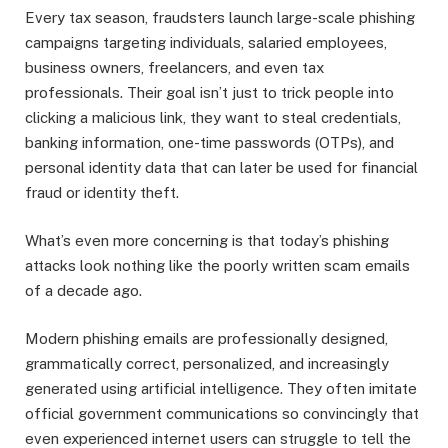
Every tax season, fraudsters launch large-scale phishing
campaigns targeting individuals, salaried employees,
business owners, freelancers, and even tax
professionals. Their goal isn’t just to trick people into
clicking a malicious link, they want to steal credentials,
banking information, one-time passwords (OTPs), and
personal identity data that can later be used for financial
fraud or identity theft.
What’s even more concerning is that today’s phishing
attacks look nothing like the poorly written scam emails
of a decade ago.
Modern phishing emails are professionally designed,
grammatically correct, personalized, and increasingly
generated using artificial intelligence. They often imitate
official government communications so convincingly that
even experienced internet users can struggle to tell the