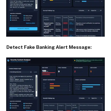
Detect Fake Banking Alert Message: