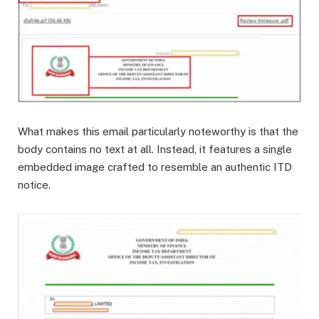
What makes this email particularly noteworthy is that the
body contains no text at all. Instead, it features a single
embedded image crafted to resemble an authentic ITD
notice.