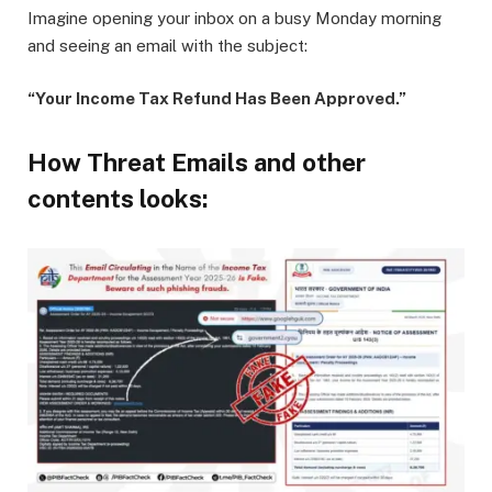
Imagine opening your inbox on a busy Monday morning
and seeing an email with the subject:
“Your Income Tax Refund Has Been Approved.”
How Threat Emails and other
contents looks: