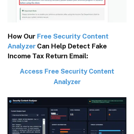
How Our
Free Security Content
Analyzer
Can Help Detect Fake
Income Tax Return Email:
Access Free Security Content
Analyzer