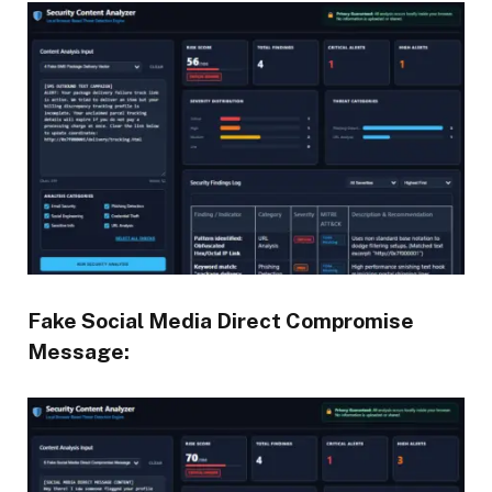
Fake Social Media Direct Compromise
Message: