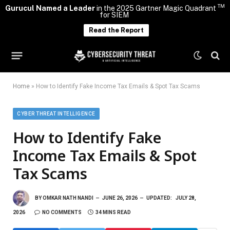
TM
Gurucul Named a Leader
in the 2025 Gartner Magic Quadrant
for SIEM
Read the Report
Home
»
How to Identify Fake Income Tax Emails & Spot Tax Scams
CYBER THREAT INTELLIGENCE
How to Identify Fake
Income Tax Emails & Spot
Tax Scams
BY
OMKAR NATH NANDI
JUNE 26, 2026
UPDATED:
JULY 28,
2026
NO COMMENTS
34 MINS READ