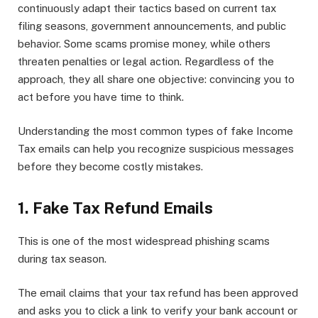
continuously adapt their tactics based on current tax
filing seasons, government announcements, and public
behavior. Some scams promise money, while others
threaten penalties or legal action. Regardless of the
approach, they all share one objective: convincing you to
act before you have time to think.
Understanding the most common types of fake Income
Tax emails can help you recognize suspicious messages
before they become costly mistakes.
1. Fake Tax Refund Emails
This is one of the most widespread phishing scams
during tax season.
The email claims that your tax refund has been approved
and asks you to click a link to verify your bank account or