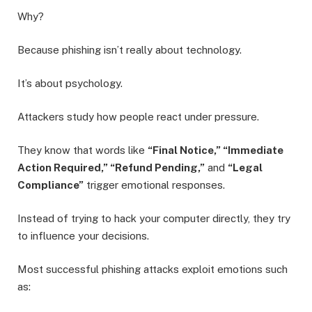
Why?
Because phishing isn’t really about technology.
It’s about psychology.
Attackers study how people react under pressure.
They know that words like
“Final Notice,” “Immediate
Action Required,” “Refund Pending,”
and
“Legal
Compliance”
trigger emotional responses.
Instead of trying to hack your computer directly, they try
to influence your decisions.
Most successful phishing attacks exploit emotions such
as: