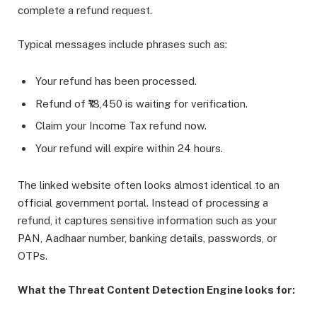
complete a refund request.
Typical messages include phrases such as:
Your refund has been processed.
Refund of ₹18,450 is waiting for verification.
Claim your Income Tax refund now.
Your refund will expire within 24 hours.
The linked website often looks almost identical to an
official government portal. Instead of processing a
refund, it captures sensitive information such as your
PAN, Aadhaar number, banking details, passwords, or
OTPs.
What the Threat Content Detection Engine looks for: