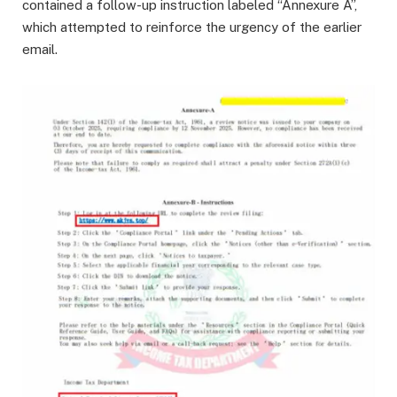
contained a follow-up instruction labeled “Annexure A”,
which attempted to reinforce the urgency of the earlier
email.