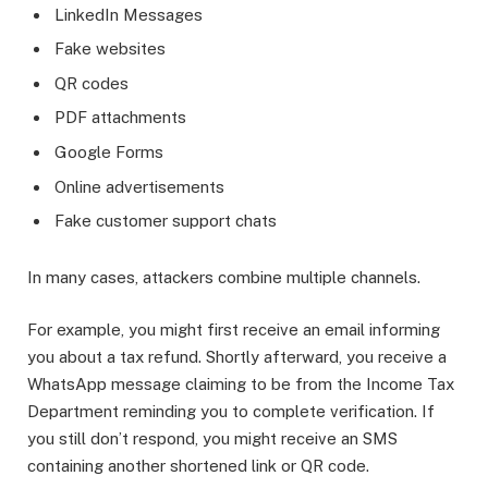
LinkedIn Messages
Fake websites
QR codes
PDF attachments
Google Forms
Online advertisements
Fake customer support chats
In many cases, attackers combine multiple channels.
For example, you might first receive an email informing
you about a tax refund. Shortly afterward, you receive a
WhatsApp message claiming to be from the Income Tax
Department reminding you to complete verification. If
you still don’t respond, you might receive an SMS
containing another shortened link or QR code.