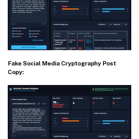
Fake Social Media Cryptography Post
Copy: