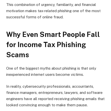
This combination of urgency, familiarity, and financial
motivation makes tax-related phishing one of the most
successful forms of online fraud.
Why Even Smart People Fall
for Income Tax Phishing
Scams
One of the biggest myths about phishing is that only
inexperienced internet users become victims.
In reality, cybersecurity professionals, accountants,
finance managers, entrepreneurs, lawyers, and software
engineers have all reported receiving phishing emails that
looked convincing enough to make them pause.