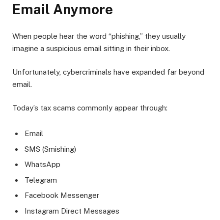
Email Anymore
When people hear the word “phishing,” they usually
imagine a suspicious email sitting in their inbox.
Unfortunately, cybercriminals have expanded far beyond
email.
Today’s tax scams commonly appear through:
Email
SMS (Smishing)
WhatsApp
Telegram
Facebook Messenger
Instagram Direct Messages