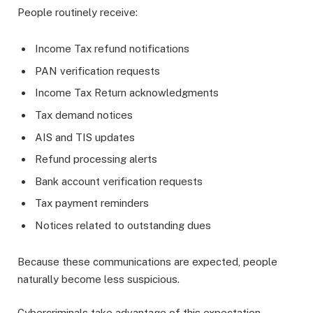
People routinely receive:
Income Tax refund notifications
PAN verification requests
Income Tax Return acknowledgments
Tax demand notices
AIS and TIS updates
Refund processing alerts
Bank account verification requests
Tax payment reminders
Notices related to outstanding dues
Because these communications are expected, people
naturally become less suspicious.
Cybercriminals take advantage of this expectation.