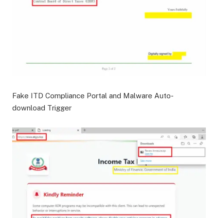
Fake ITD Compliance Portal and Malware Auto-
download Trigger