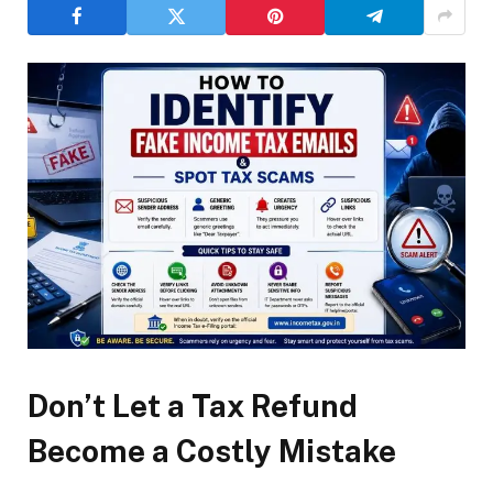
Don’t Let a Tax Refund
Become a Costly Mistake