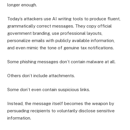
longer enough.
Today’s attackers use AI writing tools to produce fluent,
grammatically correct messages. They copy official
government branding, use professional layouts,
personalize emails with publicly available information,
and even mimic the tone of genuine tax notifications.
Some phishing messages don’t contain malware at all.
Others don’t include attachments.
Some don’t even contain suspicious links.
Instead, the message itself becomes the weapon by
persuading recipients to voluntarily disclose sensitive
information.