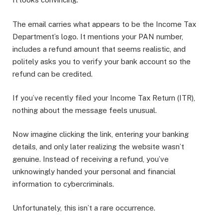
The email carries what appears to be the Income Tax
Department’s logo. It mentions your PAN number,
includes a refund amount that seems realistic, and
politely asks you to verify your bank account so the
refund can be credited.
If you’ve recently filed your Income Tax Return (ITR),
nothing about the message feels unusual.
Now imagine clicking the link, entering your banking
details, and only later realizing the website wasn’t
genuine. Instead of receiving a refund, you’ve
unknowingly handed your personal and financial
information to cybercriminals.
Unfortunately, this isn’t a rare occurrence.