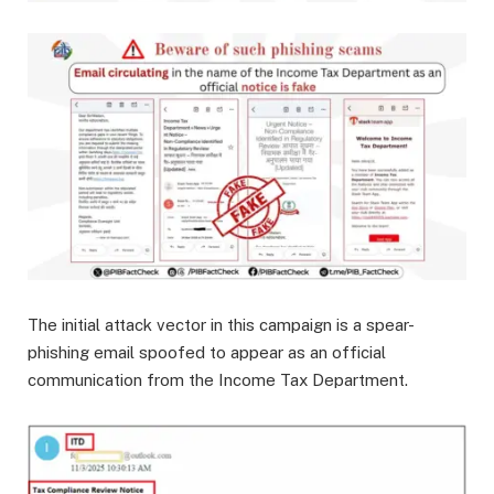
The initial attack vector in this campaign is a spear-
phishing email spoofed to appear as an official
communication from the Income Tax Department.