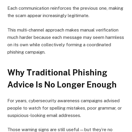
Each communication reinforces the previous one, making
the scam appear increasingly legitimate.
This multi-channel approach makes manual verification
much harder because each message may seem harmless
on its own while collectively forming a coordinated
phishing campaign.
Why Traditional Phishing
Advice Is No Longer Enough
For years, cybersecurity awareness campaigns advised
people to watch for spelling mistakes, poor grammar, or
suspicious-looking email addresses.
Those warning signs are still useful—but they’re no