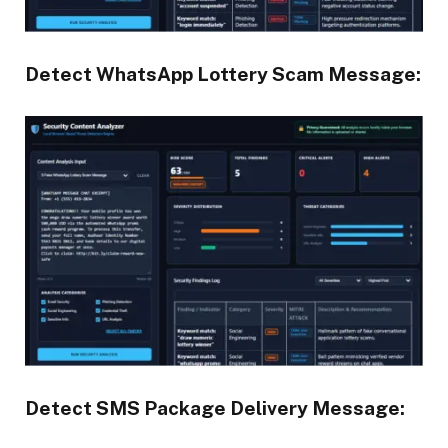
Detect WhatsApp Lottery Scam Message:
Detect SMS Package Delivery Message: