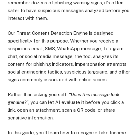
remember dozens of phishing warning signs, it’s often
safer to have suspicious messages analyzed before you
interact with them.
Our Threat Content Detection Engine is designed
specifically for this purpose. Whether you receive a
suspicious email, SMS, WhatsApp message, Telegram
chat, or social media message, the tool analyzes its
content for phishing indicators, impersonation attempts,
social engineering tactics, suspicious language, and other
signs commonly associated with online scams.
Rather than asking yourself,
“Does this message look
genuine?”
, you can let AI evaluate it before you click a
link, open an attachment, scan a QR code, or share
sensitive information.
In this guide, you’ll learn how to recognize fake Income