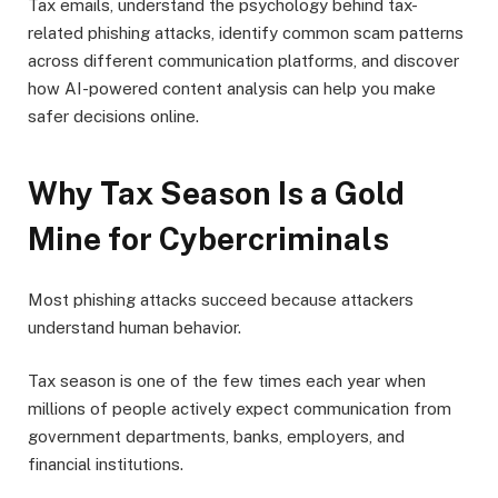
Tax emails, understand the psychology behind tax-
related phishing attacks, identify common scam patterns
across different communication platforms, and discover
how AI-powered content analysis can help you make
safer decisions online.
Why Tax Season Is a Gold
Mine for Cybercriminals
Most phishing attacks succeed because attackers
understand human behavior.
Tax season is one of the few times each year when
millions of people actively expect communication from
government departments, banks, employers, and
financial institutions.