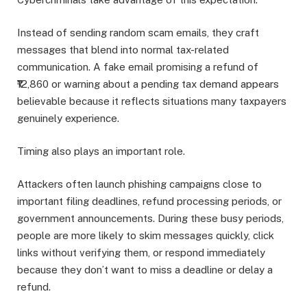
Instead of sending random scam emails, they craft
messages that blend into normal tax-related
communication. A fake email promising a refund of
₹12,860 or warning about a pending tax demand appears
believable because it reflects situations many taxpayers
genuinely experience.
Timing also plays an important role.
Attackers often launch phishing campaigns close to
important filing deadlines, refund processing periods, or
government announcements. During these busy periods,
people are more likely to skim messages quickly, click
links without verifying them, or respond immediately
because they don’t want to miss a deadline or delay a
refund.