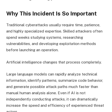
Why This Incident Is So Important
Traditional cyberattacks usually require time, patience,
and highly specialized expertise. Skilled attackers often
spend weeks studying systems, researching
vulnerabilities, and developing exploitation methods
before launching an operation.
Artificial intelligence changes that process completely.
Large language models can rapidly analyze technical
information, identify patterns, summarize code behavior,
and generate possible attack paths much faster than
manual human analysis alone. Even if AI is not
independently conducting attacks, it can dramatically
increase the speed and efficiency of experienced threat
actors.