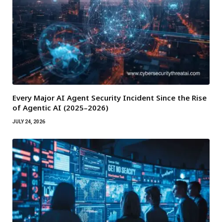
Every Major AI Agent Security Incident Since the Rise
of Agentic AI (2025–2026)
JULY 24, 2026