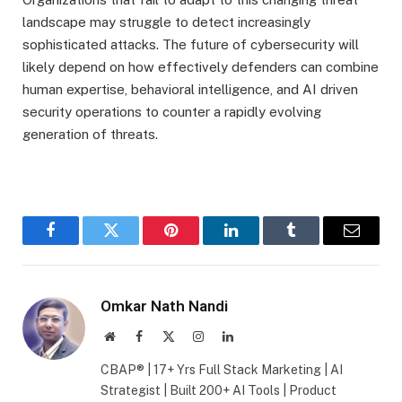
landscape may struggle to detect increasingly
sophisticated attacks. The future of cybersecurity will
likely depend on how effectively defenders can combine
human expertise, behavioral intelligence, and AI driven
security operations to counter a rapidly evolving
generation of threats.
Facebook
Twitter
Pinterest
LinkedIn
Tumblr
Email
Omkar Nath Nandi
Website
Facebook
X
Instagram
LinkedIn
(Twitter)
CBAP® | 17+ Yrs Full Stack Marketing | AI
Strategist | Built 200+ AI Tools | Product