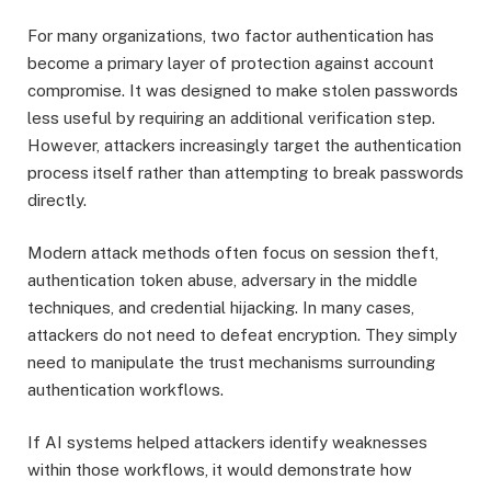
For many organizations, two factor authentication has
become a primary layer of protection against account
compromise. It was designed to make stolen passwords
less useful by requiring an additional verification step.
However, attackers increasingly target the authentication
process itself rather than attempting to break passwords
directly.
Modern attack methods often focus on session theft,
authentication token abuse, adversary in the middle
techniques, and credential hijacking. In many cases,
attackers do not need to defeat encryption. They simply
need to manipulate the trust mechanisms surrounding
authentication workflows.
If AI systems helped attackers identify weaknesses
within those workflows, it would demonstrate how