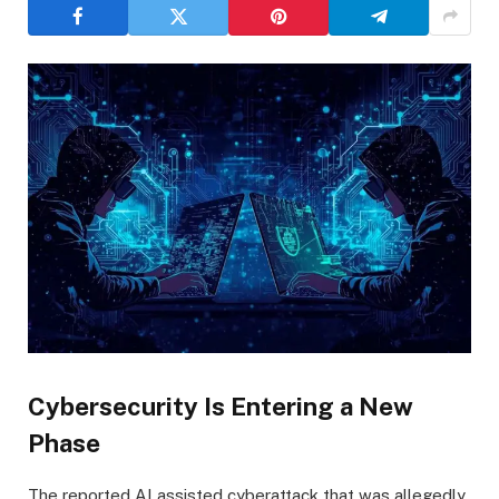
Cybersecurity Is Entering a New
Phase
The reported AI assisted cyberattack that was allegedly