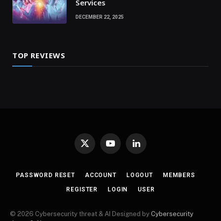
Services
DECEMBER 22, 2025
TOP REVIEWS
X
YouTube
LinkedIn
(Twitter)
PASSWORD RESET
ACCOUNT
LOGOUT
MEMBERS
REGISTER
LOGIN
USER
© 2026 Cybersecurity threat & AI Designed by
Cybersecurity