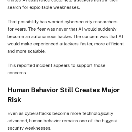
search for exploitable weaknesses.
That possibility has worried cybersecurity researchers
for years. The fear was never that AI would suddenly
become an autonomous hacker. The concern was that AI
would make experienced attackers faster, more efficient,
and more scalable.
This reported incident appears to support those
concerns.
Human Behavior Still Creates Major
Risk
Even as cyberattacks become more technologically
advanced, human behavior remains one of the biggest
security weaknesses.