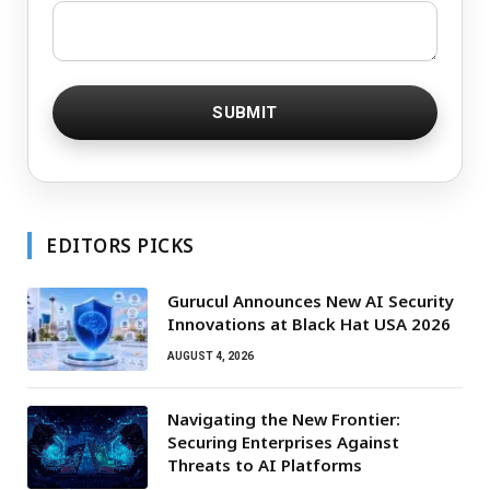
EDITORS PICKS
Gurucul Announces New AI Security
Innovations at Black Hat USA 2026
AUGUST 4, 2026
Navigating the New Frontier:
Securing Enterprises Against
Threats to AI Platforms