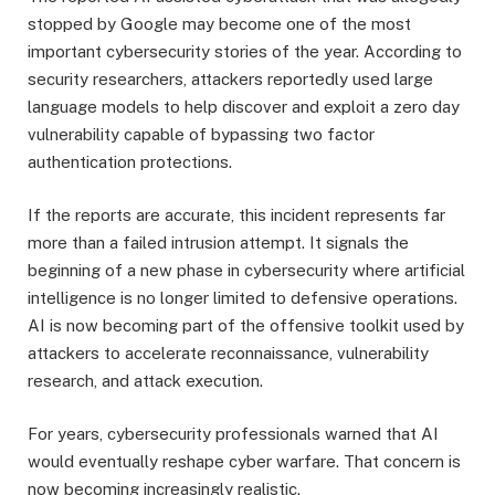
stopped by Google may become one of the most
important cybersecurity stories of the year. According to
security researchers, attackers reportedly used large
language models to help discover and exploit a zero day
vulnerability capable of bypassing two factor
authentication protections.
If the reports are accurate, this incident represents far
more than a failed intrusion attempt. It signals the
beginning of a new phase in cybersecurity where artificial
intelligence is no longer limited to defensive operations.
AI is now becoming part of the offensive toolkit used by
attackers to accelerate reconnaissance, vulnerability
research, and attack execution.
For years, cybersecurity professionals warned that AI
would eventually reshape cyber warfare. That concern is
now becoming increasingly realistic.