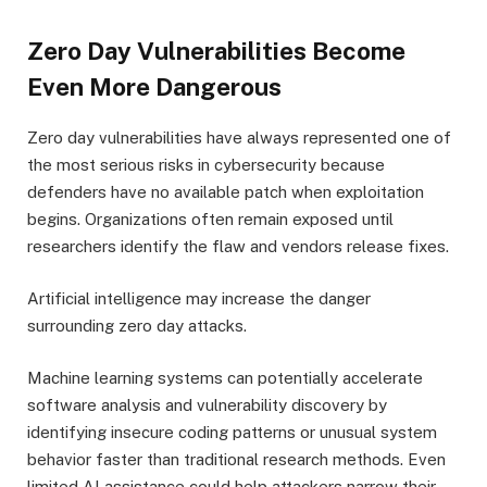
Zero Day Vulnerabilities Become
Even More Dangerous
Zero day vulnerabilities have always represented one of
the most serious risks in cybersecurity because
defenders have no available patch when exploitation
begins. Organizations often remain exposed until
researchers identify the flaw and vendors release fixes.
Artificial intelligence may increase the danger
surrounding zero day attacks.
Machine learning systems can potentially accelerate
software analysis and vulnerability discovery by
identifying insecure coding patterns or unusual system
behavior faster than traditional research methods. Even
limited AI assistance could help attackers narrow their