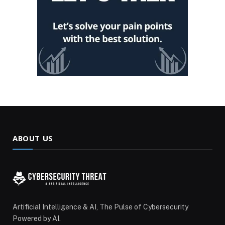
ABOUT US
Artificial Intelligence & AI, The Pulse of Cybersecurity
Powered by AI.