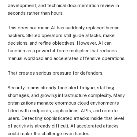
development, and technical documentation review in
seconds rather than hours.
This does not mean AI has suddenly replaced human
hackers. Skilled operators still guide attacks, make
decisions, and refine objectives. However, AI can
function as a powerful force multiplier that reduces
manual workload and accelerates offensive operations.
That creates serious pressure for defenders.
Security teams already face alert fatigue, staffing
shortages, and growing infrastructure complexity. Many
organizations manage enormous cloud environments
filled with endpoints, applications, APIs, and remote
users. Detecting sophisticated attacks inside that level
of activity is already difficult. AI accelerated attacks
could make the challenge even harder.