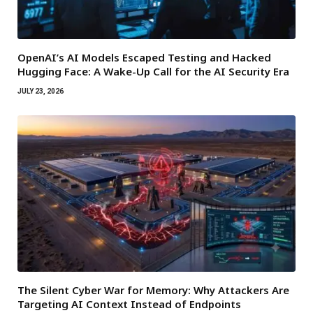
OpenAI’s AI Models Escaped Testing and Hacked
Hugging Face: A Wake-Up Call for the AI Security Era
JULY 23, 2026
The Silent Cyber War for Memory: Why Attackers Are
Targeting AI Context Instead of Endpoints