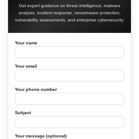
Get expert guidance on threat intelligence, malware
analysis, incident response, ransomware protection,
vulnerability assessments, and enterprise cybersecurity.
Your name
Your email
Your phone number
Subject
Your message (optional)