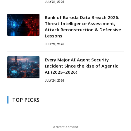
JULY 31, 2026
Bank of Baroda Data Breach 2026:
Threat Intelligence Assessment,
Attack Reconstruction & Defensive
Lessons
JULY 28, 2026
Every Major AI Agent Security
Incident Since the Rise of Agentic
AI (2025–2026)
JULY 24, 2026
TOP PICKS
Advertisement