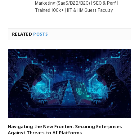
Marketing (SaaS/B2B/B2C) | SEO & Perf |
Trained 100k+ | IIT & IIM Guest Faculty
RELATED
POSTS
Navigating the New Frontier: Securing Enterprises
Against Threats to AI Platforms