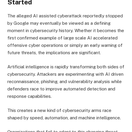
Started
The alleged AI assisted cyberattack reportedly stopped
by Google may eventually be viewed as a defining
moment in cybersecurity history. Whether it becomes the
first confirmed example of large scale AI accelerated
offensive cyber operations or simply an early warning of
future threats, the implications are significant.
Artificial intelligence is rapidly transforming both sides of
cybersecurity. Attackers are experimenting with AI driven
reconnaissance, phishing, and vulnerability analysis while
defenders race to improve automated detection and
response capabilities.
This creates a new kind of cybersecurity arms race
shaped by speed, automation, and machine intelligence.
Organizations that fail to adapt to this changing threat