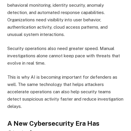
behavioral monitoring, identity security, anomaly
detection, and automated response capabilities.
Organizations need visibility into user behavior,
authentication activity, cloud access patterns, and
unusual system interactions.
Security operations also need greater speed. Manual
investigations alone cannot keep pace with threats that
evolve in real time.
This is why AI is becoming important for defenders as
well. The same technology that helps attackers
accelerate operations can also help security teams
detect suspicious activity faster and reduce investigation
delays.
A New Cybersecurity Era Has