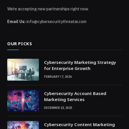
We're accepting new partnerships right now.
Email Us:
info@cybersecuritythreatai.com
OUR PICKS
Cybersecurity Marketing Strategy
for Enterprise Growth
FEBRUARY 17, 2026
Cybersecurity Account Based
Marketing Services
DECEMBER 22, 2025
Cybersecurity Content Marketing