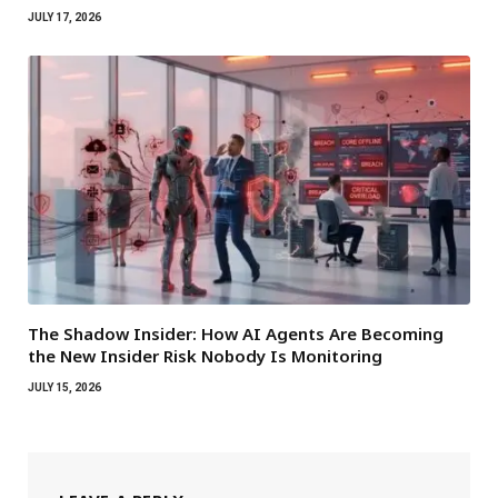
JULY 17, 2026
The Shadow Insider: How AI Agents Are Becoming
the New Insider Risk Nobody Is Monitoring
JULY 15, 2026