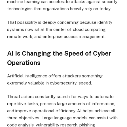
machine learning can accelerate attacks against security
technologies that organizations heavily rely on today.
That possibility is deeply concerning because identity
systems now sit at the center of cloud computing,
remote work, and enterprise access management.
AI Is Changing the Speed of Cyber
Operations
Artificial intelligence offers attackers something
extremely valuable in cybersecurity: speed.
Threat actors constantly search for ways to automate
repetitive tasks, process large amounts of information,
and improve operational efficiency. AI helps achieve all
three objectives. Large language models can assist with
code analysis, vulnerability research, phishing