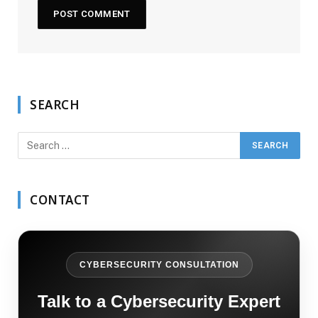
SEARCH
CONTACT
CYBERSECURITY CONSULTATION
Talk to a Cybersecurity Expert