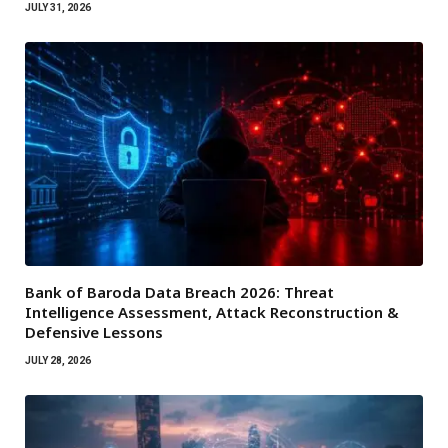
JULY 31, 2026
Bank of Baroda Data Breach 2026: Threat
Intelligence Assessment, Attack Reconstruction &
Defensive Lessons
JULY 28, 2026