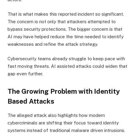
That is what makes this reported incident so significant.
The concern is not only that attackers attempted to
bypass security protections. The bigger concern is that
AI may have helped reduce the time needed to identify
weaknesses and refine the attack strategy.
Cybersecurity teams already struggle to keep pace with
fast moving threats. AI assisted attacks could widen that
gap even further.
The Growing Problem with Identity
Based Attacks
The alleged attack also highlights how modern
cybercriminals are shifting their focus toward identity
systems instead of traditional malware driven intrusions.