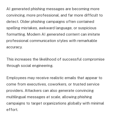
AI generated phishing messages are becoming more
convincing, more professional, and far more difficult to
detect. Older phishing campaigns often contained
spelling mistakes, awkward language, or suspicious
formatting. Modern AI generated content can imitate
professional communication styles with remarkable
accuracy.
This increases the likelihood of successful compromise
through social engineering.
Employees may receive realistic emails that appear to
come from executives, coworkers, or trusted service
providers. Attackers can also generate convincing
multilingual messages at scale, allowing phishing
campaigns to target organizations globally with minimal
effort.