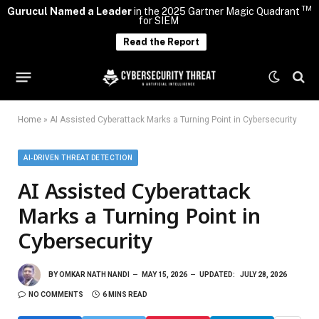
TM
Gurucul Named a Leader
in the 2025 Gartner Magic Quadrant
for SIEM
Read the Report
Home
»
AI Assisted Cyberattack Marks a Turning Point in Cybersecurity
AI‑DRIVEN THREAT DETECTION
AI Assisted Cyberattack
Marks a Turning Point in
Cybersecurity
BY
OMKAR NATH NANDI
MAY 15, 2026
UPDATED:
JULY 28, 2026
NO COMMENTS
6 MINS READ