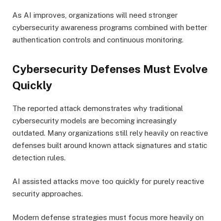
As AI improves, organizations will need stronger
cybersecurity awareness programs combined with better
authentication controls and continuous monitoring.
Cybersecurity Defenses Must Evolve
Quickly
The reported attack demonstrates why traditional
cybersecurity models are becoming increasingly
outdated. Many organizations still rely heavily on reactive
defenses built around known attack signatures and static
detection rules.
AI assisted attacks move too quickly for purely reactive
security approaches.
Modern defense strategies must focus more heavily on