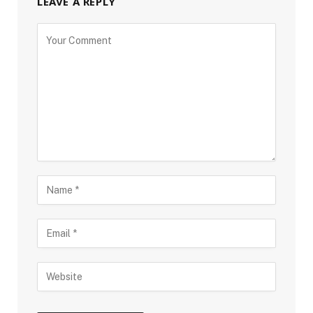
LEAVE A REPLY