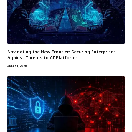
Navigating the New Frontier: Securing Enterprises
Against Threats to AI Platforms
JULY 31, 2026