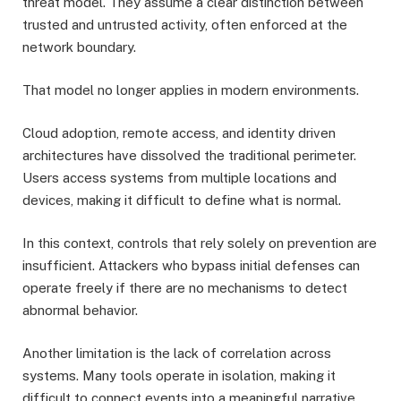
threat model. They assume a clear distinction between
trusted and untrusted activity, often enforced at the
network boundary.
That model no longer applies in modern environments.
Cloud adoption, remote access, and identity driven
architectures have dissolved the traditional perimeter.
Users access systems from multiple locations and
devices, making it difficult to define what is normal.
In this context, controls that rely solely on prevention are
insufficient. Attackers who bypass initial defenses can
operate freely if there are no mechanisms to detect
abnormal behavior.
Another limitation is the lack of correlation across
systems. Many tools operate in isolation, making it
difficult to connect events into a meaningful narrative.