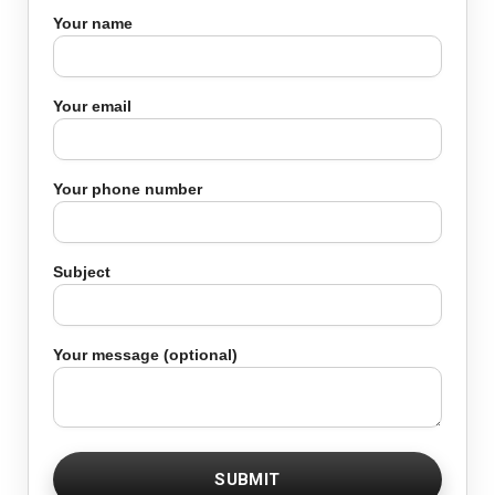
Your name
Your email
Your phone number
Subject
Your message (optional)