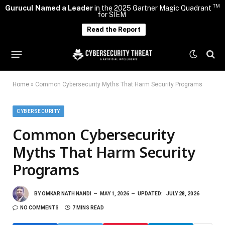
TM
Gurucul Named a Leader
in the 2025 Gartner Magic Quadrant
for SIEM
Read the Report
Home
»
Common Cybersecurity Myths That Harm Security Programs
CYBERSECURITY
Common Cybersecurity
Myths That Harm Security
Programs
BY
OMKAR NATH NANDI
MAY 1, 2026
UPDATED:
JULY 28, 2026
NO COMMENTS
7 MINS READ