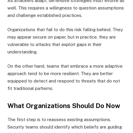
As attackers adapt, defensive strategies must evolve as
well. This requires a willingness to question assumptions
and challenge established practices.
Organizations that fail to do this risk falling behind. They
may appear secure on paper, but in practice, they are
vulnerable to attacks that exploit gaps in their
understanding.
On the other hand, teams that embrace a more adaptive
approach tend to be more resilient. They are better
equipped to detect and respond to threats that do not
fit traditional patterns.
What Organizations Should Do Now
The first step is to reassess existing assumptions.
Security teams should identify which beliefs are guiding