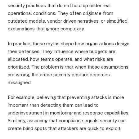
security practices that do not hold up under real
operational conditions. They often originate from
outdated models, vendor driven narratives, or simplified
explanations that ignore complexity.
In practice, these myths shape how organizations design
their defenses. They influence where budgets are
allocated, how teams operate, and what risks are
prioritized. The problem is that when these assumptions
are wrong, the entire security posture becomes
misaligned.
For example, believing that preventing attacks is more
important than detecting them can lead to
underinvestment in monitoring and response capabilities.
Similarly, assuming that compliance equals security can
create blind spots that attackers are quick to exploit.