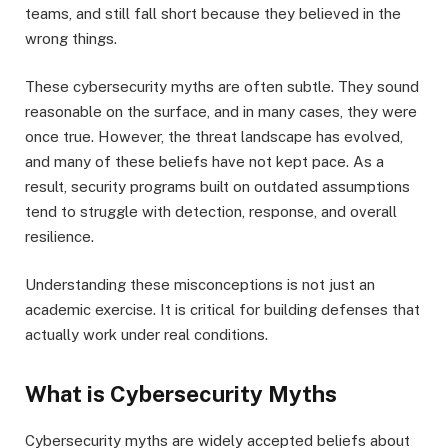
teams, and still fall short because they believed in the
wrong things.
These cybersecurity myths are often subtle. They sound
reasonable on the surface, and in many cases, they were
once true. However, the threat landscape has evolved,
and many of these beliefs have not kept pace. As a
result, security programs built on outdated assumptions
tend to struggle with detection, response, and overall
resilience.
Understanding these misconceptions is not just an
academic exercise. It is critical for building defenses that
actually work under real conditions.
What is Cybersecurity Myths
Cybersecurity myths are widely accepted beliefs about