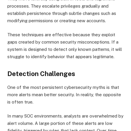
processes. They escalate privileges gradually and
establish persistence through subtle changes such as
modifying permissions or creating new accounts.
These techniques are effective because they exploit
gaps created by common security misconceptions. If a
system is designed to detect only known patterns, it will
struggle to identify behavior that appears legitimate.
Detection Challenges
One of the most persistent cybersecurity myths is that
more alerts mean better security. In reality, the opposite
is often true.
In many SOC environments, analysts are overwhelmed by
alert volume. A large portion of these alerts are low
fidelity, triggered by rules that lack context. Over time,