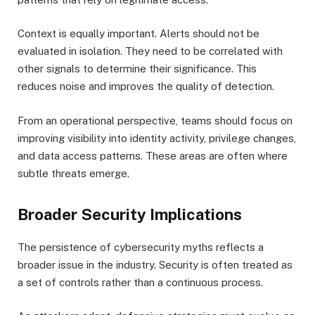
Context is equally important. Alerts should not be
evaluated in isolation. They need to be correlated with
other signals to determine their significance. This
reduces noise and improves the quality of detection.
From an operational perspective, teams should focus on
improving visibility into identity activity, privilege changes,
and data access patterns. These areas are often where
subtle threats emerge.
Broader Security Implications
The persistence of cybersecurity myths reflects a
broader issue in the industry. Security is often treated as
a set of controls rather than a continuous process.