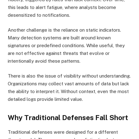
this leads to alert fatigue, where analysts become
desensitized to notifications.
Another challenge is the reliance on static indicators.
Many detection systems are built around known
signatures or predefined conditions. While useful, they
are not effective against threats that evolve or
intentionally avoid these patterns.
There is also the issue of visibility without understanding.
Organizations may collect vast amounts of data but lack
the ability to interpret it. Without context, even the most
detailed logs provide limited value.
Why Traditional Defenses Fall Short
Traditional defenses were designed for a different