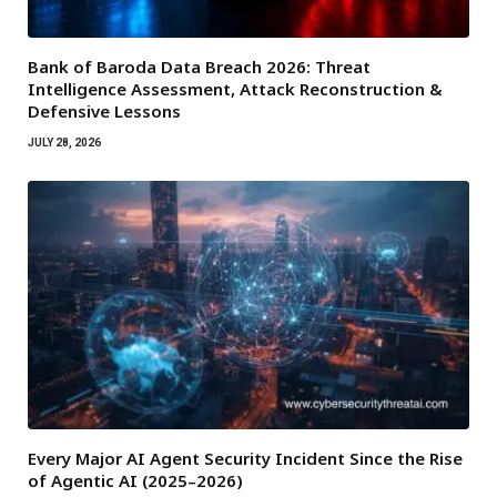
Bank of Baroda Data Breach 2026: Threat
Intelligence Assessment, Attack Reconstruction &
Defensive Lessons
JULY 28, 2026
Every Major AI Agent Security Incident Since the Rise
of Agentic AI (2025–2026)