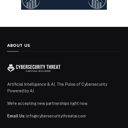
ABOUT US
Artificial Intelligence & AI, The Pulse of Cybersecurity
Powered by AI.
We're accepting new partnerships right now.
Email Us:
info@cybersecuritythreatai.com