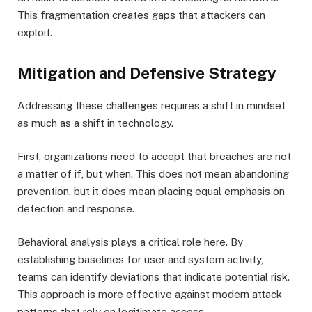
This fragmentation creates gaps that attackers can
exploit.
Mitigation and Defensive Strategy
Addressing these challenges requires a shift in mindset
as much as a shift in technology.
First, organizations need to accept that breaches are not
a matter of if, but when. This does not mean abandoning
prevention, but it does mean placing equal emphasis on
detection and response.
Behavioral analysis plays a critical role here. By
establishing baselines for user and system activity,
teams can identify deviations that indicate potential risk.
This approach is more effective against modern attack
patterns that rely on legitimate access.