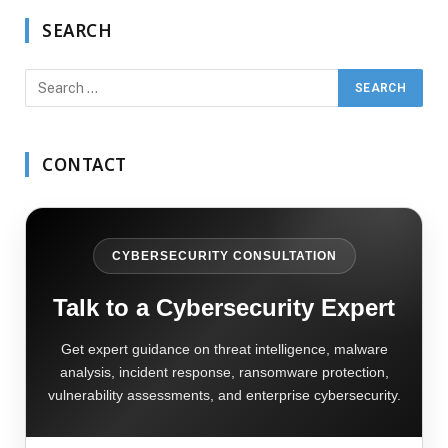
SEARCH
CONTACT
CYBERSECURITY CONSULTATION
Talk to a Cybersecurity Expert
Get expert guidance on threat intelligence, malware
analysis, incident response, ransomware protection,
vulnerability assessments, and enterprise cybersecurity.