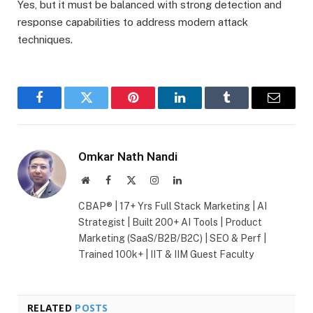
Yes, but it must be balanced with strong detection and
response capabilities to address modern attack
techniques.
Facebook
Twitter
Pinterest
LinkedIn
Tumblr
Email
Omkar Nath Nandi
Website
Facebook
X
Instagram
LinkedIn
(Twitter)
CBAP® | 17+ Yrs Full Stack Marketing | AI
Strategist | Built 200+ AI Tools | Product
Marketing (SaaS/B2B/B2C) | SEO & Perf |
Trained 100k+ | IIT & IIM Guest Faculty
RELATED
POSTS