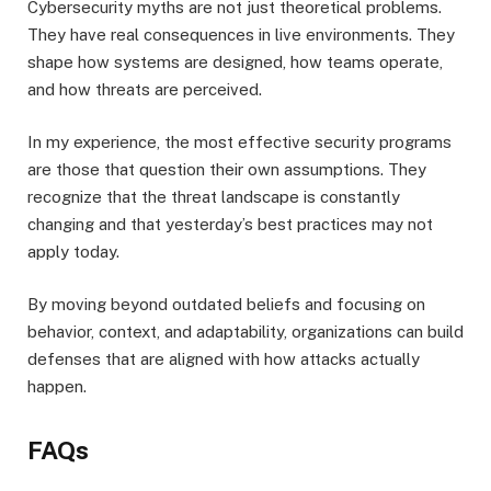
Cybersecurity myths are not just theoretical problems.
They have real consequences in live environments. They
shape how systems are designed, how teams operate,
and how threats are perceived.
In my experience, the most effective security programs
are those that question their own assumptions. They
recognize that the threat landscape is constantly
changing and that yesterday’s best practices may not
apply today.
By moving beyond outdated beliefs and focusing on
behavior, context, and adaptability, organizations can build
defenses that are aligned with how attacks actually
happen.
FAQs