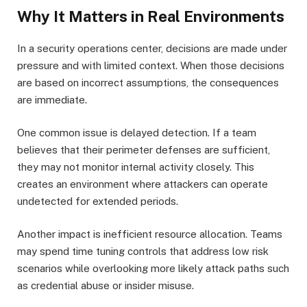
Why It Matters in Real Environments
In a security operations center, decisions are made under
pressure and with limited context. When those decisions
are based on incorrect assumptions, the consequences
are immediate.
One common issue is delayed detection. If a team
believes that their perimeter defenses are sufficient,
they may not monitor internal activity closely. This
creates an environment where attackers can operate
undetected for extended periods.
Another impact is inefficient resource allocation. Teams
may spend time tuning controls that address low risk
scenarios while overlooking more likely attack paths such
as credential abuse or insider misuse.