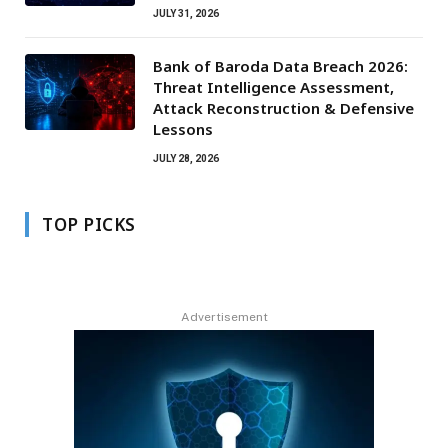
JULY 31, 2026
Bank of Baroda Data Breach 2026:
Threat Intelligence Assessment,
Attack Reconstruction & Defensive
Lessons
JULY 28, 2026
TOP PICKS
Advertisement