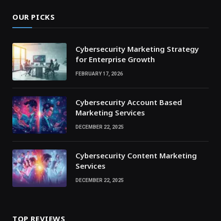
OUR PICKS
Cybersecurity Marketing Strategy
for Enterprise Growth
FEBRUARY 17, 2026
Cybersecurity Account Based
Marketing Services
DECEMBER 22, 2025
Cybersecurity Content Marketing
Services
DECEMBER 22, 2025
TOP REVIEWS