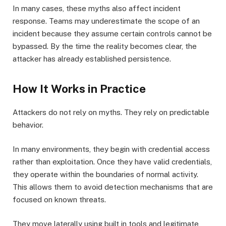
In many cases, these myths also affect incident
response. Teams may underestimate the scope of an
incident because they assume certain controls cannot be
bypassed. By the time the reality becomes clear, the
attacker has already established persistence.
How It Works in Practice
Attackers do not rely on myths. They rely on predictable
behavior.
In many environments, they begin with credential access
rather than exploitation. Once they have valid credentials,
they operate within the boundaries of normal activity.
This allows them to avoid detection mechanisms that are
focused on known threats.
They move laterally using built in tools and legitimate