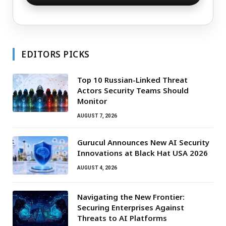
EDITORS PICKS
Top 10 Russian-Linked Threat
Actors Security Teams Should
Monitor
AUGUST 7, 2026
Gurucul Announces New AI Security
Innovations at Black Hat USA 2026
AUGUST 4, 2026
Navigating the New Frontier:
Securing Enterprises Against
Threats to AI Platforms