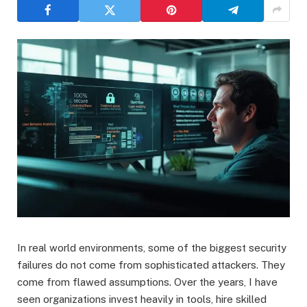
In real world environments, some of the biggest security
failures do not come from sophisticated attackers. They
come from flawed assumptions. Over the years, I have
seen organizations invest heavily in tools, hire skilled