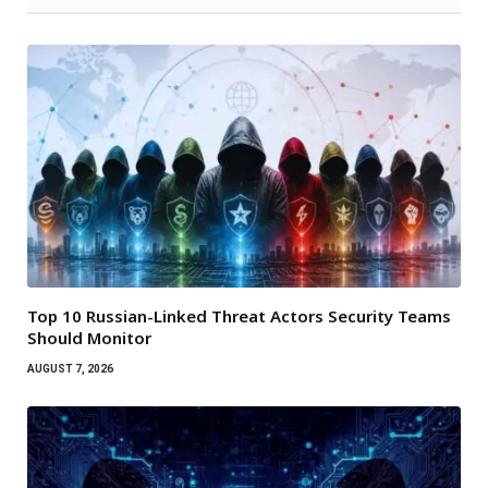
Top 10 Russian-Linked Threat Actors Security Teams
Should Monitor
AUGUST 7, 2026