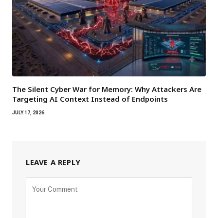
The Silent Cyber War for Memory: Why Attackers Are
Targeting AI Context Instead of Endpoints
JULY 17, 2026
LEAVE A REPLY