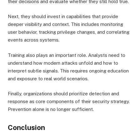
their decisions and evaluate whether they still hold true.
Next, they should invest in capabilities that provide
deeper visibility and context. This includes monitoring
user behavior, tracking privilege changes, and correlating
events across systems.
Training also plays an important role. Analysts need to
understand how modern attacks unfold and how to
interpret subtle signals. This requires ongoing education
and exposure to real world scenarios.
Finally, organizations should prioritize detection and
response as core components of their security strategy.
Prevention alone is no longer sufficient.
Conclusion