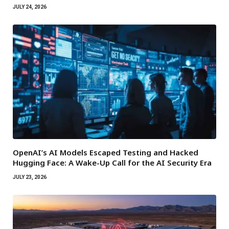
JULY 24, 2026
OpenAI’s AI Models Escaped Testing and Hacked
Hugging Face: A Wake-Up Call for the AI Security Era
JULY 23, 2026