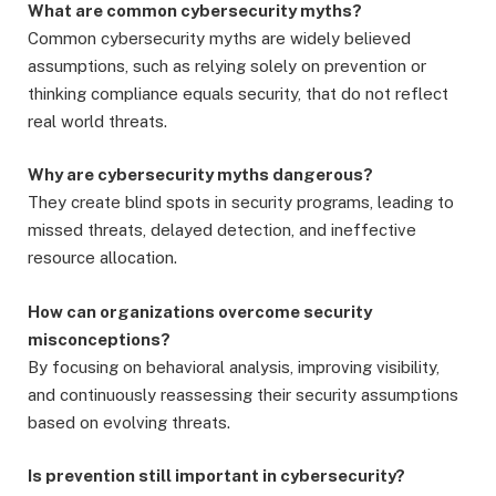
What are common cybersecurity myths?
Common cybersecurity myths are widely believed
assumptions, such as relying solely on prevention or
thinking compliance equals security, that do not reflect
real world threats.
Why are cybersecurity myths dangerous?
They create blind spots in security programs, leading to
missed threats, delayed detection, and ineffective
resource allocation.
How can organizations overcome security
misconceptions?
By focusing on behavioral analysis, improving visibility,
and continuously reassessing their security assumptions
based on evolving threats.
Is prevention still important in cybersecurity?