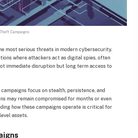
Theft Campaigns
e most serious threats in modern cybersecurity.
ons where attackers act as digital spies, often
 not immediate disruption but long term access to
campaigns focus on stealth, persistence, and
ations may remain compromised for months or even
ding how these campaigns operate is critical for
level assets.
aigns