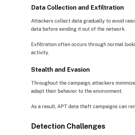
Data Collection and Exfiltration
Attackers collect data gradually to avoid rai
data before sending it out of the network.
Exfiltration often occurs through normal looki
activity.
Stealth and Evasion
Throughout the campaign, attackers minimize t
adapt their behavior to the environment.
As a result, APT data theft campaigns can re
Detection Challenges