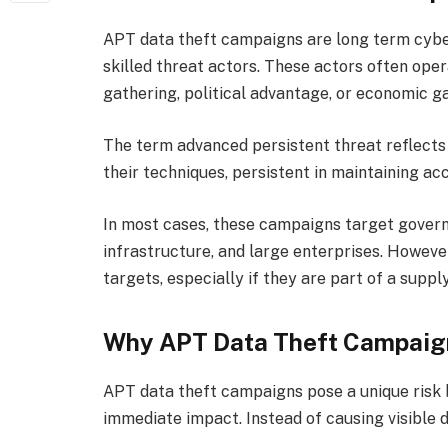
APT data theft campaigns are long term cybe
skilled threat actors. These actors often oper
gathering, political advantage, or economic ga
The term advanced persistent threat reflects 
their techniques, persistent in maintaining ac
In most cases, these campaigns target govern
infrastructure, and large enterprises. Howeve
targets, especially if they are part of a supply
Why APT Data Theft Campaign
APT data theft campaigns pose a unique risk b
immediate impact. Instead of causing visible 