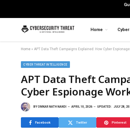
Gu
Home
Cyber
Home
»
APT Data Theft Campaigns Explained: How Cyber Espionag
CYBER THREAT INTELLIGENCE
APT Data Theft Campa
Cyber Espionage Wor
BY
OMKAR NATH NANDI
APRIL 10, 2026
UPDATED:
JULY 28, 20
Facebook
Twitter
Pinterest