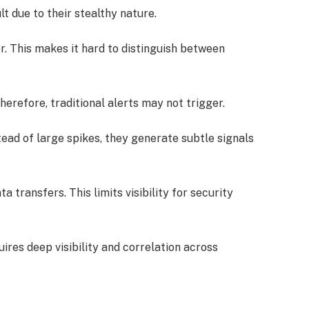
t due to their stealthy nature.
r. This makes it hard to distinguish between
erefore, traditional alerts may not trigger.
nstead of large spikes, they generate subtle signals
 transfers. This limits visibility for security
ires deep visibility and correlation across