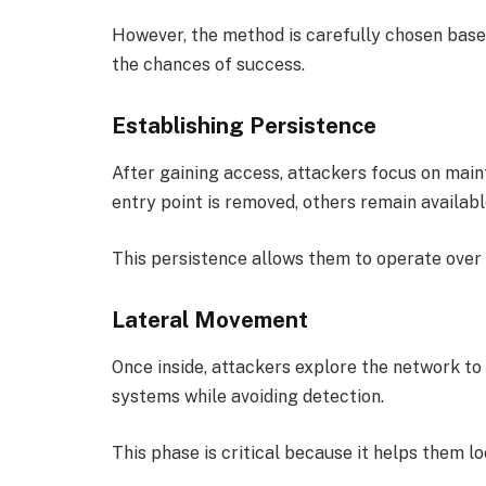
However, the method is carefully chosen based
the chances of success.
Establishing Persistence
After gaining access, attackers focus on maint
entry point is removed, others remain availabl
This persistence allows them to operate over 
Lateral Movement
Once inside, attackers explore the network to
systems while avoiding detection.
This phase is critical because it helps them l