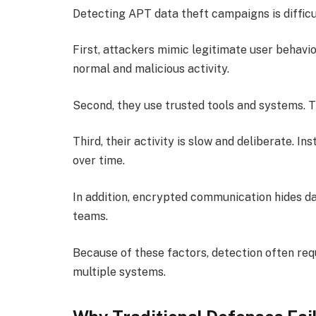
Detecting APT data theft campaigns is difficul
First, attackers mimic legitimate user behavio
normal and malicious activity.
Second, they use trusted tools and systems. Th
Third, their activity is slow and deliberate. I
over time.
In addition, encrypted communication hides data
teams.
Because of these factors, detection often requ
multiple systems.