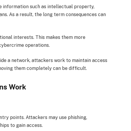
 information such as intellectual property,
ans. As a result, the long term consequences can
ational interests. This makes them more
 cybercrime operations.
side a network, attackers work to maintain access
oving them completely can be difficult.
ns Work
try points. Attackers may use phishing,
hips to gain access.