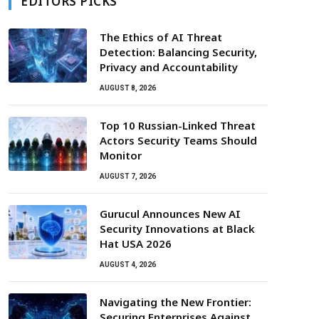
EDITORS PICKS
The Ethics of AI Threat
Detection: Balancing Security,
Privacy and Accountability
AUGUST 8, 2026
Top 10 Russian-Linked Threat
Actors Security Teams Should
Monitor
AUGUST 7, 2026
Gurucul Announces New AI
Security Innovations at Black
Hat USA 2026
AUGUST 4, 2026
Navigating the New Frontier:
Securing Enterprises Against