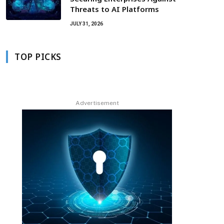
Threats to AI Platforms
JULY 31, 2026
TOP PICKS
Advertisement