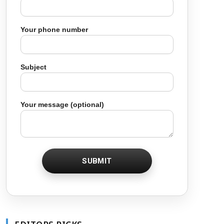
Your phone number
Subject
Your message (optional)