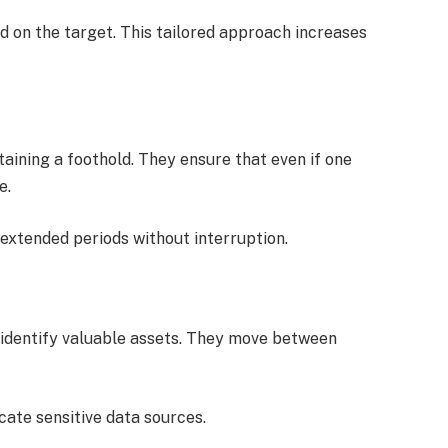
 on the target. This tailored approach increases
aining a foothold. They ensure that even if one
e.
extended periods without interruption.
 identify valuable assets. They move between
ocate sensitive data sources.