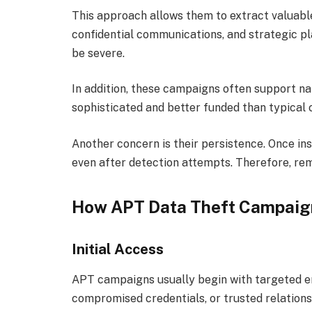
This approach allows them to extract valuable
confidential communications, and strategic pl
be severe.
In addition, these campaigns often support n
sophisticated and better funded than typical
Another concern is their persistence. Once in
even after detection attempts. Therefore, rem
How APT Data Theft Campaig
Initial Access
APT campaigns usually begin with targeted en
compromised credentials, or trusted relations