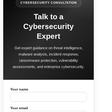
CYBERSECURITY CONSULTATION
Talk to a
Cybersecurity
Expert
Get expert guidance on threat intelligence,
malware analysis, incident response,
ransomware protection, vulnerability
assessments, and enterprise cybersecurity.
Your name
Your email