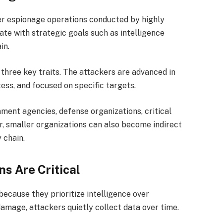
r espionage operations conducted by highly
ate with strategic goals such as intelligence
in.
three key traits. The attackers are advanced in
cess, and focused on specific targets.
ment agencies, defense organizations, critical
r, smaller organizations can also become indirect
 chain.
s Are Critical
ecause they prioritize intelligence over
damage, attackers quietly collect data over time.