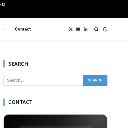
IEM
s
Contact
X
YouTube
LinkedIn
(Twitter)
SEARCH
CONTACT