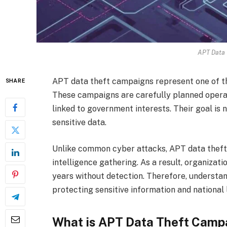
APT Data 
APT data theft campaigns represent one of th
SHARE
These campaigns are carefully planned operati
linked to government interests. Their goal is
sensitive data.
Unlike common cyber attacks, APT data theft 
intelligence gathering. As a result, organiz
years without detection. Therefore, understan
protecting sensitive information and national 
What is APT Data Theft Camp