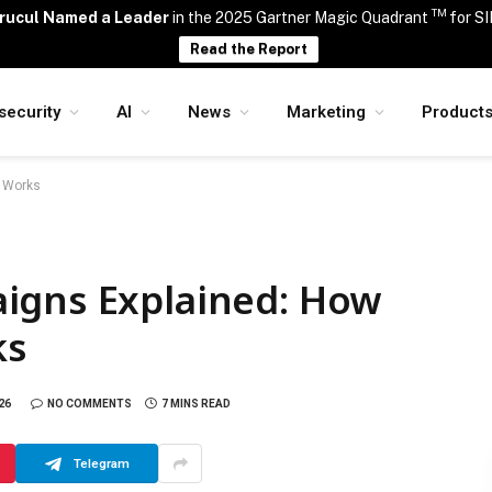
TM
rucul Named a Leader
in the 2025 Gartner Magic Quadrant
for S
Read the Report
security
AI
News
Marketing
Product
e Works
igns Explained: How
ks
26
NO COMMENTS
7 MINS READ
Telegram