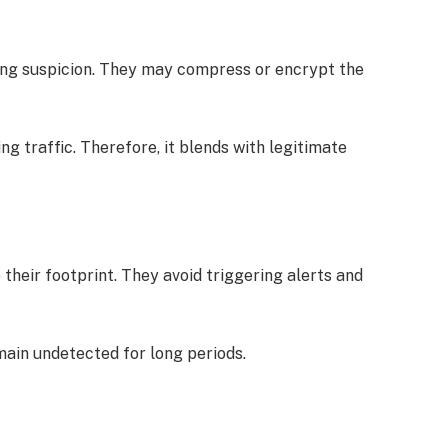
sing suspicion. They may compress or encrypt the
ng traffic. Therefore, it blends with legitimate
heir footprint. They avoid triggering alerts and
main undetected for long periods.