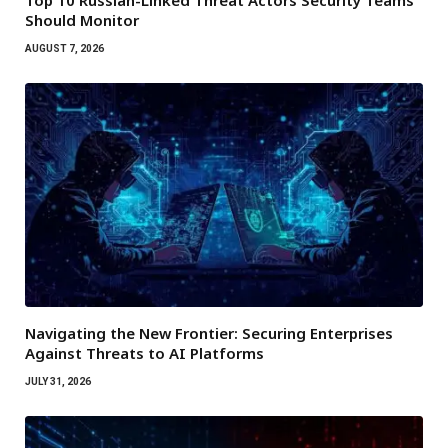
Top 10 Russian-Linked Threat Actors Security Teams
Should Monitor
AUGUST 7, 2026
Navigating the New Frontier: Securing Enterprises
Against Threats to AI Platforms
JULY 31, 2026