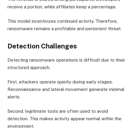
receive a portion, while affiliates keep a percentage.
This model incentivizes continued activity. Therefore,
ransomware remains a profitable and persistent threat.
Detection Challenges
Detecting ransomware operations is difficult due to their
structured approach.
First, attackers operate quietly during early stages.
Reconnaissance and lateral movement generate minimal
alerts.
Second, legitimate tools are often used to avoid
detection. This makes activity appear normal within the
environment.