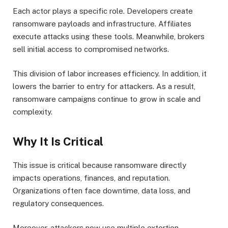
Each actor plays a specific role. Developers create
ransomware payloads and infrastructure. Affiliates
execute attacks using these tools. Meanwhile, brokers
sell initial access to compromised networks.
This division of labor increases efficiency. In addition, it
lowers the barrier to entry for attackers. As a result,
ransomware campaigns continue to grow in scale and
complexity.
Why It Is Critical
This issue is critical because ransomware directly
impacts operations, finances, and reputation.
Organizations often face downtime, data loss, and
regulatory consequences.
Moreover, attackers now use multiple extortion