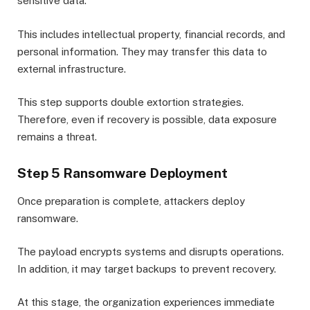
sensitive data.
This includes intellectual property, financial records, and
personal information. They may transfer this data to
external infrastructure.
This step supports double extortion strategies.
Therefore, even if recovery is possible, data exposure
remains a threat.
Step 5 Ransomware Deployment
Once preparation is complete, attackers deploy
ransomware.
The payload encrypts systems and disrupts operations.
In addition, it may target backups to prevent recovery.
At this stage, the organization experiences immediate