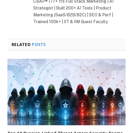
CBAP® | 17+ Yrs Full Stack Marketing | AI
Strategist | Built 200+ AI Tools | Product
Marketing (SaaS/B2B/B2C) | SEO & Perf |
Trained 100k+ | IIT & IIM Guest Faculty
RELATED
POSTS