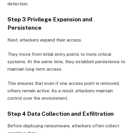
detection.
Step 3 Privilege Expansion and
Persistence
Next, attackers expand their access.
They move from initial entry points to more critical
systems. At the same time, they establish persistence to
maintain long term access.
This ensures that even if one access point is removed,
others remain active. As a result, attackers maintain
control over the environment.
Step 4 Data Collection and Exfiltration
Before deploying ransomware, attackers often collect