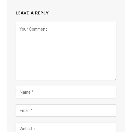
LEAVE A REPLY