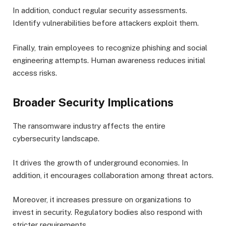
In addition, conduct regular security assessments.
Identify vulnerabilities before attackers exploit them.
Finally, train employees to recognize phishing and social
engineering attempts. Human awareness reduces initial
access risks.
Broader Security Implications
The ransomware industry affects the entire
cybersecurity landscape.
It drives the growth of underground economies. In
addition, it encourages collaboration among threat actors.
Moreover, it increases pressure on organizations to
invest in security. Regulatory bodies also respond with
stricter requirements.