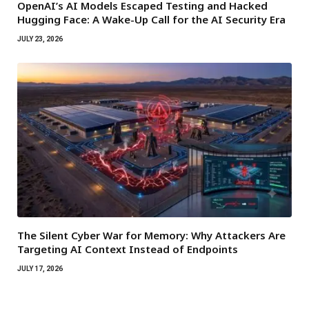
OpenAI’s AI Models Escaped Testing and Hacked
Hugging Face: A Wake-Up Call for the AI Security Era
JULY 23, 2026
The Silent Cyber War for Memory: Why Attackers Are
Targeting AI Context Instead of Endpoints
JULY 17, 2026