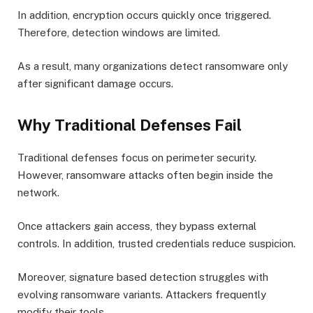
In addition, encryption occurs quickly once triggered.
Therefore, detection windows are limited.
As a result, many organizations detect ransomware only
after significant damage occurs.
Why Traditional Defenses Fail
Traditional defenses focus on perimeter security.
However, ransomware attacks often begin inside the
network.
Once attackers gain access, they bypass external
controls. In addition, trusted credentials reduce suspicion.
Moreover, signature based detection struggles with
evolving ransomware variants. Attackers frequently
modify their tools.