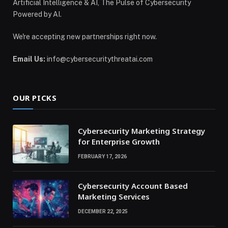
Artificial Intelligence & AI, The Pulse of Cybersecurity
Powered by AI.
We're accepting new partnerships right now.
Email Us:
info@cybersecuritythreatai.com
OUR PICKS
Cybersecurity Marketing Strategy
for Enterprise Growth
FEBRUARY 17, 2026
Cybersecurity Account Based
Marketing Services
DECEMBER 22, 2025