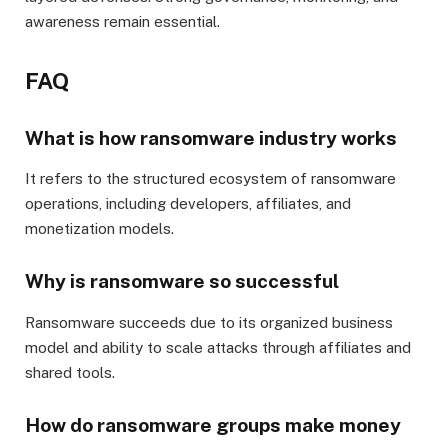
awareness remain essential.
FAQ
What is how ransomware industry works
It refers to the structured ecosystem of ransomware
operations, including developers, affiliates, and
monetization models.
Why is ransomware so successful
Ransomware succeeds due to its organized business
model and ability to scale attacks through affiliates and
shared tools.
How do ransomware groups make money