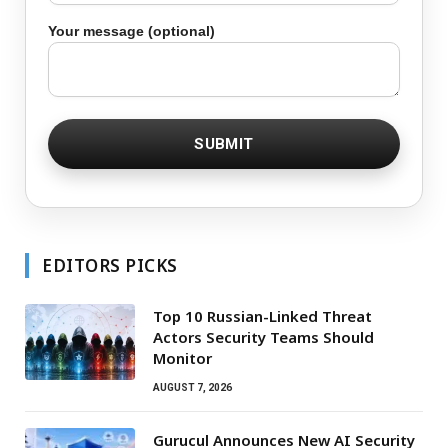
Your message (optional)
EDITORS PICKS
Top 10 Russian-Linked Threat
Actors Security Teams Should
Monitor
AUGUST 7, 2026
Gurucul Announces New AI Security