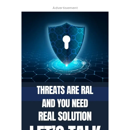
Advertisement