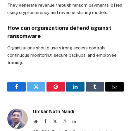
They generate revenue through ransom payments, often
using cryptocurrency and revenue sharing models.
How can organizations defend against
ransomware
Organizations should use strong access controls,
continuous monitoring, secure backups, and employee
training.
Facebook
Twitter
Pinterest
LinkedIn
Tumblr
Email
Omkar Nath Nandi
Website
Facebook
X
Instagram
LinkedIn
(Twitter)