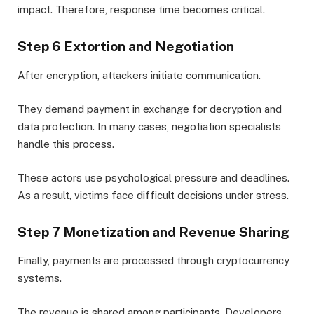
impact. Therefore, response time becomes critical.
Step 6 Extortion and Negotiation
After encryption, attackers initiate communication.
They demand payment in exchange for decryption and
data protection. In many cases, negotiation specialists
handle this process.
These actors use psychological pressure and deadlines.
As a result, victims face difficult decisions under stress.
Step 7 Monetization and Revenue Sharing
Finally, payments are processed through cryptocurrency
systems.
The revenue is shared among participants. Developers