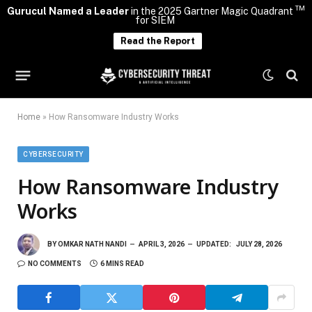
TM
Gurucul Named a Leader
in the 2025 Gartner Magic Quadrant
for SIEM
Read the Report
Home
»
How Ransomware Industry Works
CYBERSECURITY
How Ransomware Industry
Works
BY
OMKAR NATH NANDI
APRIL 3, 2026
UPDATED:
JULY 28, 2026
NO COMMENTS
6 MINS READ