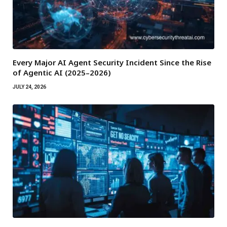
Every Major AI Agent Security Incident Since the Rise
of Agentic AI (2025–2026)
JULY 24, 2026