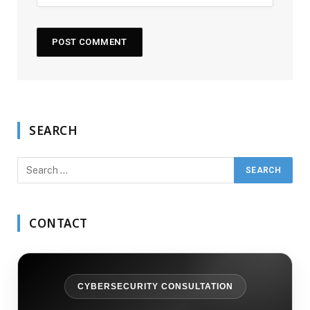
SEARCH
CONTACT
CYBERSECURITY CONSULTATION