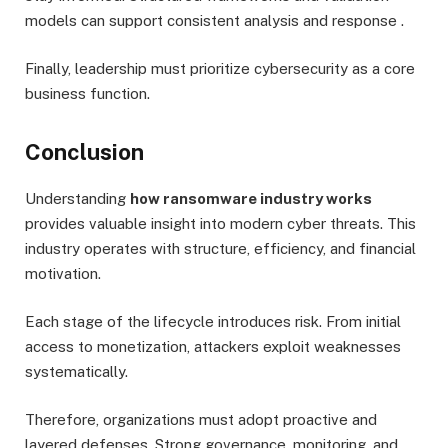
models can support consistent analysis and response .
Finally, leadership must prioritize cybersecurity as a core
business function.
Conclusion
Understanding
how ransomware industry works
provides valuable insight into modern cyber threats. This
industry operates with structure, efficiency, and financial
motivation.
Each stage of the lifecycle introduces risk. From initial
access to monetization, attackers exploit weaknesses
systematically.
Therefore, organizations must adopt proactive and
layered defenses. Strong governance, monitoring, and