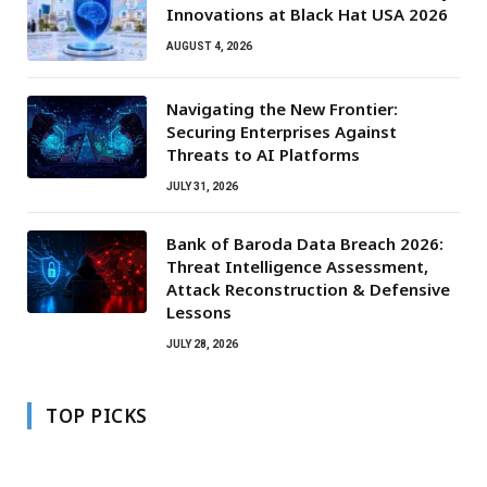
Innovations at Black Hat USA 2026
AUGUST 4, 2026
Navigating the New Frontier:
Securing Enterprises Against
Threats to AI Platforms
JULY 31, 2026
Bank of Baroda Data Breach 2026:
Threat Intelligence Assessment,
Attack Reconstruction & Defensive
Lessons
JULY 28, 2026
TOP PICKS