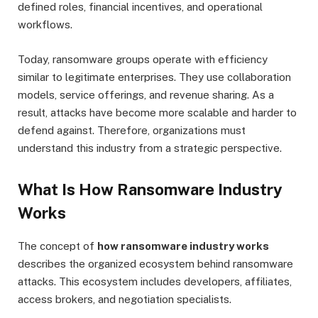
defined roles, financial incentives, and operational
workflows.
Today, ransomware groups operate with efficiency
similar to legitimate enterprises. They use collaboration
models, service offerings, and revenue sharing. As a
result, attacks have become more scalable and harder to
defend against. Therefore, organizations must
understand this industry from a strategic perspective.
What Is How Ransomware Industry
Works
The concept of
how ransomware industry works
describes the organized ecosystem behind ransomware
attacks. This ecosystem includes developers, affiliates,
access brokers, and negotiation specialists.