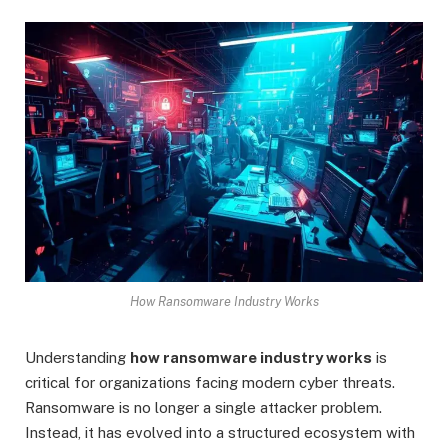
How Ransomware Industry Works
Understanding
how ransomware industry works
is
critical for organizations facing modern cyber threats.
Ransomware is no longer a single attacker problem.
Instead, it has evolved into a structured ecosystem with