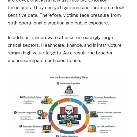
techniques. They encrypt systems and threaten to leak
sensitive data. Therefore, victims face pressure from
both operational disruption and public exposure.
In addition, ransomware attacks increasingly target
critical sectors. Healthcare, finance, and infrastructure
remain high value targets. As a result, the broader
economic impact continues to rise.