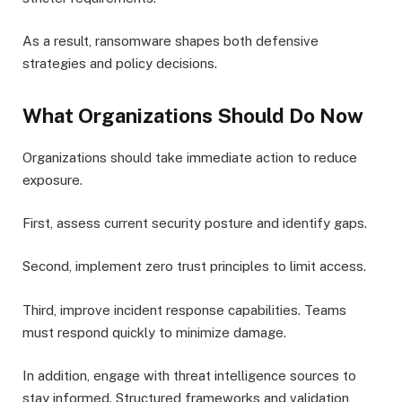
As a result, ransomware shapes both defensive
strategies and policy decisions.
What Organizations Should Do Now
Organizations should take immediate action to reduce
exposure.
First, assess current security posture and identify gaps.
Second, implement zero trust principles to limit access.
Third, improve incident response capabilities. Teams
must respond quickly to minimize damage.
In addition, engage with threat intelligence sources to
stay informed. Structured frameworks and validation