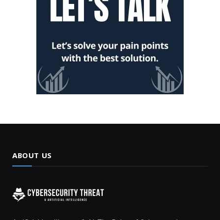
ABOUT US