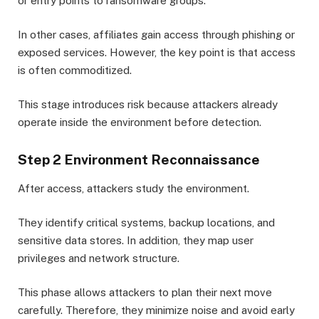
or entry points to ransomware groups.
In other cases, affiliates gain access through phishing or
exposed services. However, the key point is that access
is often commoditized.
This stage introduces risk because attackers already
operate inside the environment before detection.
Step 2 Environment Reconnaissance
After access, attackers study the environment.
They identify critical systems, backup locations, and
sensitive data stores. In addition, they map user
privileges and network structure.
This phase allows attackers to plan their next move
carefully. Therefore, they minimize noise and avoid early