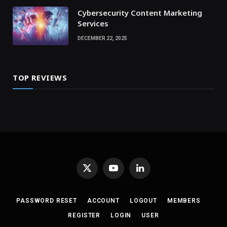
Cybersecurity Content Marketing
Services
DECEMBER 22, 2025
TOP REVIEWS
X
YouTube
LinkedIn
(Twitter)
PASSWORD RESET
ACCOUNT
LOGOUT
MEMBERS
REGISTER
LOGIN
USER