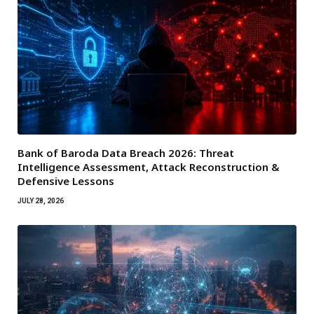
Bank of Baroda Data Breach 2026: Threat
Intelligence Assessment, Attack Reconstruction &
Defensive Lessons
JULY 28, 2026