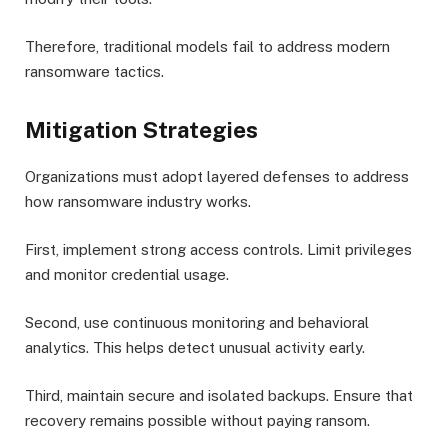
Therefore, traditional models fail to address modern
ransomware tactics.
Mitigation Strategies
Organizations must adopt layered defenses to address
how ransomware industry works.
First, implement strong access controls. Limit privileges
and monitor credential usage.
Second, use continuous monitoring and behavioral
analytics. This helps detect unusual activity early.
Third, maintain secure and isolated backups. Ensure that
recovery remains possible without paying ransom.