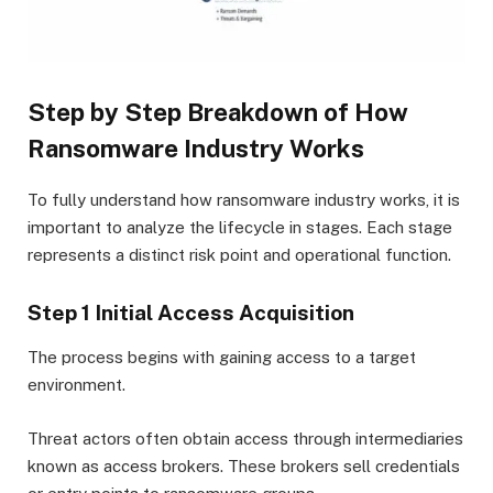
Step by Step Breakdown of How
Ransomware Industry Works
To fully understand how ransomware industry works, it is
important to analyze the lifecycle in stages. Each stage
represents a distinct risk point and operational function.
Step 1 Initial Access Acquisition
The process begins with gaining access to a target
environment.
Threat actors often obtain access through intermediaries
known as access brokers. These brokers sell credentials