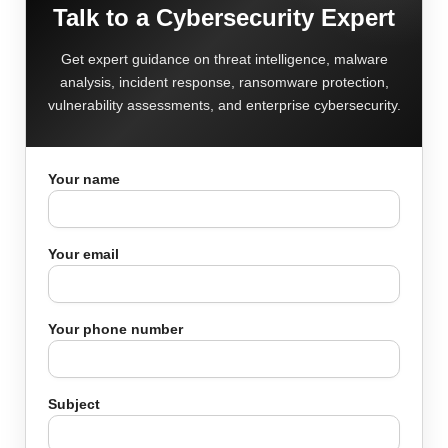
Talk to a Cybersecurity Expert
Get expert guidance on threat intelligence, malware
analysis, incident response, ransomware protection,
vulnerability assessments, and enterprise cybersecurity.
Your name
Your email
Your phone number
Subject