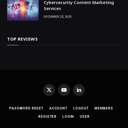
Cybersecurity Content Marketing
Services
DECEMBER 22, 2025
TOP REVIEWS
X
YouTube
LinkedIn
(Twitter)
PASSWORD RESET
ACCOUNT
LOGOUT
MEMBERS
REGISTER
LOGIN
USER