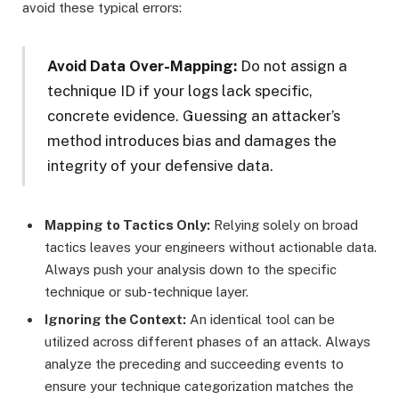
avoid these typical errors:
Avoid Data Over-Mapping:
Do not assign a
technique ID if your logs lack specific,
concrete evidence. Guessing an attacker’s
method introduces bias and damages the
integrity of your defensive data.
Mapping to Tactics Only:
Relying solely on broad
tactics leaves your engineers without actionable data.
Always push your analysis down to the specific
technique or sub-technique layer.
Ignoring the Context:
An identical tool can be
utilized across different phases of an attack. Always
analyze the preceding and succeeding events to
ensure your technique categorization matches the