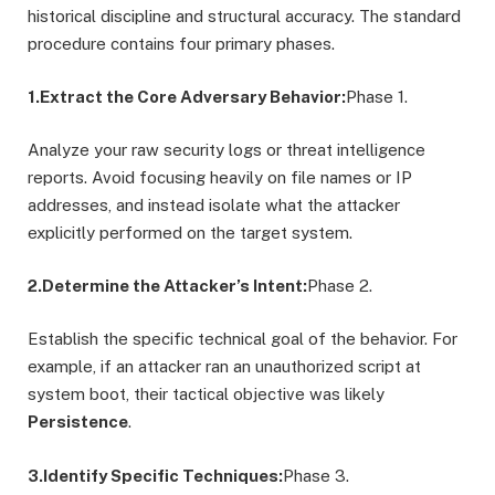
historical discipline and structural accuracy. The standard
procedure contains four primary phases.
1.Extract the Core Adversary Behavior:
Phase 1.
Analyze your raw security logs or threat intelligence
reports. Avoid focusing heavily on file names or IP
addresses, and instead isolate what the attacker
explicitly performed on the target system.
2.Determine the Attacker’s Intent:
Phase 2.
Establish the specific technical goal of the behavior. For
example, if an attacker ran an unauthorized script at
system boot, their tactical objective was likely
Persistence
.
3.Identify Specific Techniques:
Phase 3.