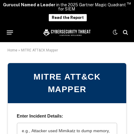
TM
Gurucul Named a Leader
in the 2025 Gartner Magic Quadrant
for SIEM
Read the Report
Home
»
MITRE ATT&CK Mapper
MITRE ATT&CK
MAPPER
Enter Incident Details: