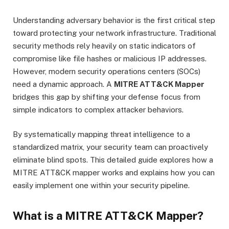
Understanding adversary behavior is the first critical step
toward protecting your network infrastructure.
Traditional
security methods rely heavily on static indicators of
compromise like file hashes or malicious IP addresses.
However, modern security operations centers (SOCs)
need a dynamic approach. A
MITRE ATT&CK Mapper
bridges this gap by shifting your defense focus from
simple indicators to complex attacker behaviors.
By systematically mapping threat intelligence to a
standardized matrix, your security team can proactively
eliminate blind spots.
This detailed guide explores how a
MITRE ATT&CK mapper works and explains how you can
easily implement one within your security pipeline.
What is a MITRE ATT&CK Mapper?