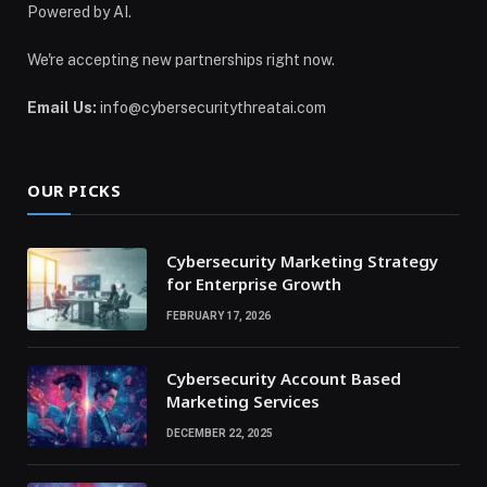
Powered by AI.
We're accepting new partnerships right now.
Email Us:
info@cybersecuritythreatai.com
OUR PICKS
Cybersecurity Marketing Strategy
for Enterprise Growth
FEBRUARY 17, 2026
Cybersecurity Account Based
Marketing Services
DECEMBER 22, 2025