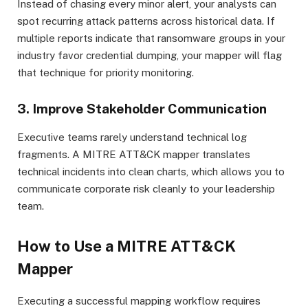
Instead of chasing every minor alert, your analysts can
spot recurring attack patterns across historical data. If
multiple reports indicate that ransomware groups in your
industry favor credential dumping, your mapper will flag
that technique for priority monitoring.
3. Improve Stakeholder Communication
Executive teams rarely understand technical log
fragments. A MITRE ATT&CK mapper translates
technical incidents into clean charts, which allows you to
communicate corporate risk cleanly to your leadership
team.
How to Use a MITRE ATT&CK
Mapper
Executing a successful mapping workflow requires