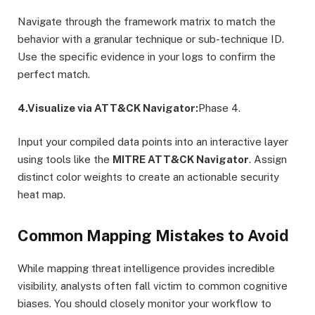
Navigate through the framework matrix to match the
behavior with a granular technique or sub-technique ID.
Use the specific evidence in your logs to confirm the
perfect match.
4.Visualize via ATT&CK Navigator:
Phase 4.
Input your compiled data points into an interactive layer
using tools like the
MITRE ATT&CK Navigator
. Assign
distinct color weights to create an actionable security
heat map.
Common Mapping Mistakes to Avoid
While mapping threat intelligence provides incredible
visibility, analysts often fall victim to common cognitive
biases.
You should closely monitor your workflow to