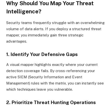
Why Should You Map Your Threat
Intelligence?
Security teams frequently struggle with an overwhelming
volume of data alerts. If you deploy a structured threat
mapper, you immediately gain three strategic
advantages.
1. Identify Your Defensive Gaps
A visual mapper highlights exactly where your current
detection coverage fails. By cross-referencing your
active SIEM (Security Information and Event
Management) rules with the matrix, you can instantly see
which techniques leave you vulnerable.
2. Prioritize Threat Hunting Operations