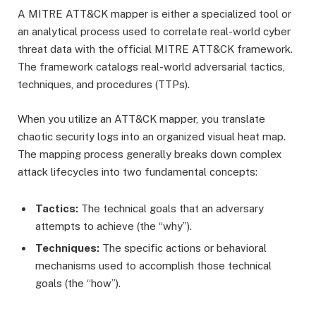
A MITRE ATT&CK mapper is either a specialized tool or
an analytical process used to correlate real-world cyber
threat data with the official MITRE ATT&CK framework.
The framework catalogs real-world adversarial tactics,
techniques, and procedures (TTPs).
When you utilize an ATT&CK mapper, you translate
chaotic security logs into an organized visual heat map.
The mapping process generally breaks down complex
attack lifecycles into two fundamental concepts:
Tactics:
The technical goals that an adversary
attempts to achieve (the “why”).
Techniques:
The specific actions or behavioral
mechanisms used to accomplish those technical
goals (the “how”).