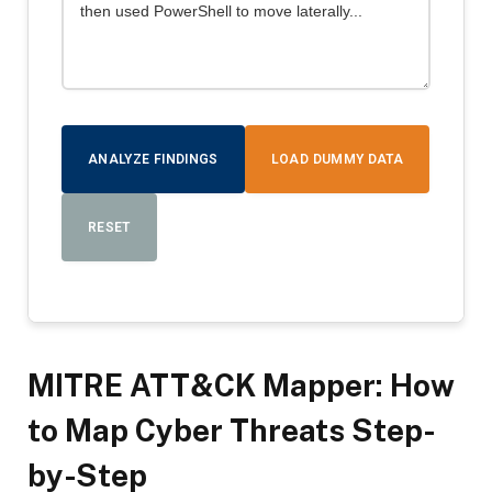
ANALYZE FINDINGS
LOAD DUMMY DATA
RESET
MITRE ATT&CK Mapper: How
to Map Cyber Threats Step-
by-Step