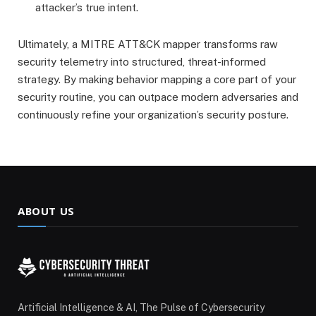
attacker’s true intent.
Ultimately, a MITRE ATT&CK mapper transforms raw
security telemetry into structured, threat-informed
strategy.
By making behavior mapping a core part of your
security routine, you can outpace modern adversaries and
continuously refine your organization’s security posture.
ABOUT US
Artificial Intelligence & AI, The Pulse of Cybersecurity