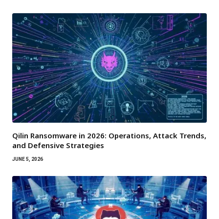
Qilin Ransomware in 2026: Operations, Attack Trends,
and Defensive Strategies
JUNE 5, 2026