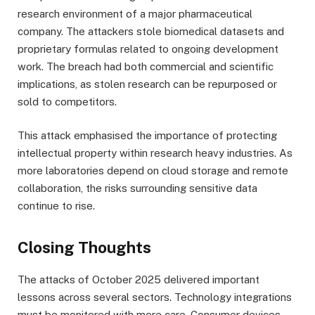
research environment of a major pharmaceutical
company. The attackers stole biomedical datasets and
proprietary formulas related to ongoing development
work. The breach had both commercial and scientific
implications, as stolen research can be repurposed or
sold to competitors.
This attack emphasised the importance of protecting
intellectual property within research heavy industries. As
more laboratories depend on cloud storage and remote
collaboration, the risks surrounding sensitive data
continue to rise.
Closing Thoughts
The attacks of October 2025 delivered important
lessons across several sectors. Technology integrations
must be monitored with more care. Consumer devices