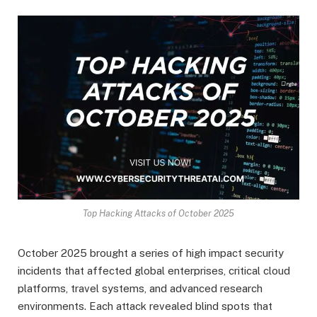
Top Hacking Attacks of October 2025
October 2025 brought a series of high impact security
incidents that affected global enterprises, critical cloud
platforms, travel systems, and advanced research
environments. Each attack revealed blind spots that