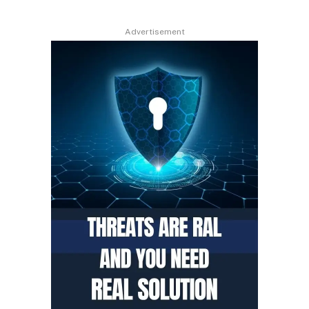
Advertisement