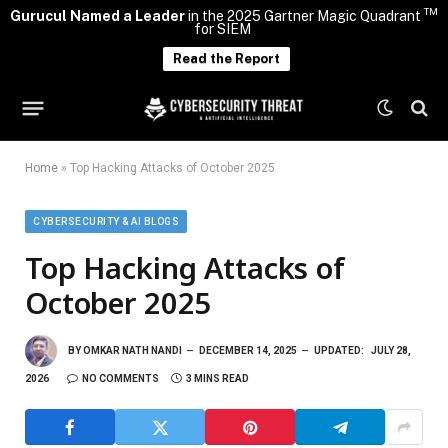
TM
Gurucul Named a Leader
in the 2025 Gartner Magic Quadrant
for SIEM
Read the Report
Home
»
Top Hacking Attacks of October 2025
CYBERSECURITY & AI BLOGS
Top Hacking Attacks of
October 2025
BY
OMKAR NATH NANDI
DECEMBER 14, 2025
UPDATED:
JULY 28,
2026
NO COMMENTS
3 MINS READ