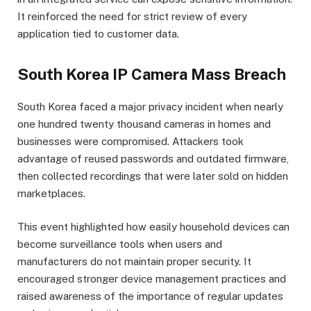
It reinforced the need for strict review of every
application tied to customer data.
South Korea IP Camera Mass Breach
South Korea faced a major privacy incident when nearly
one hundred twenty thousand cameras in homes and
businesses were compromised. Attackers took
advantage of reused passwords and outdated firmware,
then collected recordings that were later sold on hidden
marketplaces.
This event highlighted how easily household devices can
become surveillance tools when users and
manufacturers do not maintain proper security. It
encouraged stronger device management practices and
raised awareness of the importance of regular updates