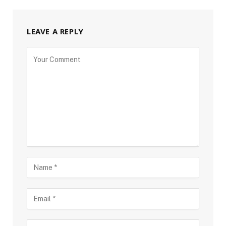
LEAVE A REPLY