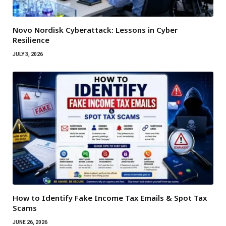
Novo Nordisk Cyberattack: Lessons in Cyber
Resilience
JULY 3, 2026
How to Identify Fake Income Tax Emails & Spot Tax
Scams
JUNE 26, 2026