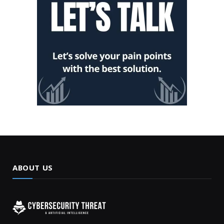
ABOUT US