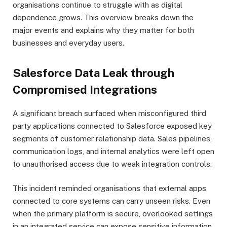
organisations continue to struggle with as digital
dependence grows. This overview breaks down the
major events and explains why they matter for both
businesses and everyday users.
Salesforce Data Leak through
Compromised Integrations
A significant breach surfaced when misconfigured third
party applications connected to Salesforce exposed key
segments of customer relationship data. Sales pipelines,
communication logs, and internal analytics were left open
to unauthorised access due to weak integration controls.
This incident reminded organisations that external apps
connected to core systems can carry unseen risks. Even
when the primary platform is secure, overlooked settings
in an integrated service can expose sensitive information.