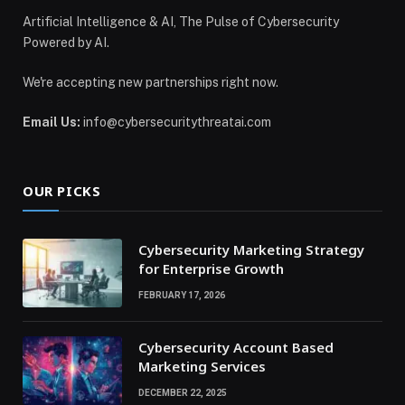
Artificial Intelligence & AI, The Pulse of Cybersecurity
Powered by AI.
We're accepting new partnerships right now.
Email Us:
info@cybersecuritythreatai.com
OUR PICKS
Cybersecurity Marketing Strategy
for Enterprise Growth
FEBRUARY 17, 2026
Cybersecurity Account Based
Marketing Services
DECEMBER 22, 2025