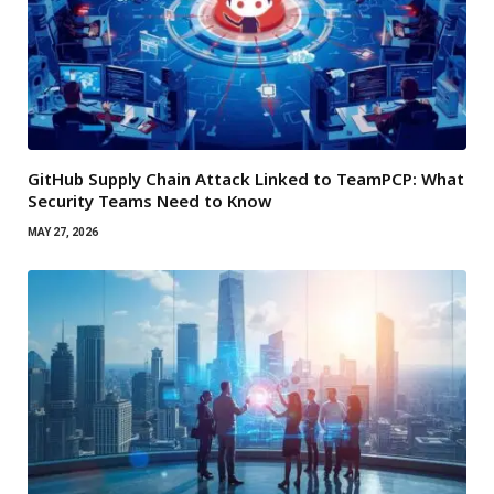
GitHub Supply Chain Attack Linked to TeamPCP: What
Security Teams Need to Know
MAY 27, 2026