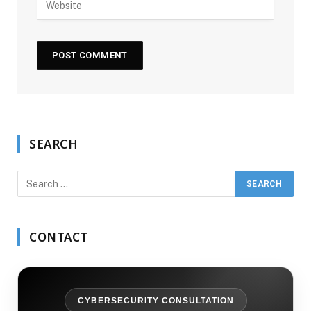
SEARCH
CONTACT
CYBERSECURITY CONSULTATION