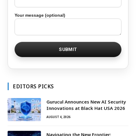
Your message (optional)
EDITORS PICKS
Gurucul Announces New AI Security
Innovations at Black Hat USA 2026
AUGUST 4, 2026
Navigating the New Frontier: