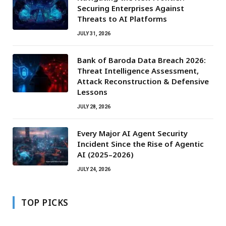
Securing Enterprises Against
Threats to AI Platforms
JULY 31, 2026
Bank of Baroda Data Breach 2026:
Threat Intelligence Assessment,
Attack Reconstruction & Defensive
Lessons
JULY 28, 2026
Every Major AI Agent Security
Incident Since the Rise of Agentic
AI (2025–2026)
JULY 24, 2026
TOP PICKS