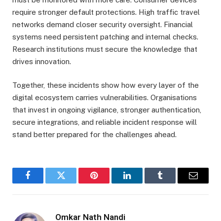
require stronger default protections. High traffic travel
networks demand closer security oversight. Financial
systems need persistent patching and internal checks.
Research institutions must secure the knowledge that
drives innovation.
Together, these incidents show how every layer of the
digital ecosystem carries vulnerabilities. Organisations
that invest in ongoing vigilance, stronger authentication,
secure integrations, and reliable incident response will
stand better prepared for the challenges ahead.
Facebook
Twitter
Pinterest
LinkedIn
Tumblr
Email
Omkar Nath Nandi