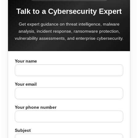
Talk to a Cybersecurity Expert
Get expert guidance on threat intelligence, malware
analysis, incident response, ransomware protection,
vulnerability assessments, and enterprise cybersecurity.
Your name
Your email
Your phone number
Subject