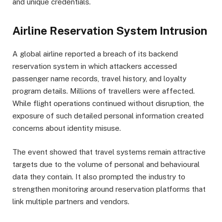
and unique credentials.
Airline Reservation System Intrusion
A global airline reported a breach of its backend
reservation system in which attackers accessed
passenger name records, travel history, and loyalty
program details. Millions of travellers were affected.
While flight operations continued without disruption, the
exposure of such detailed personal information created
concerns about identity misuse.
The event showed that travel systems remain attractive
targets due to the volume of personal and behavioural
data they contain. It also prompted the industry to
strengthen monitoring around reservation platforms that
link multiple partners and vendors.