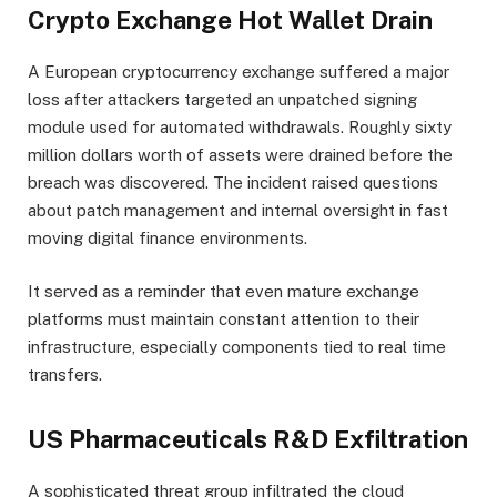
Crypto Exchange Hot Wallet Drain
A European cryptocurrency exchange suffered a major
loss after attackers targeted an unpatched signing
module used for automated withdrawals. Roughly sixty
million dollars worth of assets were drained before the
breach was discovered. The incident raised questions
about patch management and internal oversight in fast
moving digital finance environments.
It served as a reminder that even mature exchange
platforms must maintain constant attention to their
infrastructure, especially components tied to real time
transfers.
US Pharmaceuticals R&D Exfiltration
A sophisticated threat group infiltrated the cloud