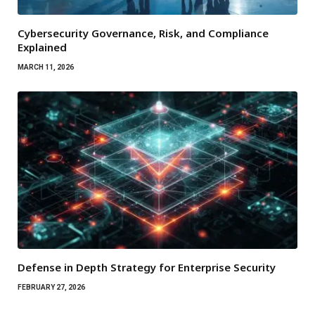
Cybersecurity Governance, Risk, and Compliance
Explained
MARCH 11, 2026
Defense in Depth Strategy for Enterprise Security
FEBRUARY 27, 2026