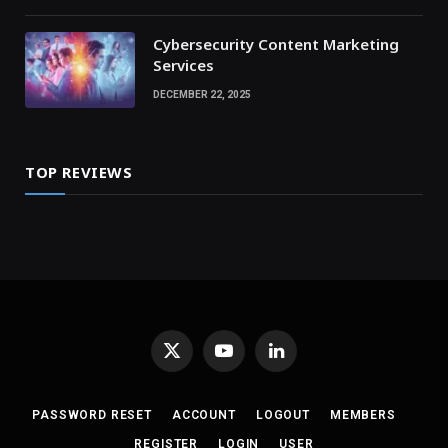
Cybersecurity Content Marketing
Services
DECEMBER 22, 2025
TOP REVIEWS
X
YouTube
LinkedIn
(Twitter)
PASSWORD RESET
ACCOUNT
LOGOUT
MEMBERS
REGISTER
LOGIN
USER