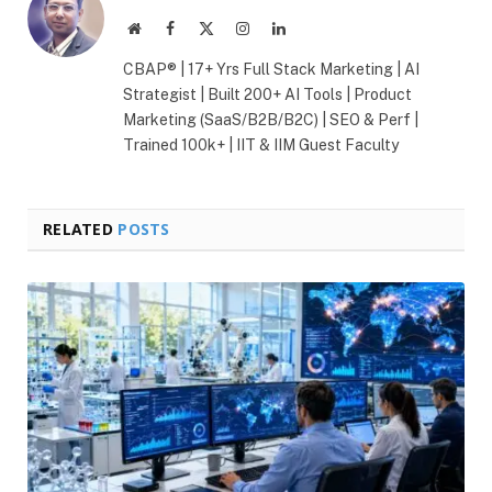
Website
Facebook
X
Instagram
LinkedIn
(Twitter)
CBAP® | 17+ Yrs Full Stack Marketing | AI
Strategist | Built 200+ AI Tools | Product
Marketing (SaaS/B2B/B2C) | SEO & Perf |
Trained 100k+ | IIT & IIM Guest Faculty
RELATED
POSTS