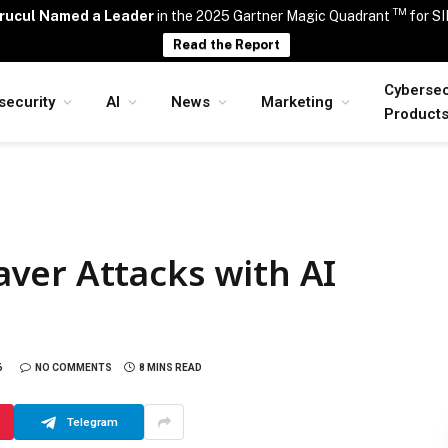
TM
rucul Named a Leader
in the 2025 Gartner Magic Quadrant
for S
Read the Report
Cybersec
security
AI
News
Marketing
Product
ver Attacks with AI
6
NO COMMENTS
8 MINS READ
Telegram