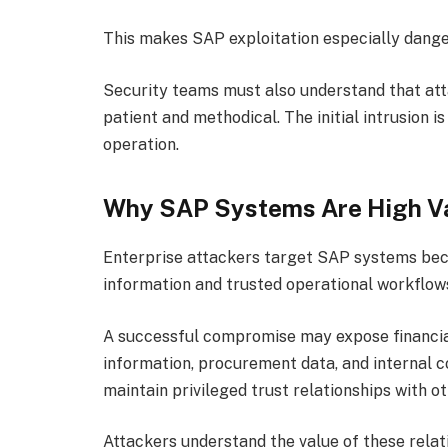
This makes SAP exploitation especially dange
Security teams must also understand that at
patient and methodical. The initial intrusion i
operation.
Why SAP Systems Are High V
Enterprise attackers target SAP systems beca
information and trusted operational workflow
A successful compromise may expose financia
information, procurement data, and internal 
maintain privileged trust relationships with o
Attackers understand the value of these relat