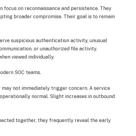
ten focus on reconnaissance and persistence. They
pting broader compromise. Their goal is to remain
rve suspicious authentication activity, unusual
mmunication, or unauthorized file activity.
hen viewed individually.
 modern SOC teams.
r may not immediately trigger concern. A service
perationally normal. Slight increases in outbound
ected together, they frequently reveal the early