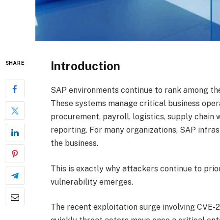
Introduction
SHARE
SAP environments continue to rank among the 
These systems manage critical business operat
procurement, payroll, logistics, supply chai
reporting. For many organizations, SAP infra
the business.
This is exactly why attackers continue to pri
vulnerability emerges.
The recent exploitation surge involving CVE