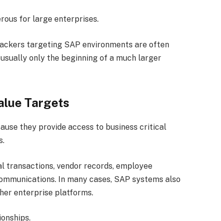
rous for large enterprises.
tackers targeting SAP environments are often
s usually only the beginning of a much larger
alue Targets
use they provide access to business critical
s.
l transactions, vendor records, employee
communications. In many cases, SAP systems also
ther enterprise platforms.
ionships.