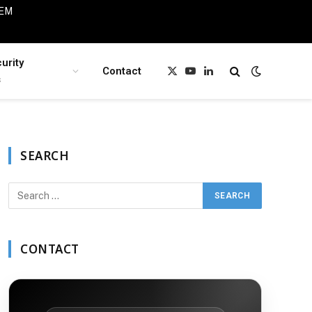
IEM
urity
Contact
X
YouTube
LinkedIn
s
(Twitter)
SEARCH
CONTACT