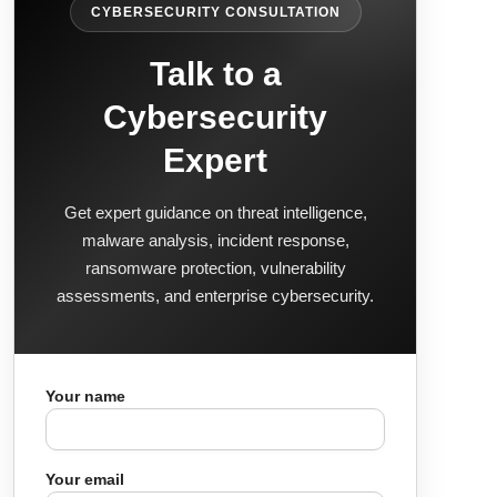
CYBERSECURITY CONSULTATION
Talk to a
Cybersecurity
Expert
Get expert guidance on threat intelligence,
malware analysis, incident response,
ransomware protection, vulnerability
assessments, and enterprise cybersecurity.
Your name
Your email