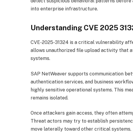
detect suspicious behavioral patterns before
into enterprise infrastructure.
Understanding CVE 2025 31
CVE-2025-31324 is a critical vulnerability a
allows unauthorized file upload activity that 
systems.
SAP NetWeaver supports communication betwe
authentication services, and business workflow
highly sensitive operational systems. This m
remains isolated.
Once attackers gain access, they often attem
Threat actors may try to establish persistence
move laterally toward other critical systems.