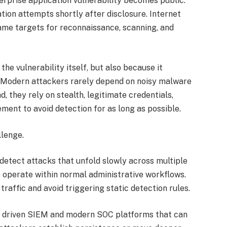
erprise application vulnerability becomes public.
tion attempts shortly after disclosure. Internet
me targets for reconnaissance, scanning, and
the vulnerability itself, but also because it
. Modern attackers rarely depend on noisy malware
d, they rely on stealth, legitimate credentials,
ment to avoid detection for as long as possible.
llenge.
detect attacks that unfold slowly across multiple
 operate within normal administrative workflows.
raffic and avoid triggering static detection rules.
 AI driven SIEM and modern SOC platforms that can