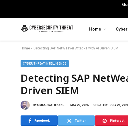
Gu
Home
Cyber
Home
»
Detecting SAP NetWeaver Attacks with AI Driven SIEM
CYBER THREAT INTELLIGENCE
Detecting SAP NetWea
Driven SIEM
BY
OMKAR NATH NANDI
MAY 20, 2026
UPDATED:
JULY 28, 202
Facebook
Twitter
Pinterest