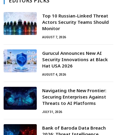
EDITORS PICKS
Top 10 Russian-Linked Threat
Actors Security Teams Should
Monitor
AUGUST 7, 2026
Gurucul Announces New AI
Security Innovations at Black
Hat USA 2026
AUGUST 4, 2026
Navigating the New Frontier:
Securing Enterprises Against
Threats to AI Platforms
JULY 31, 2026
Bank of Baroda Data Breach
2026: Threat Intelligence