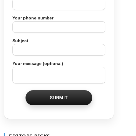
Your phone number
Subject
Your message (optional)