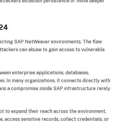
 attackers establish persistence or move deeper
324
ffecting SAP NetWeaver environments. The flaw
attackers can abuse to gain access to vulnerable
en enterprise applications, databases,
s. In many organizations, it connects directly with
eans a compromise inside SAP infrastructure rarely
pt to expand their reach across the environment.
, access sensitive records, collect credentials, or