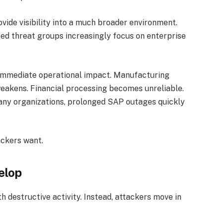
ide visibility into a much broader environment.
d threat groups increasingly focus on enterprise
 immediate operational impact. Manufacturing
weakens. Financial processing becomes unreliable.
any organizations, prolonged SAP outages quickly
ackers want.
elop
h destructive activity. Instead, attackers move in