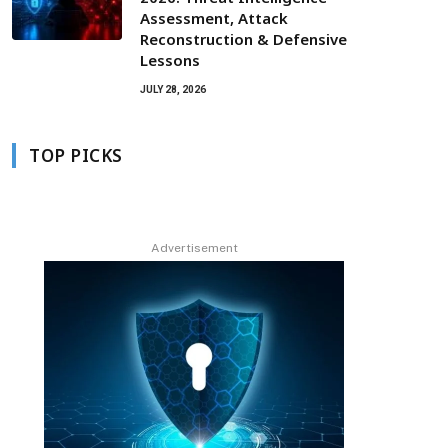
Assessment, Attack
Reconstruction & Defensive
Lessons
JULY 28, 2026
TOP PICKS
Advertisement