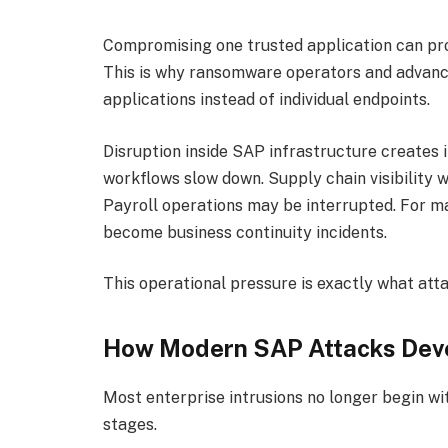
Compromising one trusted application can prov
This is why ransomware operators and advance
applications instead of individual endpoints.
Disruption inside SAP infrastructure creates
workflows slow down. Supply chain visibility 
Payroll operations may be interrupted. For m
become business continuity incidents.
This operational pressure is exactly what att
How Modern SAP Attacks Dev
Most enterprise intrusions no longer begin wit
stages.