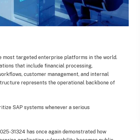
most targeted enterprise platforms in the world.
ions that include financial processing,
n workflows, customer management, and internal
structure represents the operational backbone of
oritize SAP systems whenever a serious
-2025-31324 has once again demonstrated how