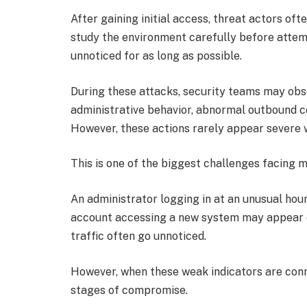
After gaining initial access, threat actors of
study the environment carefully before attem
unnoticed for as long as possible.
During these attacks, security teams may obse
administrative behavior, abnormal outbound co
However, these actions rarely appear severe w
This is one of the biggest challenges facing
An administrator logging in at an unusual hou
account accessing a new system may appear o
traffic often go unnoticed.
However, when these weak indicators are conn
stages of compromise.