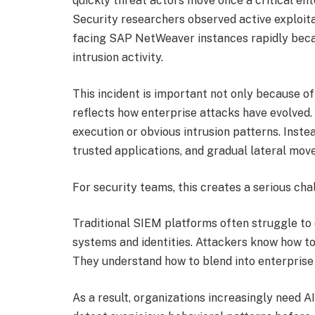
quickly threat actors move once a critical ent
Security researchers observed active exploita
facing SAP NetWeaver instances rapidly beca
intrusion activity.
This incident is important not only because of 
reflects how enterprise attacks have evolved
execution or obvious intrusion patterns. Instea
trusted applications, and gradual lateral move
For security teams, this creates a serious cha
Traditional SIEM platforms often struggle to 
systems and identities. Attackers know how to
They understand how to blend into enterprise t
As a result, organizations increasingly need