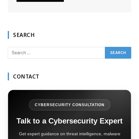
SEARCH
CONTACT
CYBERSECURITY CONSULTATION
Talk to a Cybersecurity Expert
Get expert guidance on threat intelligence, malware