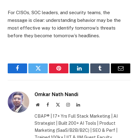
For CISOs, SOC leaders, and security teams, the
message is clear: understanding behavior may be the
most effective way to identify tomorrow’s threats
before they become tomorrow’s headlines.
Facebook
Twitter
Pinterest
LinkedIn
Tumblr
Email
Omkar Nath Nandi
Website
Facebook
X
Instagram
LinkedIn
(Twitter)
CBAP® | 17+ Yrs Full Stack Marketing | AI
Strategist | Built 200+ AI Tools | Product
Marketing (SaaS/B2B/B2C) | SEO & Perf |
Trained 100k+ | IIT & IIM Guest Faculty