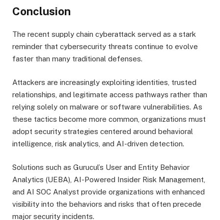
Conclusion
The recent supply chain cyberattack served as a stark
reminder that cybersecurity threats continue to evolve
faster than many traditional defenses.
Attackers are increasingly exploiting identities, trusted
relationships, and legitimate access pathways rather than
relying solely on malware or software vulnerabilities. As
these tactics become more common, organizations must
adopt security strategies centered around behavioral
intelligence, risk analytics, and AI-driven detection.
Solutions such as Gurucul’s User and Entity Behavior
Analytics (UEBA), AI-Powered Insider Risk Management,
and AI SOC Analyst provide organizations with enhanced
visibility into the behaviors and risks that often precede
major security incidents.