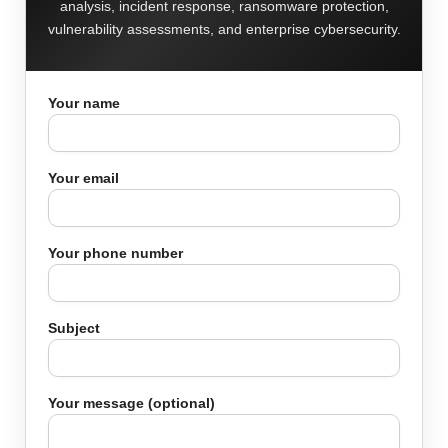
analysis, incident response, ransomware protection,
vulnerability assessments, and enterprise cybersecurity.
Your name
Your email
Your phone number
Subject
Your message (optional)