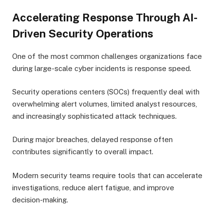
Accelerating Response Through AI-
Driven Security Operations
One of the most common challenges organizations face
during large-scale cyber incidents is response speed.
Security operations centers (SOCs) frequently deal with
overwhelming alert volumes, limited analyst resources,
and increasingly sophisticated attack techniques.
During major breaches, delayed response often
contributes significantly to overall impact.
Modern security teams require tools that can accelerate
investigations, reduce alert fatigue, and improve
decision-making.