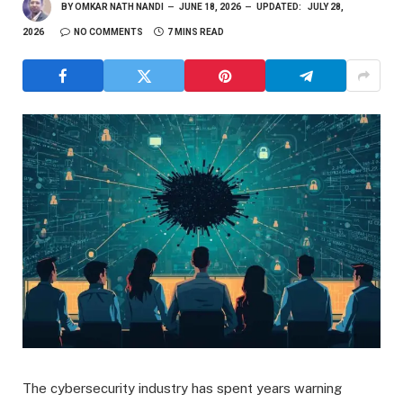
BY
OMKAR NATH NANDI
JUNE 18, 2026
UPDATED:
JULY 28,
2026
NO COMMENTS
7 MINS READ
The cybersecurity industry has spent years warning