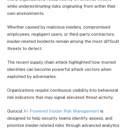
while underestimating risks originating from within their
own environments.
Whether caused by malicious insiders, compromised
employees, negligent users, or third-party contractors,
insider-related incidents remain among the most difficult
threats to detect.
The recent supply chain attack highlighted how trusted
identities can become powerful attack vectors when
exploited by adversaries.
Organizations require continuous visibility into behavioral
risk indicators that may signal elevated threat activity.
Gurucul
AI-Powered Insider Risk Management
is
designed to help security teams identify, assess, and
prioritize insider-related risks through advanced analytics