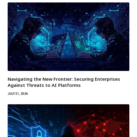
Navigating the New Frontier: Securing Enterprises
Against Threats to AI Platforms
JULY 31, 2026