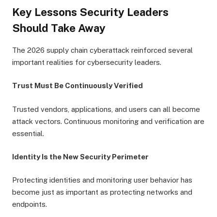
Key Lessons Security Leaders
Should Take Away
The 2026 supply chain cyberattack reinforced several
important realities for cybersecurity leaders.
Trust Must Be Continuously Verified
Trusted vendors, applications, and users can all become
attack vectors. Continuous monitoring and verification are
essential.
Identity Is the New Security Perimeter
Protecting identities and monitoring user behavior has
become just as important as protecting networks and
endpoints.