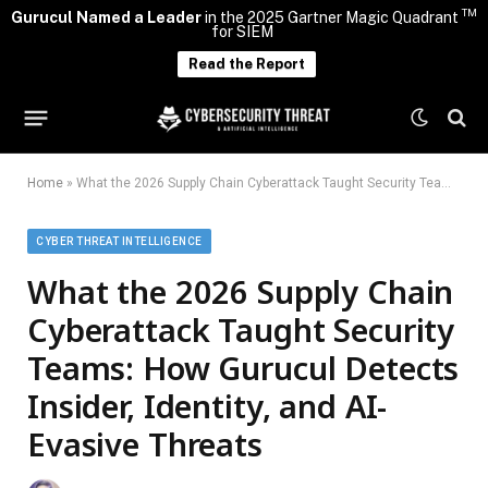
TM
Gurucul Named a Leader
in the 2025 Gartner Magic Quadrant
for SIEM
Read the Report
Home
»
What the 2026 Supply Chain Cyberattack Taught Security Teams: How Gurucul Detects Insider, Identity, and AI-Evasive Threats
CYBER THREAT INTELLIGENCE
What the 2026 Supply Chain
Cyberattack Taught Security
Teams: How Gurucul Detects
Insider, Identity, and AI-
Evasive Threats