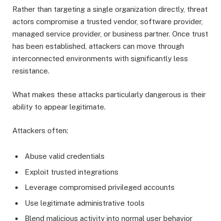
Rather than targeting a single organization directly, threat
actors compromise a trusted vendor, software provider,
managed service provider, or business partner. Once trust
has been established, attackers can move through
interconnected environments with significantly less
resistance.
What makes these attacks particularly dangerous is their
ability to appear legitimate.
Attackers often:
Abuse valid credentials
Exploit trusted integrations
Leverage compromised privileged accounts
Use legitimate administrative tools
Blend malicious activity into normal user behavior