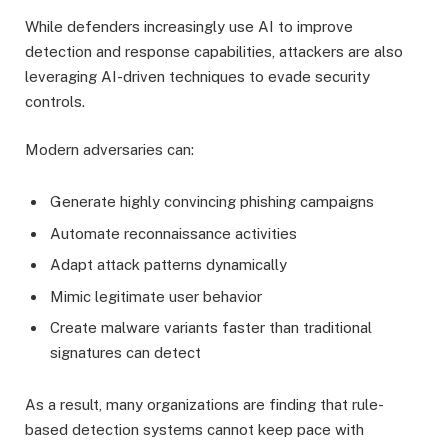
While defenders increasingly use AI to improve
detection and response capabilities, attackers are also
leveraging AI-driven techniques to evade security
controls.
Modern adversaries can:
Generate highly convincing phishing campaigns
Automate reconnaissance activities
Adapt attack patterns dynamically
Mimic legitimate user behavior
Create malware variants faster than traditional
signatures can detect
As a result, many organizations are finding that rule-
based detection systems cannot keep pace with