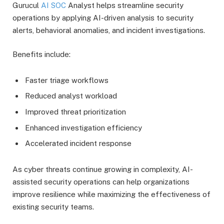
Gurucul
AI SOC
Analyst helps streamline security
operations by applying AI-driven analysis to security
alerts, behavioral anomalies, and incident investigations.
Benefits include:
Faster triage workflows
Reduced analyst workload
Improved threat prioritization
Enhanced investigation efficiency
Accelerated incident response
As cyber threats continue growing in complexity, AI-
assisted security operations can help organizations
improve resilience while maximizing the effectiveness of
existing security teams.