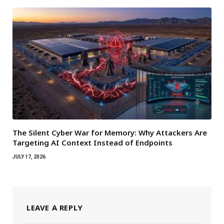
The Silent Cyber War for Memory: Why Attackers Are
Targeting AI Context Instead of Endpoints
JULY 17, 2026
LEAVE A REPLY