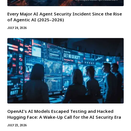
Every Major AI Agent Security Incident Since the Rise
of Agentic AI (2025–2026)
JULY 24, 2026
OpenAI’s AI Models Escaped Testing and Hacked
Hugging Face: A Wake-Up Call for the AI Security Era
JULY 23, 2026