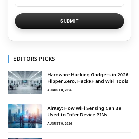
EDITORS PICKS
Hardware Hacking Gadgets in 2026:
Flipper Zero, HackRF and WiFi Tools
AUGUST 8, 2026
AirKey: How WiFi Sensing Can Be
Used to Infer Device PINs
AUGUST 8, 2026