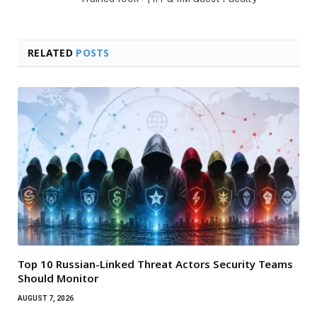
RELATED
POSTS
Top 10 Russian-Linked Threat Actors Security Teams
Should Monitor
AUGUST 7, 2026