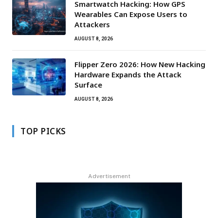
Smartwatch Hacking: How GPS
Wearables Can Expose Users to
Attackers
AUGUST 8, 2026
Flipper Zero 2026: How New Hacking
Hardware Expands the Attack
Surface
AUGUST 8, 2026
TOP PICKS
Advertisement