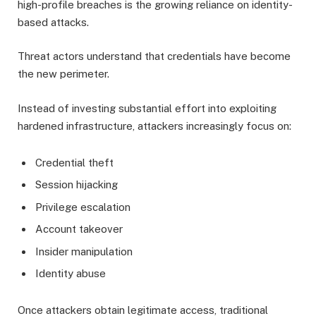
high-profile breaches is the growing reliance on identity-
based attacks.
Threat actors understand that credentials have become
the new perimeter.
Instead of investing substantial effort into exploiting
hardened infrastructure, attackers increasingly focus on:
Credential theft
Session hijacking
Privilege escalation
Account takeover
Insider manipulation
Identity abuse
Once attackers obtain legitimate access, traditional