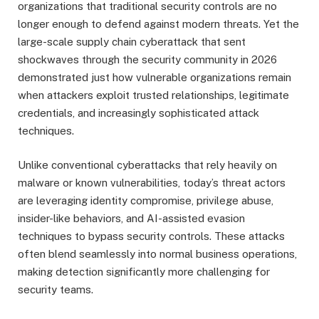
organizations that traditional security controls are no
longer enough to defend against modern threats. Yet the
large-scale supply chain cyberattack that sent
shockwaves through the security community in 2026
demonstrated just how vulnerable organizations remain
when attackers exploit trusted relationships, legitimate
credentials, and increasingly sophisticated attack
techniques.
Unlike conventional cyberattacks that rely heavily on
malware or known vulnerabilities, today’s threat actors
are leveraging identity compromise, privilege abuse,
insider-like behaviors, and AI-assisted evasion
techniques to bypass security controls. These attacks
often blend seamlessly into normal business operations,
making detection significantly more challenging for
security teams.