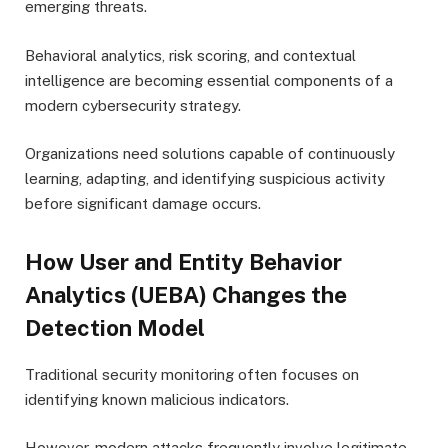
emerging threats.
Behavioral analytics, risk scoring, and contextual
intelligence are becoming essential components of a
modern cybersecurity strategy.
Organizations need solutions capable of continuously
learning, adapting, and identifying suspicious activity
before significant damage occurs.
How User and Entity Behavior
Analytics (UEBA) Changes the
Detection Model
Traditional security monitoring often focuses on
identifying known malicious indicators.
However, modern attacks frequently involve legitimate