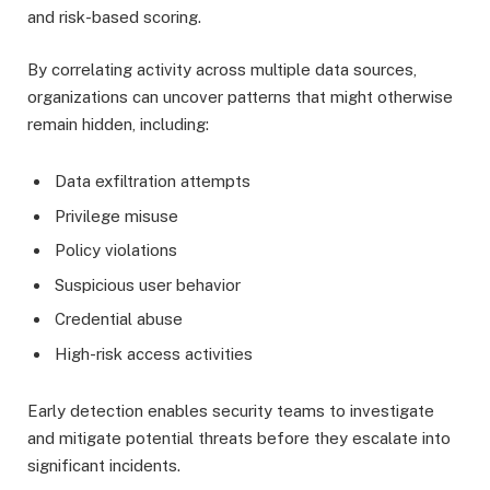
and risk-based scoring.
By correlating activity across multiple data sources,
organizations can uncover patterns that might otherwise
remain hidden, including:
Data exfiltration attempts
Privilege misuse
Policy violations
Suspicious user behavior
Credential abuse
High-risk access activities
Early detection enables security teams to investigate
and mitigate potential threats before they escalate into
significant incidents.