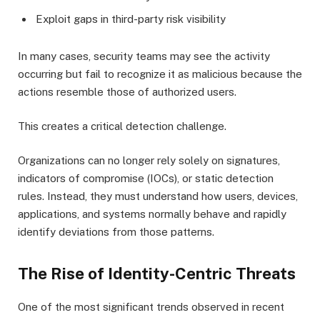
Exploit gaps in third-party risk visibility
In many cases, security teams may see the activity
occurring but fail to recognize it as malicious because the
actions resemble those of authorized users.
This creates a critical detection challenge.
Organizations can no longer rely solely on signatures,
indicators of compromise (IOCs), or static detection
rules. Instead, they must understand how users, devices,
applications, and systems normally behave and rapidly
identify deviations from those patterns.
The Rise of Identity-Centric Threats
One of the most significant trends observed in recent