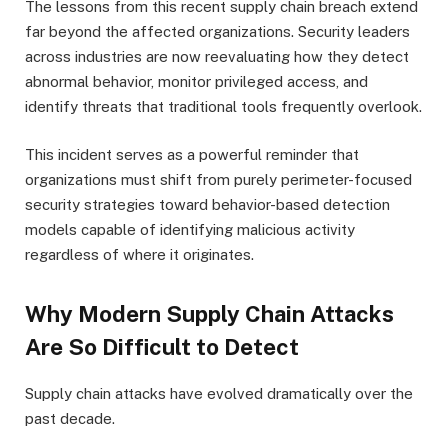
The lessons from this recent supply chain breach extend
far beyond the affected organizations. Security leaders
across industries are now reevaluating how they detect
abnormal behavior, monitor privileged access, and
identify threats that traditional tools frequently overlook.
This incident serves as a powerful reminder that
organizations must shift from purely perimeter-focused
security strategies toward behavior-based detection
models capable of identifying malicious activity
regardless of where it originates.
Why Modern Supply Chain Attacks
Are So Difficult to Detect
Supply chain attacks have evolved dramatically over the
past decade.