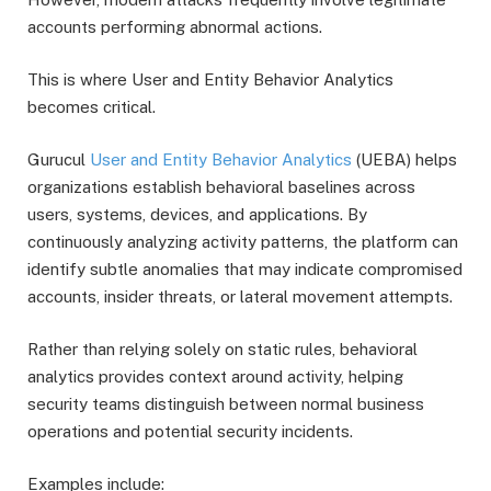
accounts performing abnormal actions.
This is where User and Entity Behavior Analytics
becomes critical.
Gurucul
User and Entity Behavior Analytics
(UEBA) helps
organizations establish behavioral baselines across
users, systems, devices, and applications. By
continuously analyzing activity patterns, the platform can
identify subtle anomalies that may indicate compromised
accounts, insider threats, or lateral movement attempts.
Rather than relying solely on static rules, behavioral
analytics provides context around activity, helping
security teams distinguish between normal business
operations and potential security incidents.
Examples include: