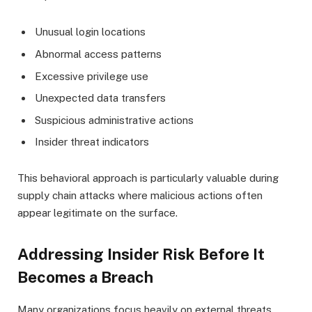
Unusual login locations
Abnormal access patterns
Excessive privilege use
Unexpected data transfers
Suspicious administrative actions
Insider threat indicators
This behavioral approach is particularly valuable during
supply chain attacks where malicious actions often
appear legitimate on the surface.
Addressing Insider Risk Before It
Becomes a Breach
Many organizations focus heavily on external threats