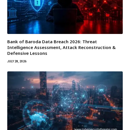
Bank of Baroda Data Breach 2026: Threat
Intelligence Assessment, Attack Reconstruction &
Defensive Lessons
JULY 28, 2026