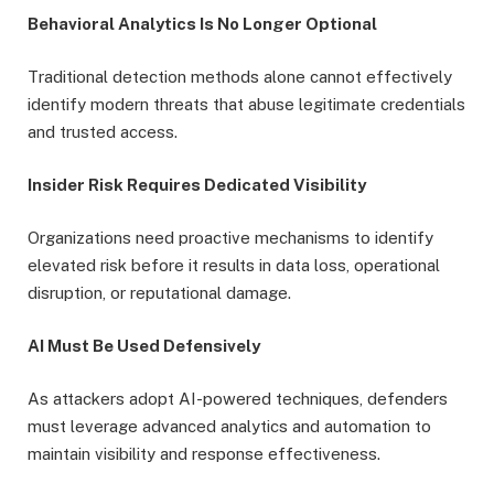
Behavioral Analytics Is No Longer Optional
Traditional detection methods alone cannot effectively
identify modern threats that abuse legitimate credentials
and trusted access.
Insider Risk Requires Dedicated Visibility
Organizations need proactive mechanisms to identify
elevated risk before it results in data loss, operational
disruption, or reputational damage.
AI Must Be Used Defensively
As attackers adopt AI-powered techniques, defenders
must leverage advanced analytics and automation to
maintain visibility and response effectiveness.