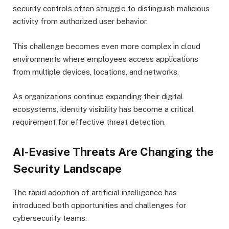
security controls often struggle to distinguish malicious
activity from authorized user behavior.
This challenge becomes even more complex in cloud
environments where employees access applications
from multiple devices, locations, and networks.
As organizations continue expanding their digital
ecosystems, identity visibility has become a critical
requirement for effective threat detection.
AI-Evasive Threats Are Changing the
Security Landscape
The rapid adoption of artificial intelligence has
introduced both opportunities and challenges for
cybersecurity teams.