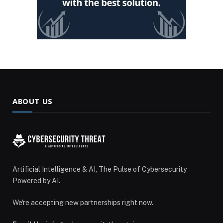
ABOUT US
Artificial Intelligence & AI, The Pulse of Cybersecurity
Powered by AI.
We're accepting new partnerships right now.