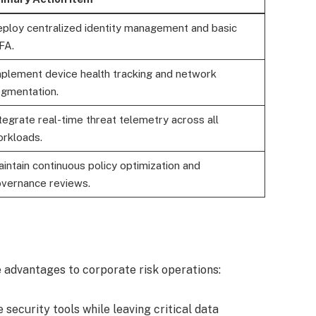
ploy centralized identity management and basic
FA.
plement device health tracking and network
gmentation.
tegrate real-time threat telemetry across all
rkloads.
intain continuous policy optimization and
vernance reviews.
 advantages to corporate risk operations:
security tools while leaving critical data