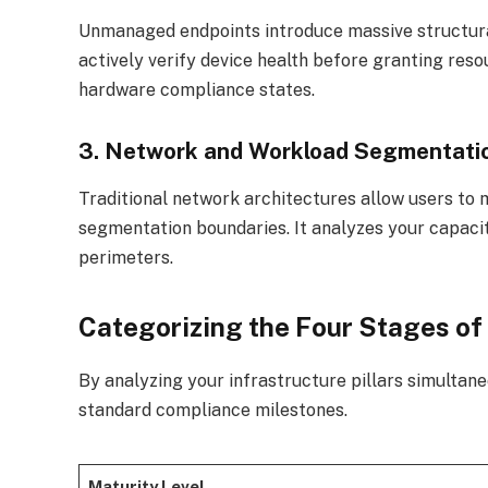
Unmanaged endpoints introduce massive structura
actively verify device health before granting reso
hardware compliance states.
3. Network and Workload Segmentati
Traditional network architectures allow users to 
segmentation boundaries. It analyzes your capaci
perimeters.
Categorizing the Four Stages of
By analyzing your infrastructure pillars simultane
standard compliance milestones.
Maturity Level