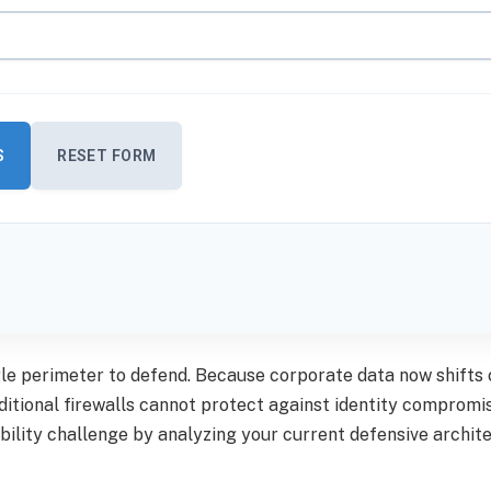
S
RESET FORM
gle perimeter to defend. Because corporate data now shift
ditional firewalls cannot protect against identity comprom
sibility challenge by analyzing your current defensive archi