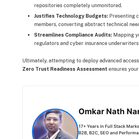
repositories completely unmonitored.
Justifies Technology Budgets:
Presenting c
members, converting abstract technical need
Streamlines Compliance Audits:
Mapping you
regulators and cyber insurance underwriters
Ultimately, attempting to deploy advanced access 
Zero Trust Readiness Assessment
ensures your 
Omkar Nath Na
17+ Years in Full Stack Marke
B2B, B2C, SEO and Performanc