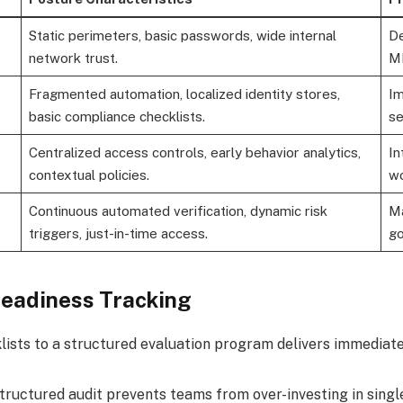
Static perimeters, basic passwords, wide internal
De
network trust.
M
Fragmented automation, localized identity stores,
Im
basic compliance checklists.
se
Centralized access controls, early behavior analytics,
In
contextual policies.
wo
Continuous automated verification, dynamic risk
Ma
triggers, just-in-time access.
go
eadiness Tracking
lists to a structured evaluation program delivers immediate
tructured audit prevents teams from over-investing in single 