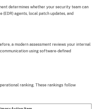
sment determines whether your security team can
se (EDR) agents, local patch updates, and
erefore, a modern assessment reviews your internal
l communication using software-defined
operational ranking. These rankings follow
imary Action Item