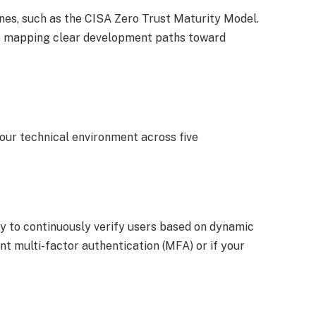
ines, such as the CISA Zero Trust Maturity Model.
hile mapping clear development paths toward
ur technical environment across five
y to continuously verify users based on dynamic
t multi-factor authentication (MFA) or if your