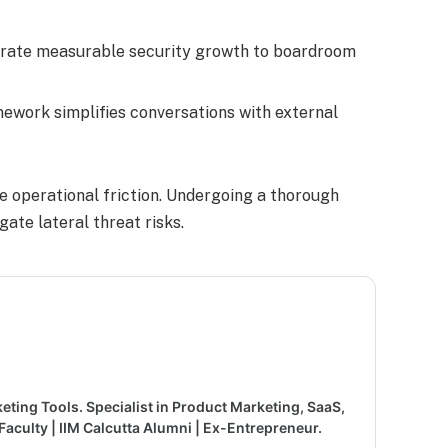
trate measurable security growth to boardroom
mework simplifies conversations with external
e operational friction. Undergoing a thorough
gate lateral threat risks.
keting Tools. Specialist in Product Marketing, SaaS,
aculty | IIM Calcutta Alumni | Ex-Entrepreneur.