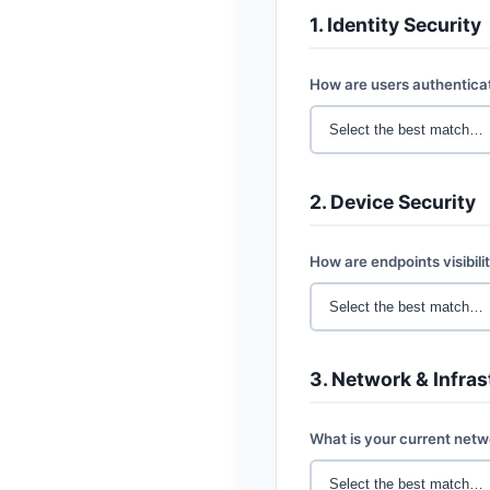
1. Identity Security
How are users authentica
2. Device Security
How are endpoints visibil
3. Network & Infras
What is your current net