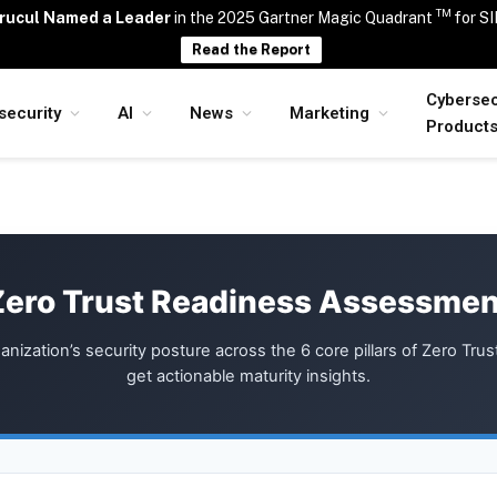
TM
rucul Named a Leader
in the 2025 Gartner Magic Quadrant
for S
Read the Report
Cybersec
security
AI
News
Marketing
Product
Zero Trust Readiness Assessmen
anization’s security posture across the 6 core pillars of Zero Trus
get actionable maturity insights.