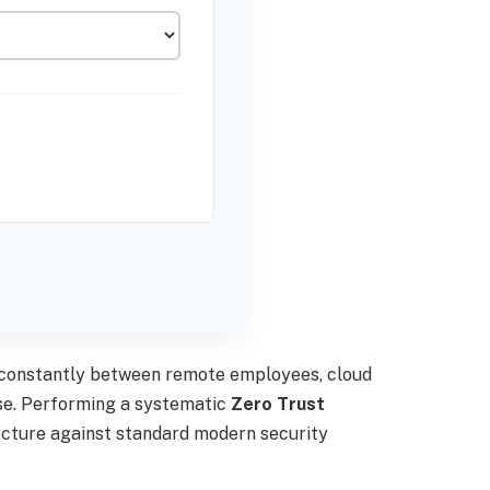
s constantly between remote employees, cloud
ise. Performing a systematic
Zero Trust
tecture against standard modern security