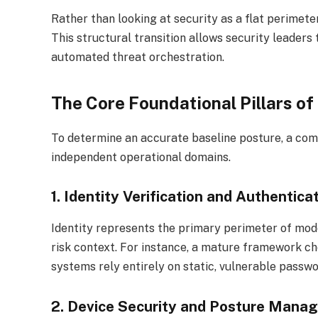
Rather than looking at security as a flat perimet
This structural transition allows security leader
automated threat orchestration.
The Core Foundational Pillars o
To determine an accurate baseline posture, a co
independent operational domains.
1. Identity Verification and Authentica
Identity represents the primary perimeter of mod
risk context.
For instance, a mature framework chec
systems rely entirely on static, vulnerable passwo
2. Device Security and Posture Mana