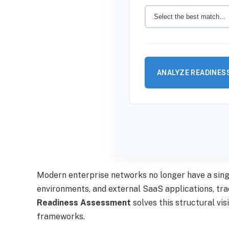
ANALYZE READINES
Modern enterprise networks no longer have a sin
environments, and external SaaS applications, tra
Readiness Assessment
solves this structural vi
frameworks.