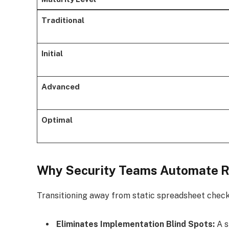
Traditional
Initial
Advanced
Optimal
Why Security Teams Automate R
Transitioning away from static spreadsheet check
Eliminates Implementation Blind Spots:
A s