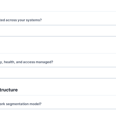
ted across your systems?
ity, health, and access managed?
tructure
work segmentation model?