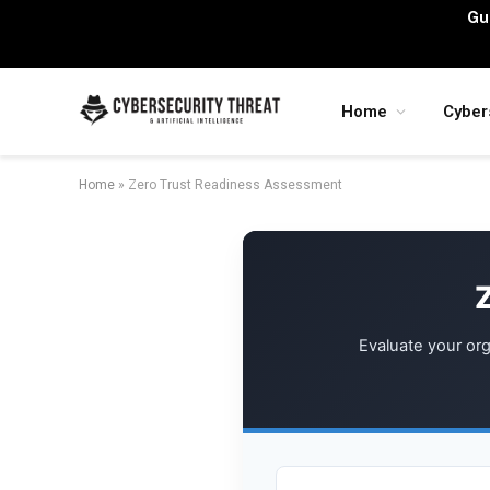
Gu
Home
Cyber
Home
»
Zero Trust Readiness Assessment
Evaluate your org