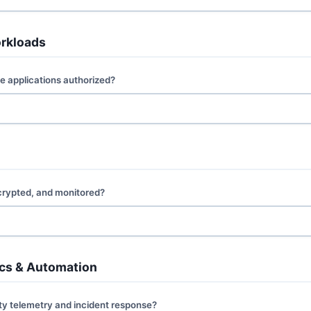
orkloads
e applications authorized?
ncrypted, and monitored?
tics & Automation
ty telemetry and incident response?