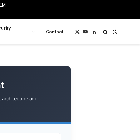
IEM
urity
Contact
X
YouTube
LinkedIn
s
(Twitter)
t
t architecture and