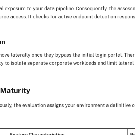
l exposure to your data pipeline. Consequently, the asses
urce access. It checks for active endpoint detection respon
on
move laterally once they bypass the initial login portal. Th
ty to isolate separate corporate workloads and limit latera
 Maturity
ously, the evaluation assigns your environment a definitive 
Posture Characteristics
Pr