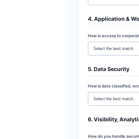
4. Application & W
How is access to corporat
5. Data Security
How is data classified, e
6. Visibility, Analy
How do you handle securi