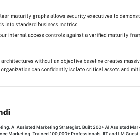
lear maturity graphs allows security executives to demons
s into standard business metrics.
r internal access controls against a verified maturity fra
.
architectures without an objective baseline creates massiv
organization can confidently isolate critical assets and miti
ndi
ting. AI Assisted Marketing Strategist. Built 200+ AI Assisted Mar
e Marketing. Trained 100,000+ Professionals. IIT and IIM Guest F