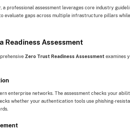
er, a professional assessment leverages core industry guidel
s to evaluate gaps across multiple infrastructure pillars w
f a Readiness Assessment
mprehensive
Zero Trust Readiness Assessment
examines yo
tion
ern enterprise networks. The assessment checks your abilit
ks whether your authentication tools use phishing-resistan
rds.
gement