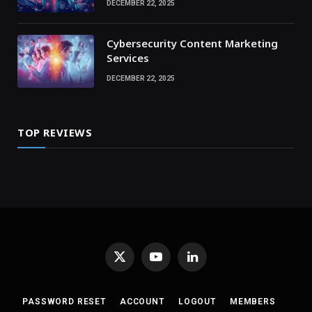
DECEMBER 22, 2025
Cybersecurity Content Marketing
Services
DECEMBER 22, 2025
TOP REVIEWS
X
YouTube
LinkedIn
(Twitter)
PASSWORD RESET
ACCOUNT
LOGOUT
MEMBERS