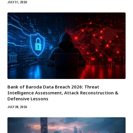
JULY 31, 2026
Bank of Baroda Data Breach 2026: Threat
Intelligence Assessment, Attack Reconstruction &
Defensive Lessons
JULY 28, 2026