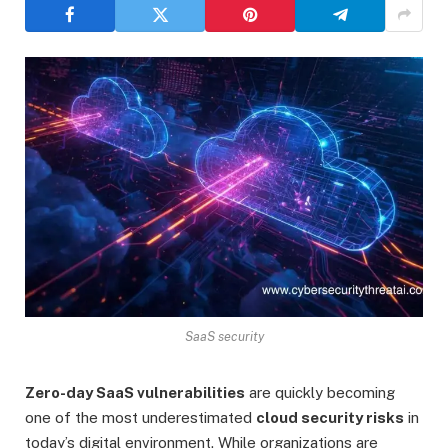
SaaS security
Zero-day SaaS vulnerabilities
are quickly becoming
one of the most underestimated
cloud security risks
in
today’s digital environment. While organizations are