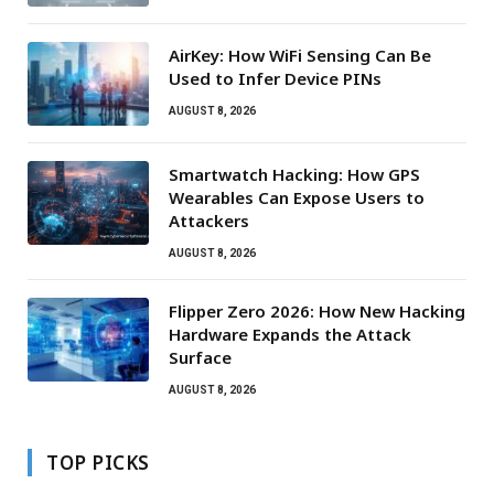
AirKey: How WiFi Sensing Can Be
Used to Infer Device PINs
AUGUST 8, 2026
Smartwatch Hacking: How GPS
Wearables Can Expose Users to
Attackers
AUGUST 8, 2026
Flipper Zero 2026: How New Hacking
Hardware Expands the Attack
Surface
AUGUST 8, 2026
TOP PICKS