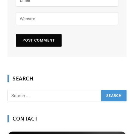
SEARCH
CONTACT