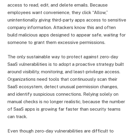
access to read, edit, and delete emails. Because
employees want convenience, they click “Allow,”
unintentionally giving third-party apps access to sensitive
company information. Attackers know this and often
build malicious apps designed to appear safe, waiting for
someone to grant them excessive permissions.
The only sustainable way to protect against zero-day
SaaS vulnerabilities is to adopt a proactive strategy built
around visibility, monitoring, and least-privilege access.
Organizations need tools that continuously scan their
SaaS ecosystem, detect unusual permission changes,
and identify suspicious connections. Relying solely on
manual checks is no longer realistic, because the number
of SaaS apps is growing far faster than security teams
can track.
Even though zero-day vulnerabilities are difficult to