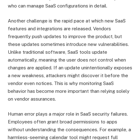
who can manage SaaS configurations in detail.
Another challenge is the rapid pace at which new SaaS
features and integrations are released. Vendors
frequently push updates to improve the product, but
these updates sometimes introduce new vulnerabilities.
Unlike traditional software, SaaS tools update
automatically, meaning the user does not control when
changes are applied. If an update unintentionally exposes
a new weakness, attackers might discover it before the
vendor even notices. This is why monitoring SaaS
behavior has become more important than relying solely
on vendor assurances.
Human error plays a major role in SaaS security failures.
Employees often grant broad permissions to apps
without understanding the consequences. For example, a
harmless-seeming calendar tool might request full