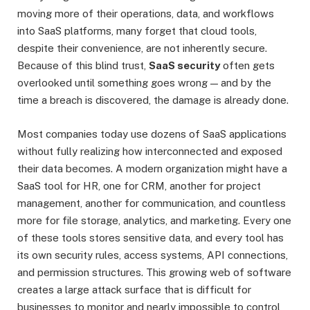
moving more of their operations, data, and workflows
into SaaS platforms, many forget that cloud tools,
despite their convenience, are not inherently secure.
Because of this blind trust,
SaaS security
often gets
overlooked until something goes wrong — and by the
time a breach is discovered, the damage is already done.
Most companies today use dozens of SaaS applications
without fully realizing how interconnected and exposed
their data becomes. A modern organization might have a
SaaS tool for HR, one for CRM, another for project
management, another for communication, and countless
more for file storage, analytics, and marketing. Every one
of these tools stores sensitive data, and every tool has
its own security rules, access systems, API connections,
and permission structures. This growing web of software
creates a large attack surface that is difficult for
businesses to monitor and nearly impossible to control