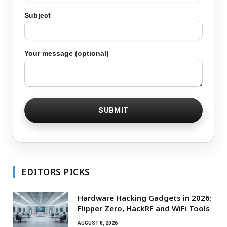
Subject
Your message (optional)
EDITORS PICKS
Hardware Hacking Gadgets in 2026:
Flipper Zero, HackRF and WiFi Tools
AUGUST 8, 2026