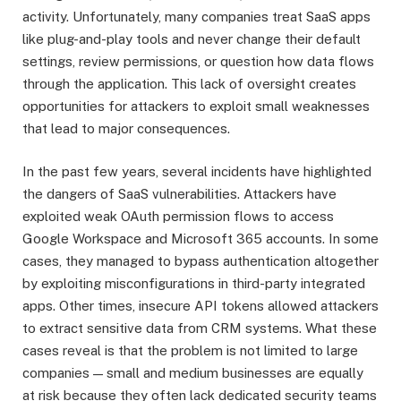
activity. Unfortunately, many companies treat SaaS apps
like plug-and-play tools and never change their default
settings, review permissions, or question how data flows
through the application. This lack of oversight creates
opportunities for attackers to exploit small weaknesses
that lead to major consequences.
In the past few years, several incidents have highlighted
the dangers of SaaS vulnerabilities. Attackers have
exploited weak OAuth permission flows to access
Google Workspace and Microsoft 365 accounts. In some
cases, they managed to bypass authentication altogether
by exploiting misconfigurations in third-party integrated
apps. Other times, insecure API tokens allowed attackers
to extract sensitive data from CRM systems. What these
cases reveal is that the problem is not limited to large
companies — small and medium businesses are equally
at risk because they often lack dedicated security teams