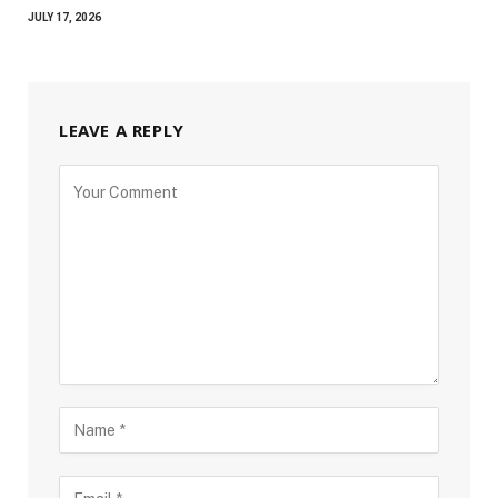
JULY 17, 2026
LEAVE A REPLY