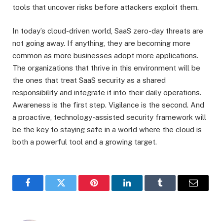
tools that uncover risks before attackers exploit them.
In today’s cloud-driven world, SaaS zero-day threats are
not going away. If anything, they are becoming more
common as more businesses adopt more applications.
The organizations that thrive in this environment will be
the ones that treat SaaS security as a shared
responsibility and integrate it into their daily operations.
Awareness is the first step. Vigilance is the second. And
a proactive, technology-assisted security framework will
be the key to staying safe in a world where the cloud is
both a powerful tool and a growing target.
Facebook
Twitter
Pinterest
LinkedIn
Tumblr
Email