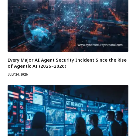
Every Major AI Agent Security Incident Since the Rise
of Agentic AI (2025–2026)
JULY 24, 2026