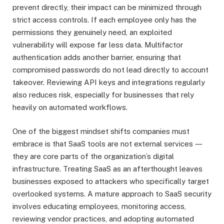
prevent directly, their impact can be minimized through
strict access controls. If each employee only has the
permissions they genuinely need, an exploited
vulnerability will expose far less data. Multifactor
authentication adds another barrier, ensuring that
compromised passwords do not lead directly to account
takeover. Reviewing API keys and integrations regularly
also reduces risk, especially for businesses that rely
heavily on automated workflows.
One of the biggest mindset shifts companies must
embrace is that SaaS tools are not external services ―
they are core parts of the organization’s digital
infrastructure. Treating SaaS as an afterthought leaves
businesses exposed to attackers who specifically target
overlooked systems. A mature approach to SaaS security
involves educating employees, monitoring access,
reviewing vendor practices, and adopting automated