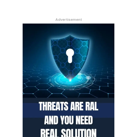
Advertisement