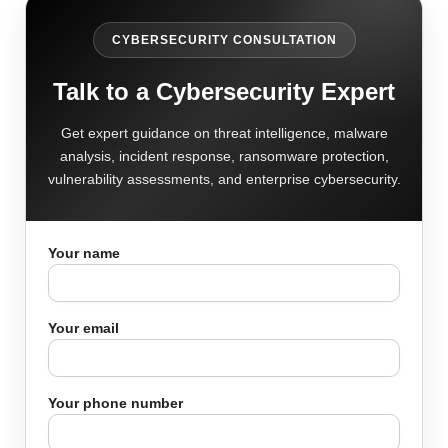
CYBERSECURITY CONSULTATION
Talk to a Cybersecurity Expert
Get expert guidance on threat intelligence, malware
analysis, incident response, ransomware protection,
vulnerability assessments, and enterprise cybersecurity.
Your name
Your email
Your phone number