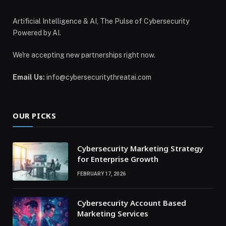
Artificial Intelligence & AI, The Pulse of Cybersecurity
Powered by AI.
We're accepting new partnerships right now.
Email Us:
info@cybersecuritythreatai.com
OUR PICKS
Cybersecurity Marketing Strategy
for Enterprise Growth
FEBRUARY 17, 2026
Cybersecurity Account Based
Marketing Services