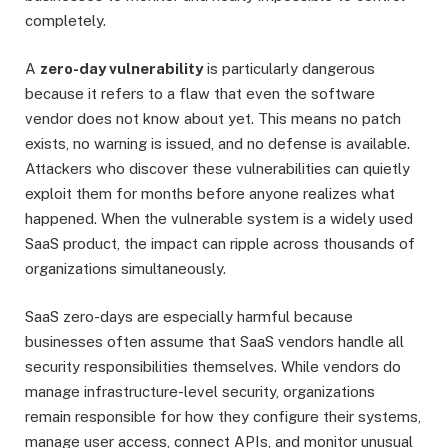
completely.
A
zero-day vulnerability
is particularly dangerous
because it refers to a flaw that even the software
vendor does not know about yet. This means no patch
exists, no warning is issued, and no defense is available.
Attackers who discover these vulnerabilities can quietly
exploit them for months before anyone realizes what
happened. When the vulnerable system is a widely used
SaaS product, the impact can ripple across thousands of
organizations simultaneously.
SaaS zero-days are especially harmful because
businesses often assume that SaaS vendors handle all
security responsibilities themselves. While vendors do
manage infrastructure-level security, organizations
remain responsible for how they configure their systems,
manage user access, connect APIs, and monitor unusual