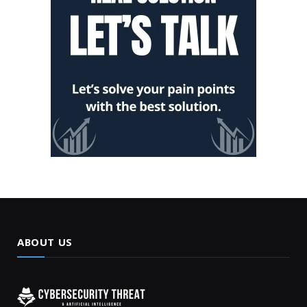
ABOUT US