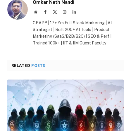
Omkar Nath Nandi
Website
Facebook
X
Instagram
LinkedIn
(Twitter)
CBAP® | 17+ Yrs Full Stack Marketing | AI
Strategist | Built 200+ AI Tools | Product
Marketing (SaaS/B2B/B2C) | SEO & Perf |
Trained 100k+ | IIT & IIM Guest Faculty
RELATED
POSTS