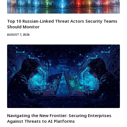
Top 10 Russian-Linked Threat Actors Security Teams
Should Monitor
AUGUST 7, 2026
Navigating the New Frontier: Securing Enterprises
Against Threats to AI Platforms