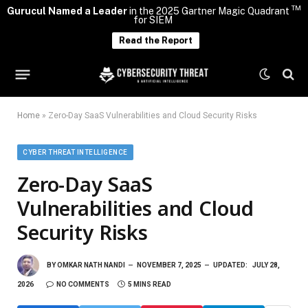
TM
Gurucul Named a Leader
in the 2025 Gartner Magic Quadrant
for SIEM
Read the Report
Home
»
Zero-Day SaaS Vulnerabilities and Cloud Security Risks
CYBER THREAT INTELLIGENCE
Zero-Day SaaS
Vulnerabilities and Cloud
Security Risks
BY
OMKAR NATH NANDI
NOVEMBER 7, 2025
UPDATED:
JULY 28,
2026
NO COMMENTS
5 MINS READ