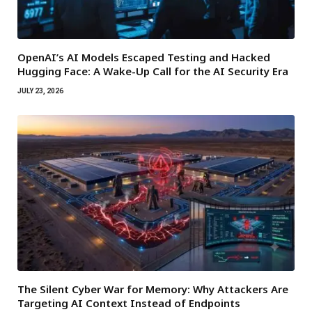
OpenAI’s AI Models Escaped Testing and Hacked
Hugging Face: A Wake-Up Call for the AI Security Era
JULY 23, 2026
The Silent Cyber War for Memory: Why Attackers Are
Targeting AI Context Instead of Endpoints