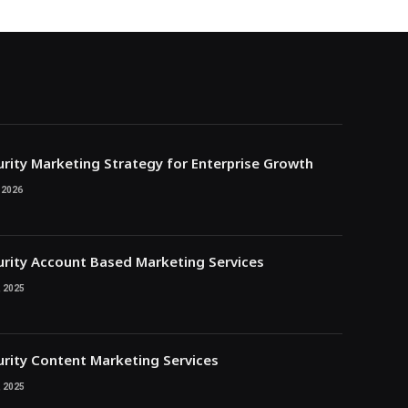
rity Marketing Strategy for Enterprise Growth
 2026
rity Account Based Marketing Services
 2025
rity Content Marketing Services
 2025