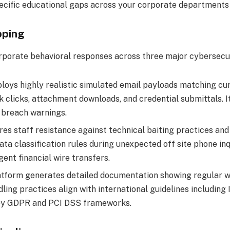
pecific educational gaps across your corporate departments 
pping
porate behavioral responses across three major cybersecuri
oys highly realistic simulated email payloads matching curre
k clicks, attachment downloads, and credential submittals. It
y breach warnings.
es staff resistance against technical baiting practices and
a classification rules during unexpected off site phone inqu
ent financial wire transfers.
tform generates detailed documentation showing regular wor
ndling practices align with international guidelines includin
d by GDPR and PCI DSS frameworks.