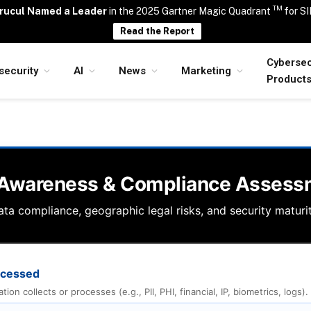
TM
rucul Named a Leader
in the 2025 Gartner Magic Quadrant
for S
Read the Report
Cybersec
security
AI
News
Marketing
Product
 Awareness & Compliance Assess
ta compliance, geographic legal risks, and security maturit
rocessed
on collects or processes (e.g., PII, PHI, financial, IP, biometrics, logs).