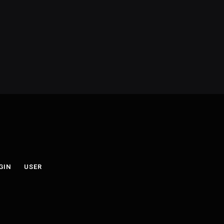
GIN
USER