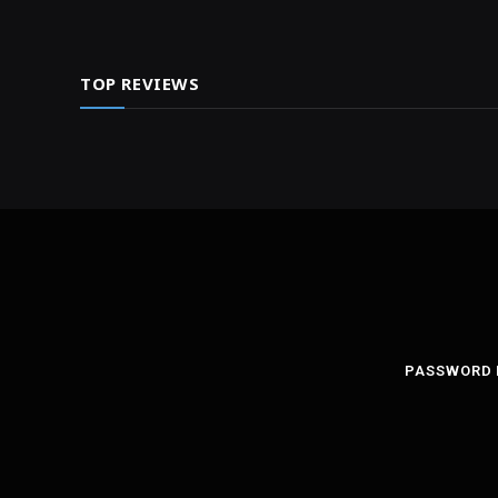
TOP REVIEWS
PASSWORD 