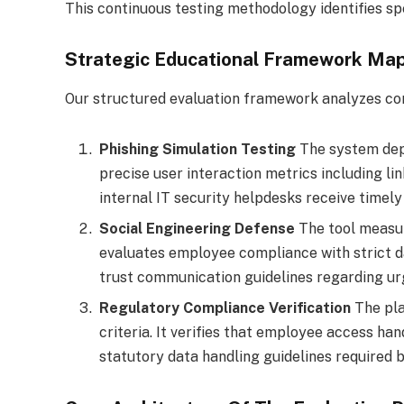
This continuous testing methodology identifies s
Strategic Educational Framework Ma
Our structured evaluation framework analyzes cor
Phishing Simulation Testing
The system depl
precise user interaction metrics including lin
internal IT security helpdesks receive timel
Social Engineering Defense
The tool measur
evaluates employee compliance with strict dat
trust communication guidelines regarding urg
Regulatory Compliance Verification
The pla
criteria. It verifies that employee access ha
statutory data handling guidelines require