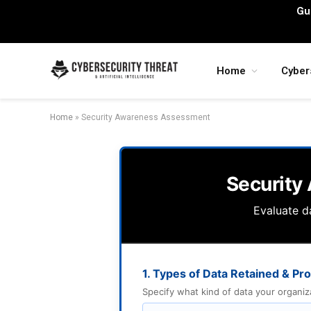
Gu
Home
Cyber
Home
»
Security Awareness Assessment
Security
Evaluate da
1. Types of Data Retained & P
Specify what kind of data your organizati