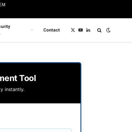
IEM
urity
Contact
X
YouTube
LinkedIn
s
(Twitter)
ment Tool
y instantly.