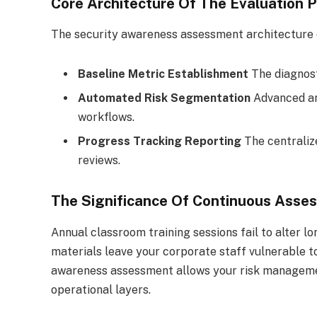
Core Architecture Of The Evaluation P
The security awareness assessment architecture o
Baseline Metric Establishment
The diagnost
Automated Risk Segmentation
Advanced an
workflows.
Progress Tracking Reporting
The centraliz
reviews.
The Significance Of Continuous Asse
Annual classroom training sessions fail to alter 
materials leave your corporate staff vulnerable to
awareness assessment allows your risk management
operational layers.