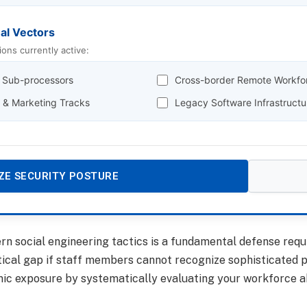
nal Vectors
ions currently active:
y Sub-processors
Cross-border Remote Workfo
g & Marketing Tracks
Legacy Software Infrastructu
ZE SECURITY POSTURE
 social engineering tactics is a fundamental defense requi
tical gap if staff members cannot recognize sophisticated p
c exposure by systematically evaluating your workforce abil