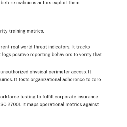
before malicious actors exploit them.
ty training metrics.
nt real world threat indicators. It tracks
 logs positive reporting behaviors to verify that
 unauthorized physical perimeter access. It
iries. It tests organizational adherence to zero
kforce testing to fulfill corporate insurance
g ISO 27001. It maps operational metrics against