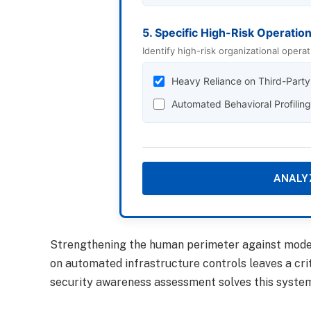
5. Specific High-Risk Operatio
Identify high-risk organizational operat
Heavy Reliance on Third-Part
Automated Behavioral Profilin
ANALY
Strengthening the human perimeter against modern
on automated infrastructure controls leaves a cri
security awareness assessment solves this systemi