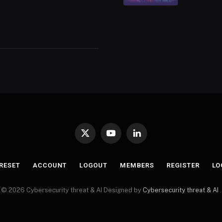
X
YouTube
LinkedIn
(Twitter)
RESET
ACCOUNT
LOGOUT
MEMBERS
REGISTER
LO
© 2026 Cybersecurity threat & AI Designed by
Cybersecurity threat & AI
.