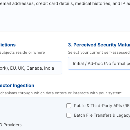
ictions
3. Perceived Security Matur
 subjects reside or where
Select your current self-assessed 
ector Ingestion
mechanisms through which data enters or interacts with your system:
Public & Third-Party APIs (
Batch File Transfers & Lega
O Providers