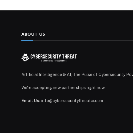
ABOUT US
Artificial Intelligence & AI, The Pulse of Cybersecurity Po
We're accepting new partnerships right now.
Email Us:
info@cybersecuritythreatai.com