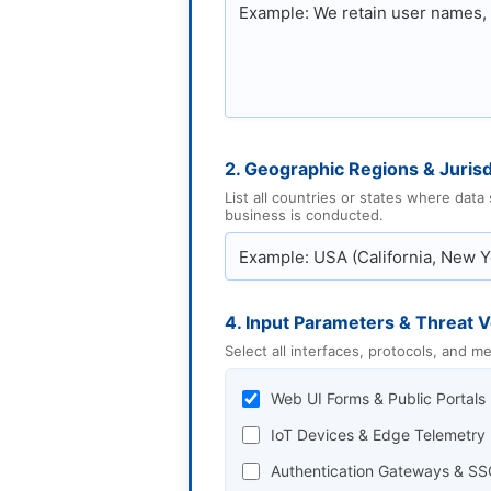
2. Geographic Regions & Jurisd
List all countries or states where data
business is conducted.
4. Input Parameters & Threat V
Select all interfaces, protocols, and 
Web UI Forms & Public Portals
IoT Devices & Edge Telemetry
Authentication Gateways & SS