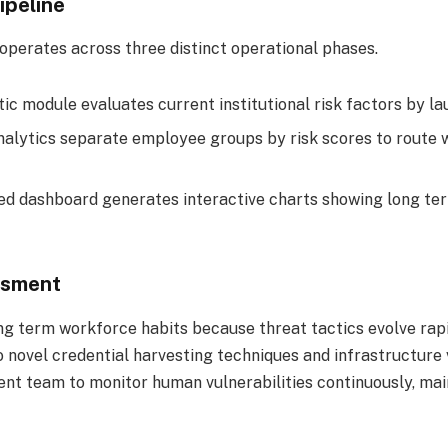
ipeline
perates across three distinct operational phases.
ic module evaluates current institutional risk factors by l
alytics separate employee groups by risk scores to route w
ed dashboard generates interactive charts showing long te
ssment
long term workforce habits because threat tactics evolve ra
 novel credential harvesting techniques and infrastructure v
 team to monitor human vulnerabilities continuously, maint