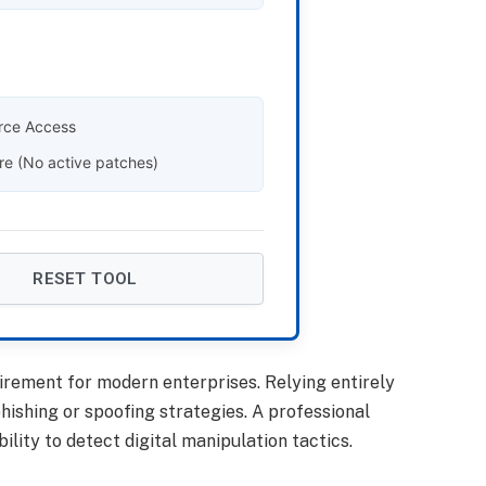
rce Access
re (No active patches)
RESET TOOL
rement for modern enterprises. Relying entirely
hishing or spoofing strategies. A professional
ity to detect digital manipulation tactics.