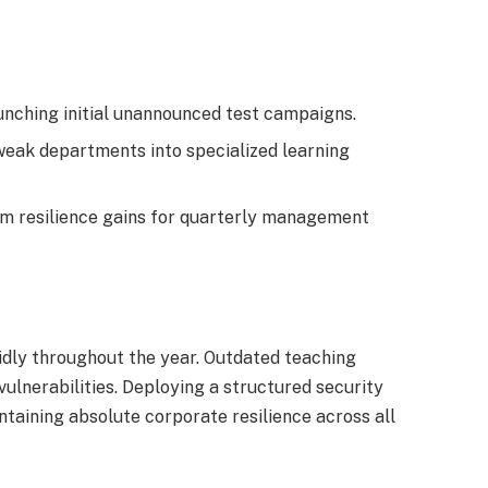
aunching initial unannounced test campaigns.
eak departments into specialized learning
rm resilience gains for quarterly management
pidly throughout the year. Outdated teaching
ulnerabilities. Deploying a structured security
aining absolute corporate resilience across all