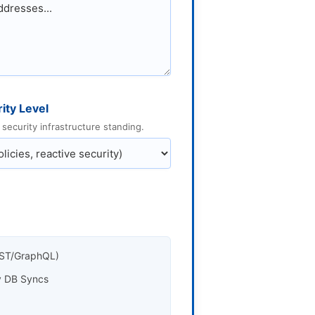
ity Level
security infrastructure standing.
REST/GraphQL)
cy DB Syncs