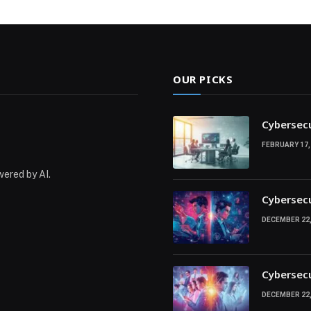
OUR PICKS
Cybersecu
FEBRUARY 17,
wered by AI.
Cybersecu
DECEMBER 22,
Cybersecu
DECEMBER 22,