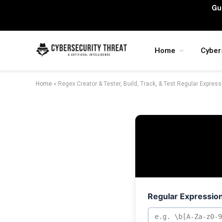
Gu
Home
Cyber
Home
»
Regex Creator & Tester, Build, Track, & Test Regular Expres
Regular Expression