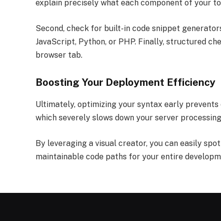
explain precisely what each component of your tok
Second, check for built-in code snippet generators.
JavaScript, Python, or PHP. Finally, structured ch
browser tab.
Boosting Your Deployment Efficiency
Ultimately, optimizing your syntax early prevents
which severely slows down your server processing
By leveraging a visual creator, you can easily spo
maintainable code paths for your entire develop