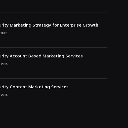
rity Marketing Strategy for Enterprise Growth
 2026
rity Account Based Marketing Services
 2025
rity Content Marketing Services
 2025