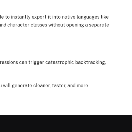
e to instantly export it into native languages like
, and character classes without opening a separate
pressions can trigger catastrophic backtracking,
u will generate cleaner, faster, and more