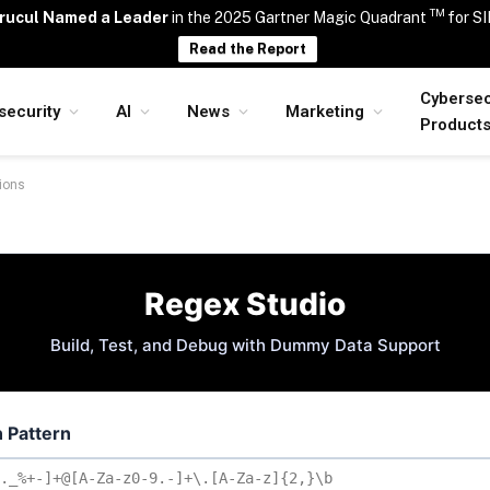
TM
rucul Named a Leader
in the 2025 Gartner Magic Quadrant
for S
Read the Report
Cybersec
security
AI
News
Marketing
Product
sions
Regex Studio
Build, Test, and Debug with Dummy Data Support
 Pattern