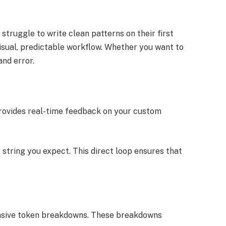
truggle to write clean patterns on their first
sual, predictable workflow. Whether you want to
and error.
r provides real-time feedback on your custom
string you expect. This direct loop ensures that
ehensive token breakdowns. These breakdowns