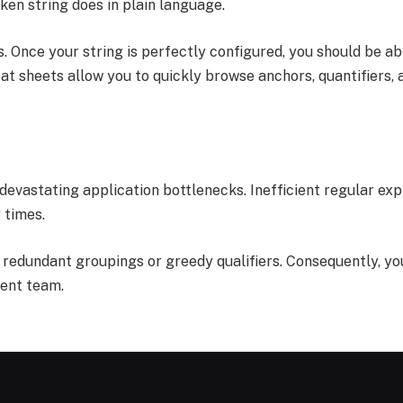
en string does in plain language.
 Once your string is perfectly configured, you should be abl
eat sheets allow you to quickly browse anchors, quantifiers
 devastating application bottlenecks. Inefficient regular ex
 times.
t redundant groupings or greedy qualifiers. Consequently, yo
ment team.