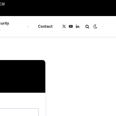
IEM
urity
Contact
X
YouTube
LinkedIn
s
(Twitter)