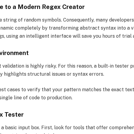
de to a Modern Regex Creator
e string of random symbols. Consequently, many developers s
namic completely by transforming abstract syntax into a vi
, using an intelligent interface will save you hours of trial 
vironment
 validation is highly risky. For this reason, a built-in teste
ly highlights structural issues or syntax errors.
t cases to verify that your pattern matches the exact text 
ingle line of code to production.
x Tester
 a basic input box. First, look for tools that offer compr