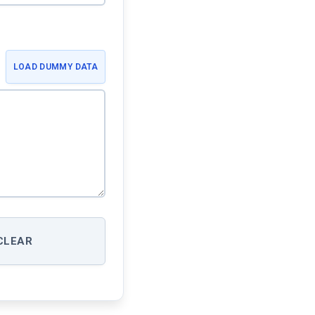
LOAD DUMMY DATA
CLEAR