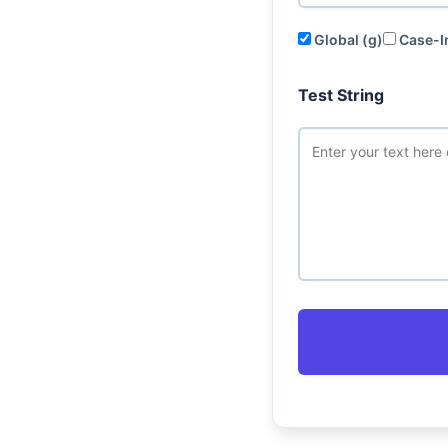
Global (g)
Case-In
Test String