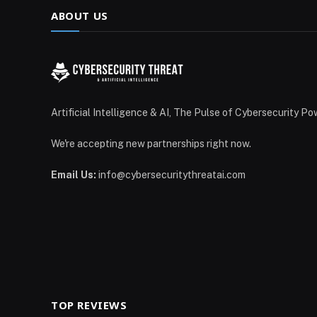
ABOUT US
Artificial Intelligence & AI, The Pulse of Cybersecurity Po
We're accepting new partnerships right now.
Email Us:
info@cybersecuritythreatai.com
TOP REVIEWS