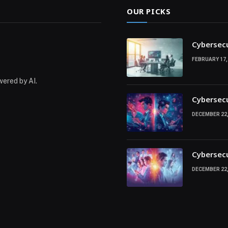
OUR PICKS
Cybersecu
FEBRUARY 17,
wered by AI.
Cybersecu
DECEMBER 22,
Cybersecu
DECEMBER 22,