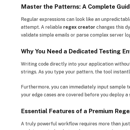
Master the Patterns: A Complete Gui
Regular expressions can look like an unpredictabl
attempt. A reliable
regex creator
changes this dy
validate simple emails or parse complex server logs
Why You Need a Dedicated Testing En
Writing code directly into your application without
strings. As you type your pattern, the tool instant
Furthermore, you can immediately input sample tes
your edge cases are covered before you deploy a s
Essential Features of a Premium Rege
A truly powerful workflow requires more than just