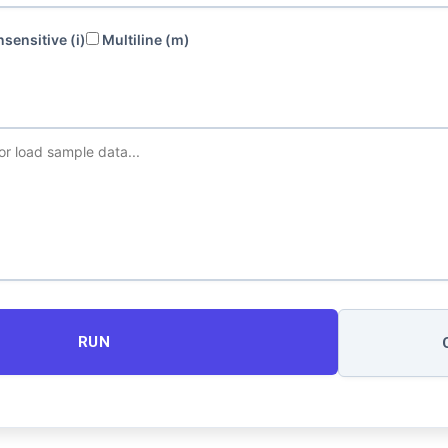
sensitive (i)
Multiline (m)
RUN