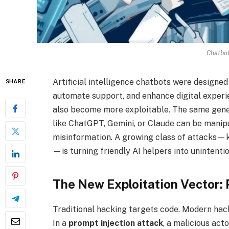
Chatbo
Artificial intelligence chatbots were designe
SHARE
automate support, and enhance digital experi
also become more exploitable. The same gener
like ChatGPT, Gemini, or Claude can be manipul
misinformation. A growing class of attacks
—is turning friendly AI helpers into unintent
The New Exploitation Vector: 
Traditional hacking targets code. Modern ha
In a
prompt injection attack
, a malicious act