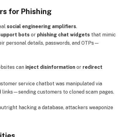
s for Phishing
eal
social engineering amplifiers
.
support bots
or
phishing chat widgets
that mimic
eir personal details, passwords, and OTPs—
ebsites can
inject disinformation
or
redirect
ustomer service chatbot was manipulated via
nd links—sending customers to cloned scam pages.
f outright hacking a database, attackers weaponize
ities