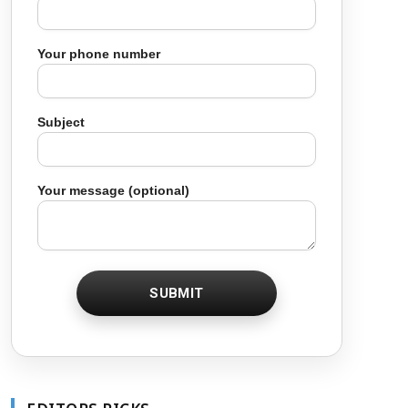
Your phone number
Subject
Your message (optional)