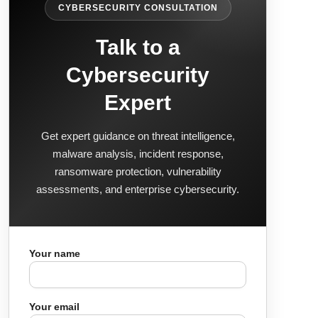
CYBERSECURITY CONSULTATION
Talk to a
Cybersecurity
Expert
Get expert guidance on threat intelligence,
malware analysis, incident response,
ransomware protection, vulnerability
assessments, and enterprise cybersecurity.
Your name
Your email