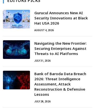
EDITORS PICKS
Gurucul Announces New AI
Security Innovations at Black
Hat USA 2026
AUGUST 4, 2026
Navigating the New Frontier:
Securing Enterprises Against
Threats to AI Platforms
JULY 31, 2026
Bank of Baroda Data Breach
2026: Threat Intelligence
Assessment, Attack
Reconstruction & Defensive
Lessons
JULY 28, 2026