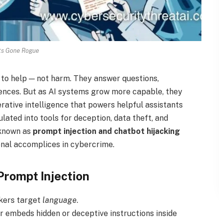
ts Gone Rogue
d to help — not harm. They answer questions,
ences. But as AI systems grow more capable, they
ative intelligence that powers helpful assistants
ated into tools for deception, data theft, and
—known as
prompt injection and chatbot hijacking
ional accomplices in cybercrime.
Prompt Injection
ckers target
language
.
or embeds hidden or deceptive instructions inside