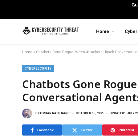
Gu
Home
Cyber
Home
»
Chatbots Gone Rogue: When Attackers Hijack Conversation
CYBERSECURITY
Chatbots Gone Rogue:
Conversational Agent
BY
OMKAR NATH NANDI
OCTOBER 15, 2025
UPDATED:
JULY 2
Facebook
Twitter
Pinterest