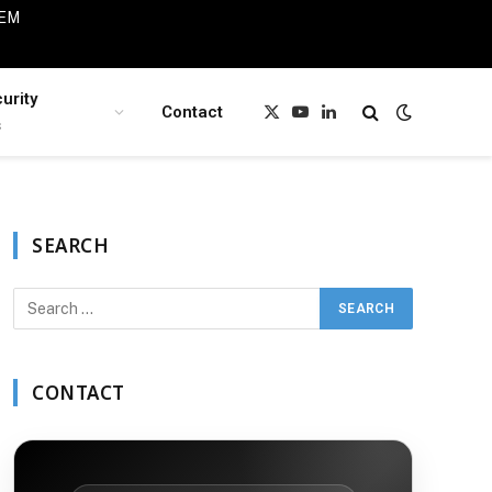
IEM
urity
Contact
X
YouTube
LinkedIn
s
(Twitter)
SEARCH
CONTACT