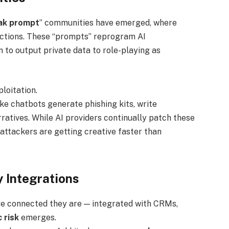
eak prompt
” communities have emerged, where
ictions. These “prompts” reprogram AI
 to output private data to role-playing as
loitation.
e chatbots generate phishing kits, write
atives. While AI providers continually patch these
attackers are getting creative faster than
y Integrations
e connected they are — integrated with CRMs,
 risk
emerges.