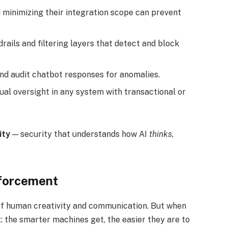
 minimizing their integration scope can prevent
rails and filtering layers that detect and block
and audit chatbot responses for anomalies.
al oversight in any system with transactional or
ity
— security that understands how AI
thinks
,
nforcement
s of human creativity and communication. But when
 the smarter machines get, the easier they are to