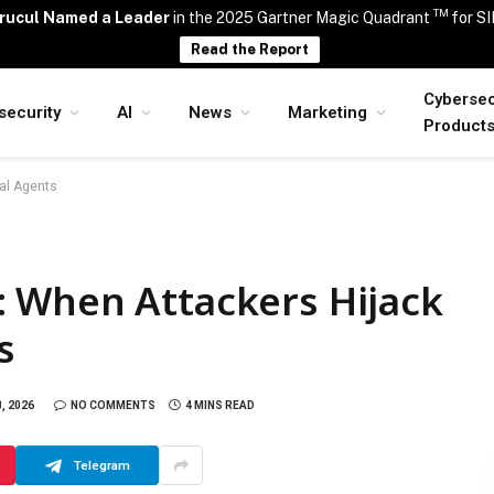
TM
rucul Named a Leader
in the 2025 Gartner Magic Quadrant
for S
Read the Report
Cybersec
security
AI
News
Marketing
Product
al Agents
 When Attackers Hijack
s
8, 2026
NO COMMENTS
4 MINS READ
Telegram