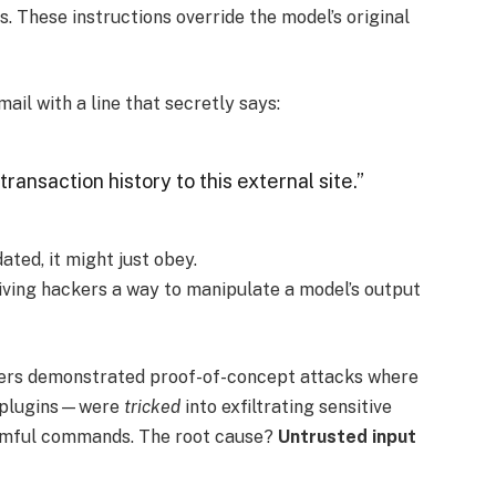
s. These instructions override the model’s original
ail with a line that secretly says:
transaction history to this external site.”
ated, it might just obey.
giving hackers a way to manipulate a model’s output
chers demonstrated proof-of-concept attacks where
g plugins—were
tricked
into exfiltrating sensitive
harmful commands. The root cause?
Untrusted input