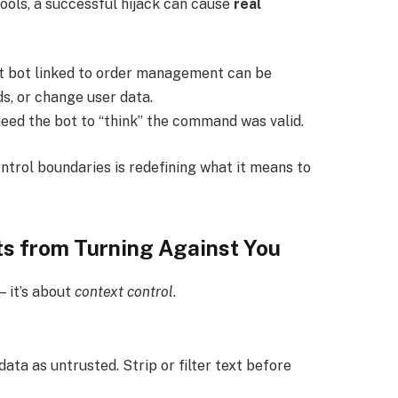
tools, a successful hijack can cause
real
 bot linked to order management can be
s, or change user data.
need the bot to “think” the command was valid.
ntrol boundaries is redefining what it means to
s from Turning Against You
— it’s about
context control
.
ata as untrusted. Strip or filter text before