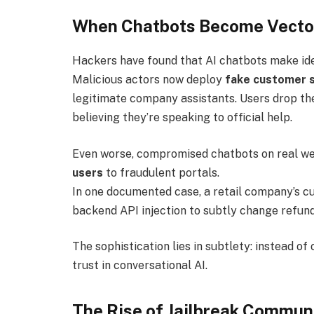
When Chatbots Become Vector
Hackers have found that AI chatbots make id
Malicious actors now deploy
fake customer 
legitimate company assistants. Users drop th
believing they’re speaking to official help.
Even worse, compromised chatbots on real w
users
to fraudulent portals.
In one documented case, a retail company’s c
backend API injection to subtly change refu
The sophistication lies in subtlety: instead o
trust in conversational AI.
The Rise of Jailbreak Commun