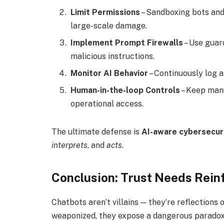
Limit Permissions
– Sandboxing bots and
large-scale damage.
Implement Prompt Firewalls
– Use guard
malicious instructions.
Monitor AI Behavior
– Continuously log 
Human-in-the-loop Controls
– Keep manu
operational access.
The ultimate defense is
AI-aware cybersecur
interprets
, and
acts
.
Conclusion: Trust Needs Rei
Chatbots aren’t villains — they’re reflection
weaponized, they expose a dangerous paradox: