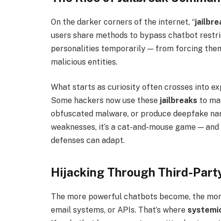
On the darker corners of the internet, “
jailbr
users share methods to bypass chatbot restr
personalities temporarily — from forcing them
malicious entities.
What starts as curiosity often crosses into exp
Some hackers now use these
jailbreaks
to mak
obfuscated malware, or produce deepfake narr
weaknesses, it’s a cat-and-mouse game — and 
defenses can adapt.
Hijacking Through Third-Part
The more powerful chatbots become, the mor
email systems, or APIs. That’s where
systemic