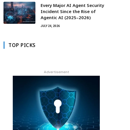
Every Major AI Agent Security
Incident Since the Rise of
Agentic AI (2025–2026)
JULY 24, 2026
TOP PICKS
Advertisement