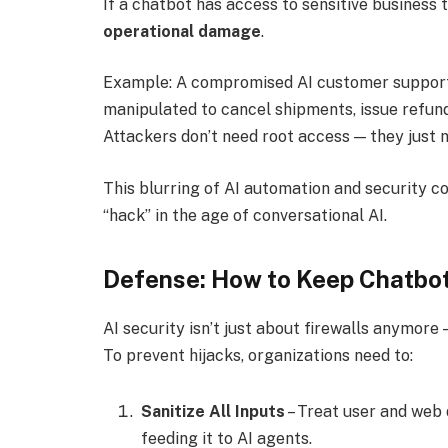
If a chatbot has access to sensitive business 
operational damage
.
Example: A compromised AI customer support
manipulated to cancel shipments, issue refund
Attackers don’t need root access — they just 
This blurring of AI automation and security co
“hack” in the age of conversational AI.
Defense: How to Keep Chatbot
AI security isn’t just about firewalls anymore 
To prevent hijacks, organizations need to:
Sanitize All Inputs
– Treat user and web d
feeding it to AI agents.