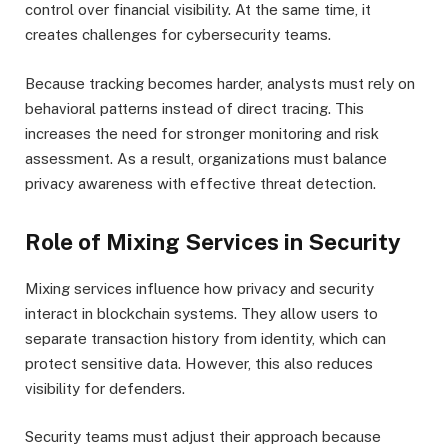
control over financial visibility. At the same time, it
creates challenges for cybersecurity teams.
Because tracking becomes harder, analysts must rely on
behavioral patterns instead of direct tracing. This
increases the need for stronger monitoring and risk
assessment. As a result, organizations must balance
privacy awareness with effective threat detection.
Role of Mixing Services in Security
Mixing services influence how privacy and security
interact in blockchain systems. They allow users to
separate transaction history from identity, which can
protect sensitive data. However, this also reduces
visibility for defenders.
Security teams must adjust their approach because