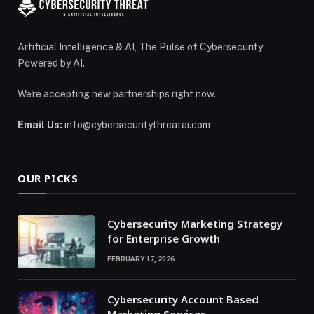
Artificial Intelligence & AI, The Pulse of Cybersecurity
Powered by AI.
We're accepting new partnerships right now.
Email Us:
info@cybersecuritythreatai.com
OUR PICKS
Cybersecurity Marketing Strategy
for Enterprise Growth
FEBRUARY 17, 2026
Cybersecurity Account Based