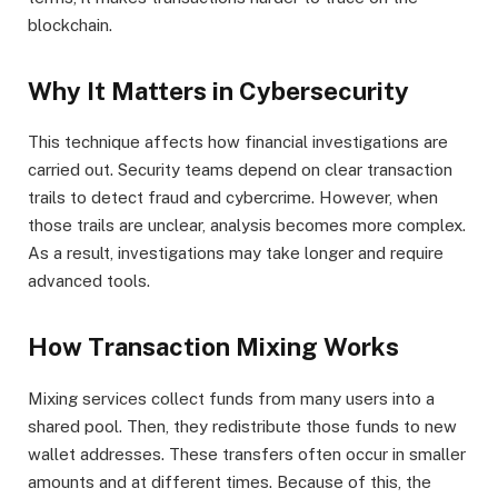
blockchain.
Why It Matters in Cybersecurity
This technique affects how financial investigations are
carried out. Security teams depend on clear transaction
trails to detect fraud and cybercrime. However, when
those trails are unclear, analysis becomes more complex.
As a result, investigations may take longer and require
advanced tools.
How Transaction Mixing Works
Mixing services collect funds from many users into a
shared pool. Then, they redistribute those funds to new
wallet addresses. These transfers often occur in smaller
amounts and at different times. Because of this, the