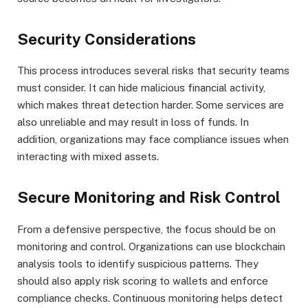
Security Considerations
This process introduces several risks that security teams
must consider. It can hide malicious financial activity,
which makes threat detection harder. Some services are
also unreliable and may result in loss of funds. In
addition, organizations may face compliance issues when
interacting with mixed assets.
Secure Monitoring and Risk Control
From a defensive perspective, the focus should be on
monitoring and control. Organizations can use blockchain
analysis tools to identify suspicious patterns. They
should also apply risk scoring to wallets and enforce
compliance checks. Continuous monitoring helps detect