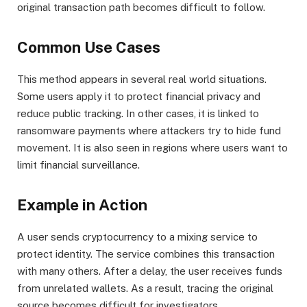
original transaction path becomes difficult to follow.
Common Use Cases
This method appears in several real world situations.
Some users apply it to protect financial privacy and
reduce public tracking. In other cases, it is linked to
ransomware payments where attackers try to hide fund
movement. It is also seen in regions where users want to
limit financial surveillance.
Example in Action
A user sends cryptocurrency to a mixing service to
protect identity. The service combines this transaction
with many others. After a delay, the user receives funds
from unrelated wallets. As a result, tracing the original
source becomes difficult for investigators.