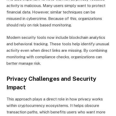
activity is malicious. Many users simply want to protect
financial data. However, similar techniques can be
misused in cybercrime. Because of this, organizations
should rely on risk based monitoring.
Modern security tools now include blockchain analytics
and behavioral tracking. These tools help identify unusual
activity even when direct links are missing. By combining
monitoring with compliance checks, organizations can
better manage risk.
Privacy Challenges and Security
Impact
This approach plays a direct role in how privacy works
within cryptocurrency ecosystems. It helps obscure
transaction paths, which benefits users who want more