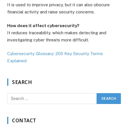
It is used to improve privacy, but it can also obscure
financial activity and raise security concerns.
How does it affect cybersecurity?
It reduces traceability, which makes detecting and
investigating cyber threats more difficult.
Cybersecurity Glossary: 200 Key Security Terms
Explained
SEARCH
CONTACT