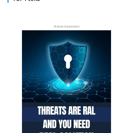
Advertisement