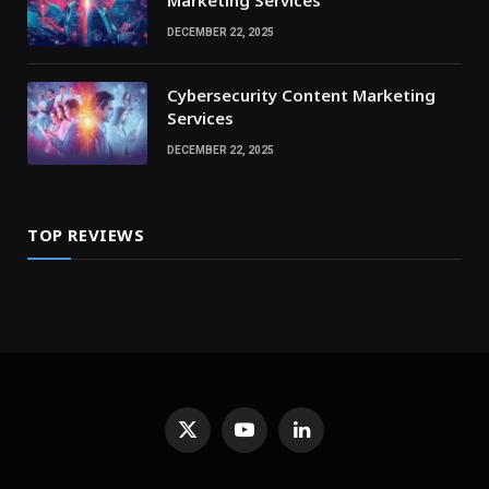
Marketing Services
DECEMBER 22, 2025
Cybersecurity Content Marketing
Services
DECEMBER 22, 2025
TOP REVIEWS
X
YouTube
LinkedIn
(Twitter)