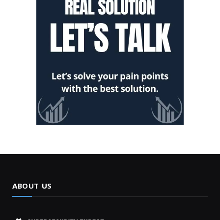
ABOUT US