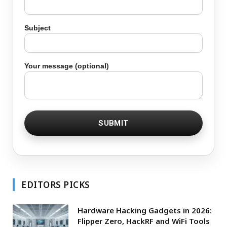
Subject
Your message (optional)
EDITORS PICKS
Hardware Hacking Gadgets in 2026:
Flipper Zero, HackRF and WiFi Tools