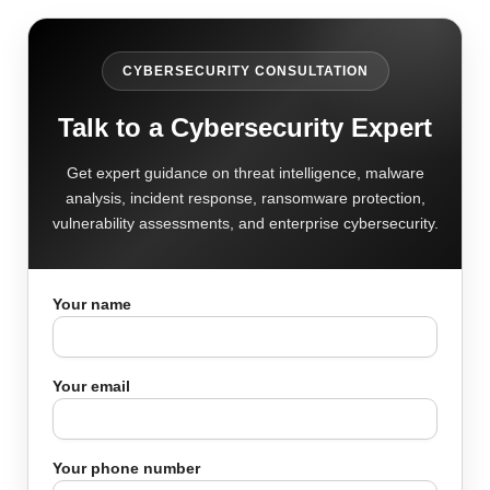
CYBERSECURITY CONSULTATION
Talk to a Cybersecurity Expert
Get expert guidance on threat intelligence, malware
analysis, incident response, ransomware protection,
vulnerability assessments, and enterprise cybersecurity.
Your name
Your email
Your phone number