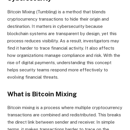
Bitcoin Mixing (Tumbling) is a method that blends
cryptocurrency transactions to hide their origin and
destination. It matters in cybersecurity because
blockchain systems are transparent by design, yet this
process reduces visibility. As a result, investigators may
find it harder to trace financial activity. It also affects
how organizations manage compliance and risk. With the
rise of digital payments, understanding this concept
helps security teams respond more effectively to
evolving financial threats.
What is Bitcoin Mixing
Bitcoin mixing is a process where multiple cryptocurrency
transactions are combined and redistributed. This breaks
the direct link between sender and receiver. In simple
terms, it makes transactions harder to trace on the