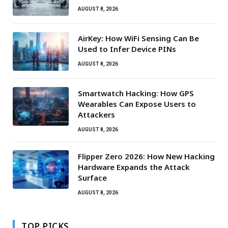
AUGUST 8, 2026
AirKey: How WiFi Sensing Can Be
Used to Infer Device PINs
AUGUST 8, 2026
Smartwatch Hacking: How GPS
Wearables Can Expose Users to
Attackers
AUGUST 8, 2026
Flipper Zero 2026: How New Hacking
Hardware Expands the Attack
Surface
AUGUST 8, 2026
TOP PICKS