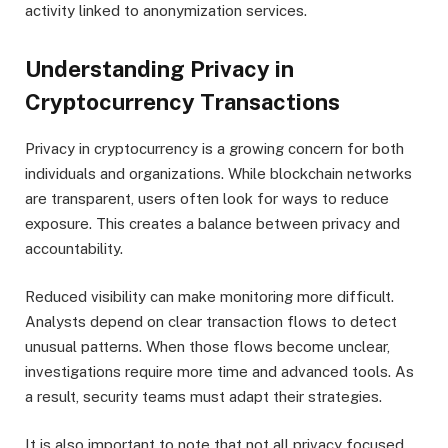
activity linked to anonymization services.
Understanding Privacy in
Cryptocurrency Transactions
Privacy in cryptocurrency is a growing concern for both
individuals and organizations. While blockchain networks
are transparent, users often look for ways to reduce
exposure. This creates a balance between privacy and
accountability.
Reduced visibility can make monitoring more difficult.
Analysts depend on clear transaction flows to detect
unusual patterns. When those flows become unclear,
investigations require more time and advanced tools. As
a result, security teams must adapt their strategies.
It is also important to note that not all privacy focused