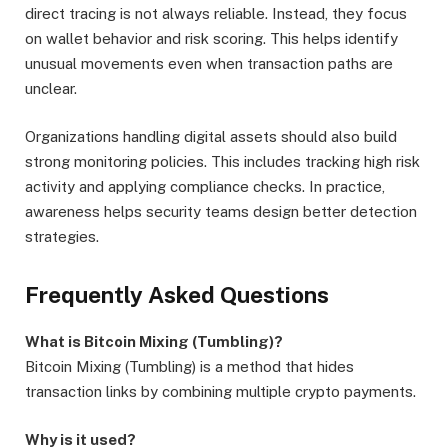
direct tracing is not always reliable. Instead, they focus
on wallet behavior and risk scoring. This helps identify
unusual movements even when transaction paths are
unclear.
Organizations handling digital assets should also build
strong monitoring policies. This includes tracking high risk
activity and applying compliance checks. In practice,
awareness helps security teams design better detection
strategies.
Frequently Asked Questions
What is Bitcoin Mixing (Tumbling)?
Bitcoin Mixing (Tumbling) is a method that hides
transaction links by combining multiple crypto payments.
Why is it used?