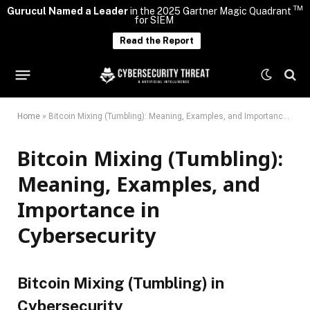
TM
Gurucul Named a Leader
in the 2025 Gartner Magic Quadrant
for SIEM
Read the Report
Home
»
Bitcoin Mixing (Tumbling): Meaning, Examples, and Importance in Cybersecurity
Bitcoin Mixing (Tumbling):
Meaning, Examples, and
Importance in
Cybersecurity
Bitcoin Mixing (Tumbling) in
Cybersecurity