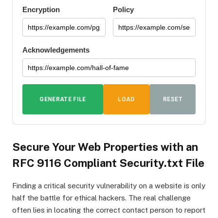
Encryption
Policy
Acknowledgements
GENERATE FILE
LOAD
RESET
DUMMY
DATA
Secure Your Web Properties with an
RFC 9116 Compliant Security.txt File
Finding a critical security vulnerability on a website is only
half the battle for ethical hackers. The real challenge
often lies in locating the correct contact person to report