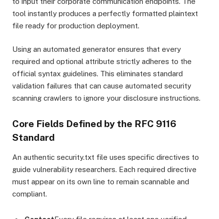
to input their corporate communication endpoints. The
tool instantly produces a perfectly formatted plaintext
file ready for production deployment.
Using an automated generator ensures that every
required and optional attribute strictly adheres to the
official syntax guidelines. This eliminates standard
validation failures that can cause automated security
scanning crawlers to ignore your disclosure instructions.
Core Fields Defined by the RFC 9116
Standard
An authentic security.txt file uses specific directives to
guide vulnerability researchers.
Each required directive
must appear on its own line to remain scannable and
compliant.