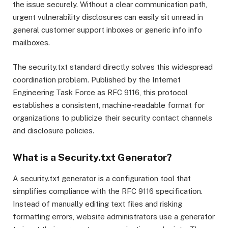
the issue securely. Without a clear communication path,
urgent vulnerability disclosures can easily sit unread in
general customer support inboxes or generic info info
mailboxes.
The security.txt standard directly solves this widespread
coordination problem.
Published by the Internet
Engineering Task Force as RFC 9116, this protocol
establishes a consistent, machine-readable format for
organizations to publicize their security contact channels
and disclosure policies.
What is a Security.txt Generator?
A security.txt generator is a configuration tool that
simplifies compliance with the RFC 9116 specification.
Instead of manually editing text files and risking
formatting errors, website administrators use a generator