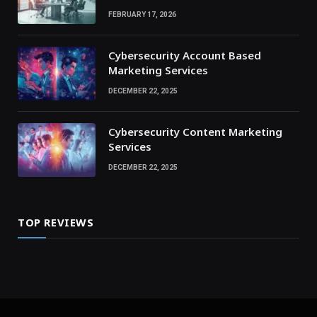
FEBRUARY 17, 2026
Cybersecurity Account Based
Marketing Services
DECEMBER 22, 2025
Cybersecurity Content Marketing
Services
DECEMBER 22, 2025
TOP REVIEWS