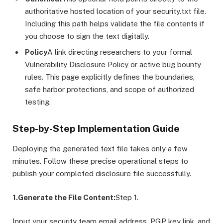
authoritative hosted location of your security.txt file.
Including this path helps validate the file contents if
you choose to sign the text digitally.
Policy
A link directing researchers to your formal
Vulnerability Disclosure Policy or active bug bounty
rules. This page explicitly defines the boundaries,
safe harbor protections, and scope of authorized
testing.
Step-by-Step Implementation Guide
Deploying the generated text file takes only a few
minutes. Follow these precise operational steps to
publish your completed disclosure file successfully.
1.Generate the File Content:
Step 1.
Input your security team email address, PGP key link, and