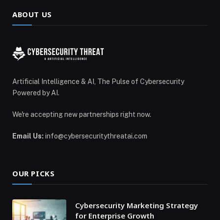
ABOUT US
Artificial Intelligence & AI, The Pulse of Cybersecurity
Powered by AI.
We're accepting new partnerships right now.
Email Us:
info@cybersecuritythreatai.com
OUR PICKS
Cybersecurity Marketing Strategy
for Enterprise Growth