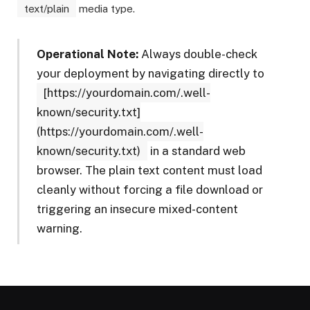
text/plain
media type.
Operational Note:
Always double-check
your deployment by navigating directly to
[https://yourdomain.com/.well-
known/security.txt]
(https://yourdomain.com/.well-
known/security.txt)
in a standard web
browser. The plain text content must load
cleanly without forcing a file download or
triggering an insecure mixed-content
warning.