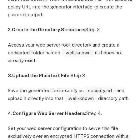
policy URL into the generator interface to create the
plaintext output.
2.Create the Directory Structure:
Step 2.
Access your web server root directory and create a
dedicated folder named
.well-known
if it does not
already exist.
3.Upload the Plaintext File:
Step 3.
Save the generated text exactly as
security.txt
and
upload it directly into that
.well-known
directory path.
4.Configure Web Server Headers:
Step 4.
Set your web server configuration to serve this file
exclusively over an encrypted HTTPS connection with a