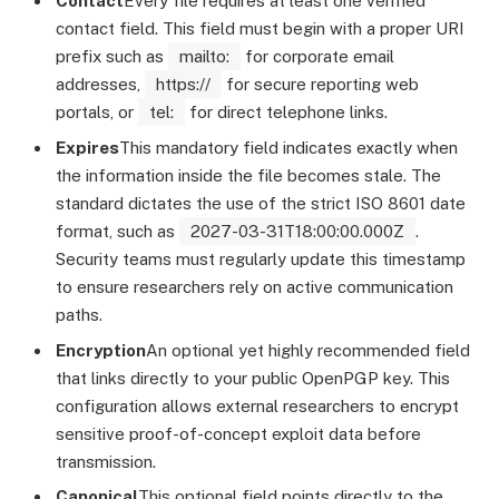
Contact
Every file requires at least one verified
contact field. This field must begin with a proper URI
prefix such as
mailto:
for corporate email
addresses,
https://
for secure reporting web
portals, or
tel:
for direct telephone links.
Expires
This mandatory field indicates exactly when
the information inside the file becomes stale. The
standard dictates the use of the strict ISO 8601 date
format, such as
2027-03-31T18:00:00.000Z
.
Security teams must regularly update this timestamp
to ensure researchers rely on active communication
paths.
Encryption
An optional yet highly recommended field
that links directly to your public OpenPGP key. This
configuration allows external researchers to encrypt
sensitive proof-of-concept exploit data before
transmission.
Canonical
This optional field points directly to the