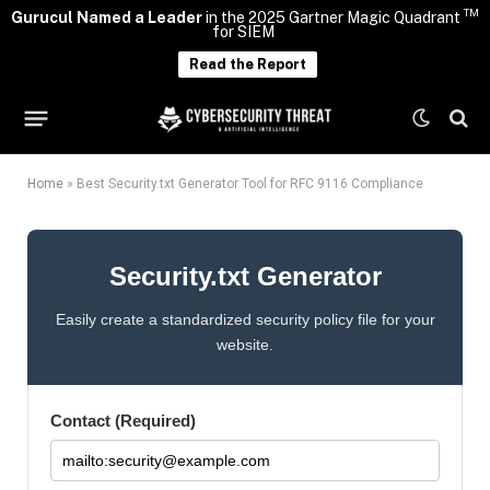
TM
Gurucul Named a Leader
in the 2025 Gartner Magic Quadrant
for SIEM
Read the Report
Home
»
Best Security.txt Generator Tool for RFC 9116 Compliance
Security.txt Generator
Easily create a standardized security policy file for your
website.
Contact (Required)