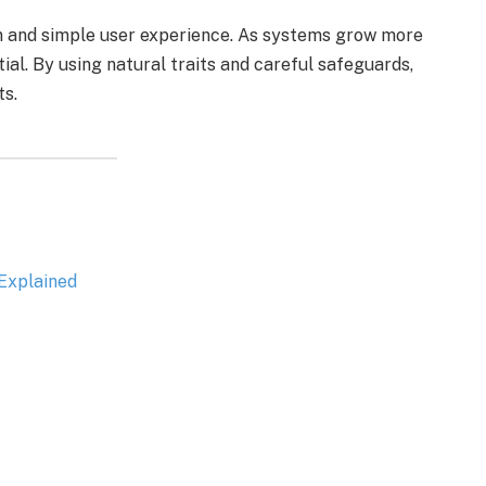
n and simple user experience. As systems grow more
al. By using natural traits and careful safeguards,
ts.
Explained