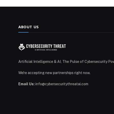
ABOUT US
Artificial Intelligence & AI, The Pulse of Cybersecurity Po
We're accepting new partnerships right now.
Email Us:
info@cybersecuritythreatai.com