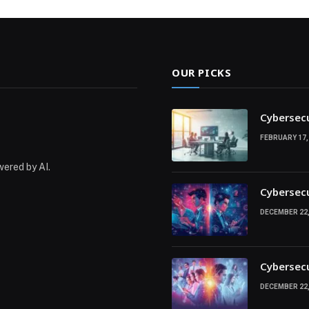
OUR PICKS
Cybersecu
FEBRUARY 17,
wered by AI.
Cybersecu
DECEMBER 22,
Cybersecu
DECEMBER 22,