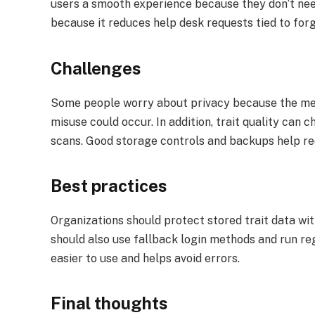
users a smooth experience because they don’t nee
because it reduces help desk requests tied to for
Challenges
Some people worry about privacy because the metho
misuse could occur. In addition, trait quality can c
scans. Good storage controls and backups help re
Best practices
Organizations should protect stored trait data wit
should also use fallback login methods and run re
easier to use and helps avoid errors.
Final thoughts