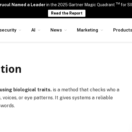
TM
rucul Named a Leader
in the 2025 Gartner Magic Quadrant
for S
Read the Report
security
AI
News
Marketing
Product
tion
using biological traits.
is a method that checks who a
, voices, or eye patterns. It gives systems a reliable
swords.