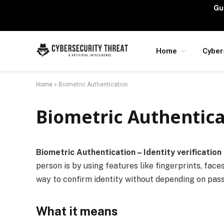
Gu
Home
Cyber
Home
»
Biometric Authentication
Biometric Authentica
Biometric Authentication – Identity verification 
person is by using features like fingerprints, faces
way to confirm identity without depending on pas
What it means