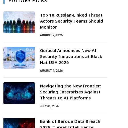
EDITORS PICKS
Top 10 Russian-Linked Threat
Actors Security Teams Should
Monitor
AUGUST 7, 2026
Gurucul Announces New AI
Security Innovations at Black
Hat USA 2026
AUGUST 4, 2026
Navigating the New Frontier:
Securing Enterprises Against
Threats to AI Platforms
JULY 31, 2026
Bank of Baroda Data Breach
2026: Threat Intelligence