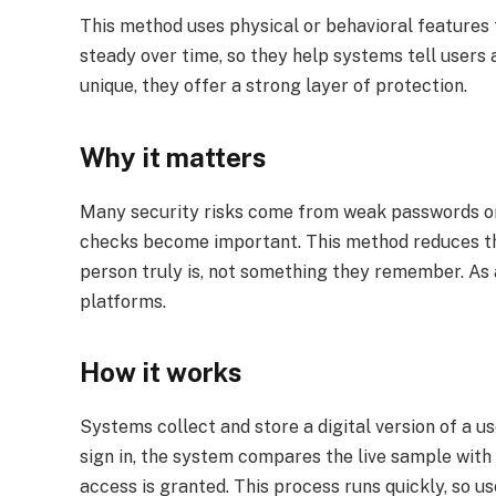
This method uses physical or behavioral features 
steady over time, so they help systems tell users 
unique, they offer a strong layer of protection.
Why it matters
Many security risks come from weak passwords or st
checks become important. This method reduces th
person truly is, not something they remember. As a
platforms.
How it works
Systems collect and store a digital version of a use
sign in, the system compares the live sample with 
access is granted. This process runs quickly, so u