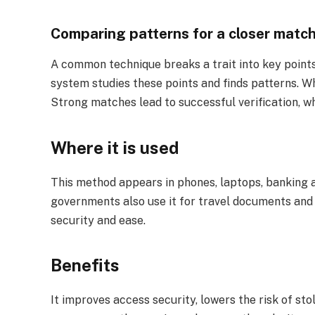
Comparing patterns for a closer matc
A common technique breaks a trait into key points, 
system studies these points and finds patterns. Wh
Strong matches lead to successful verification, wh
Where it is used
This method appears in phones, laptops, banking a
governments also use it for travel documents and 
security and ease.
Benefits
It improves access security, lowers the risk of stol