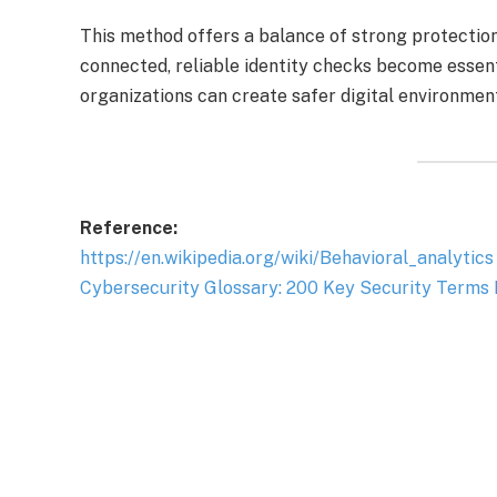
This method offers a balance of strong protectio
connected, reliable identity checks become essenti
organizations can create safer digital environmen
Reference:
https://en.wikipedia.org/wiki/Behavioral_analytics
Cybersecurity Glossary: 200 Key Security Terms 