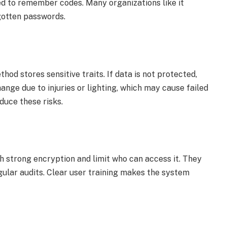
d to remember codes. Many organizations like it
gotten passwords.
d stores sensitive traits. If data is not protected,
hange due to injuries or lighting, which may cause failed
duce these risks.
h strong encryption and limit who can access it. They
gular audits. Clear user training makes the system