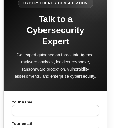
CYBERSECURITY CONSULTATION
Talk to a
Cybersecurity
Expert
Get expert guidance on threat intelligence,
malware analysis, incident response,
ransomware protection, vulnerability
assessments, and enterprise cybersecurity.
Your name
Your email