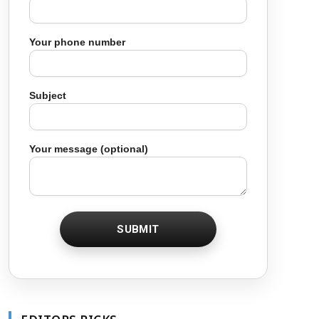
Your phone number
Subject
Your message (optional)