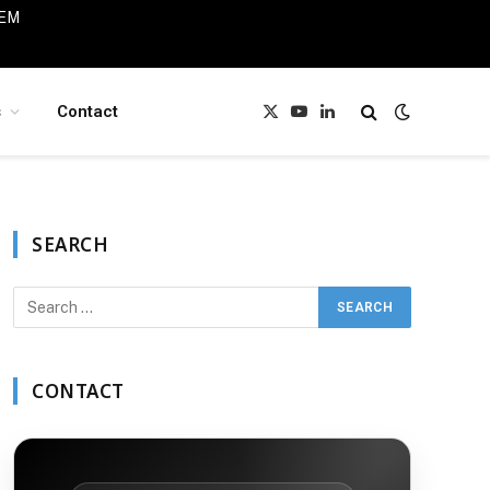
IEM
s
Contact
X
YouTube
LinkedIn
(Twitter)
SEARCH
CONTACT