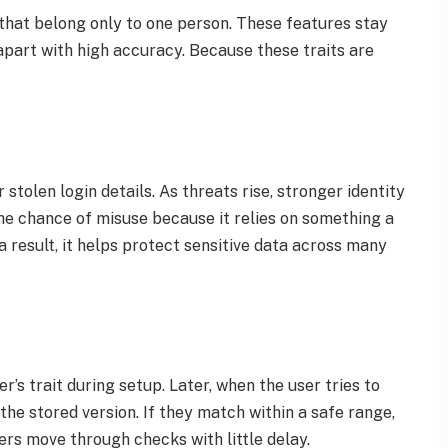
that belong only to one person. These features stay
apart with high accuracy. Because these traits are
olen login details. As threats rise, stronger identity
e chance of misuse because it relies on something a
 result, it helps protect sensitive data across many
r’s trait during setup. Later, when the user tries to
the stored version. If they match within a safe range,
sers move through checks with little delay.