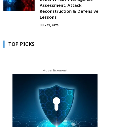
Assessment, Attack
Reconstruction & Defensive
Lessons
JULY 28, 2026
TOP PICKS
Advertisement