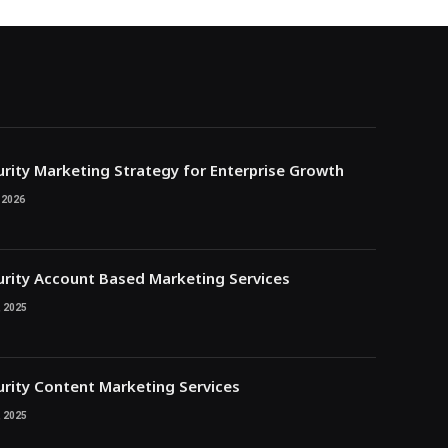
rity Marketing Strategy for Enterprise Growth
 2026
rity Account Based Marketing Services
 2025
rity Content Marketing Services
 2025