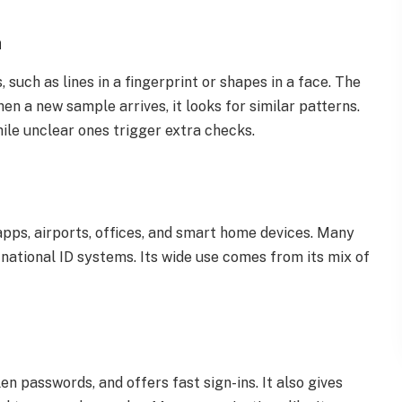
h
such as lines in a fingerprint or shapes in a face. The
en a new sample arrives, it looks for similar patterns.
ile unclear ones trigger extra checks.
pps, airports, offices, and smart home devices. Many
national ID systems. Its wide use comes from its mix of
en passwords, and offers fast sign-ins. It also gives